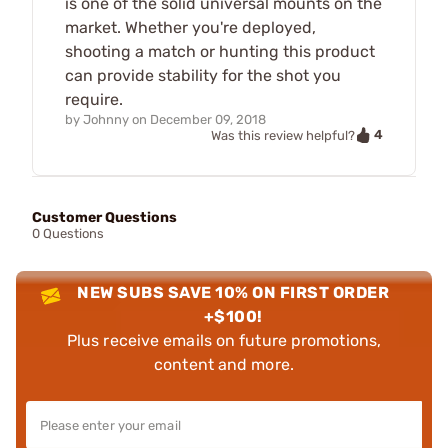
is one of the solid universal mounts on the
market. Whether you're deployed,
shooting a match or hunting this product
can provide stability for the shot you
require.
by
Johnny
on
December 09, 2018
4
Was this review helpful?
Customer Questions
0 Questions
NEW SUBS SAVE 10% ON FIRST ORDER
+$100!
Plus receive emails on future promotions,
content and more.