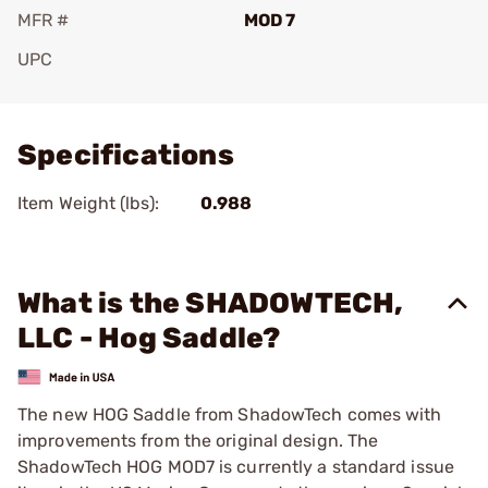
MFR #
MOD 7
UPC
Add To Favorite
Specifications
Item Weight (lbs):
0.988
What is the SHADOWTECH,
LLC - Hog Saddle?
The new HOG Saddle from ShadowTech comes with
improvements from the original design. The
ShadowTech HOG MOD7 is currently a standard issue