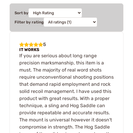
Sort by
Filter by rating
5
IT WORKS
If you are serious about long range
precision marksmanship, this item is a
must. The majority of real word shots
require unconventional shooting positions
that demand rapid employment and rock
solid recoil management. I have used this
product with great results. With a proper
technique, a sling and Hog Saddle can
provide repeatable and accurate results.
The mount is universal however it doesn't
compromise in strength. The Hog Saddle