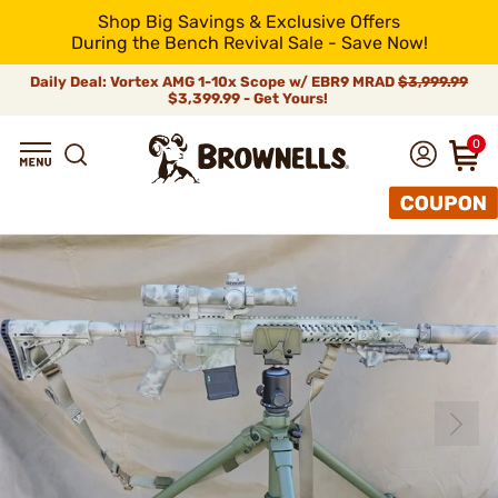
Shop Big Savings & Exclusive Offers
During the Bench Revival Sale - Save Now!
Daily Deal: Vortex AMG 1-10x Scope w/ EBR9 MRAD
$3,999.99
$3,399.99 - Get Yours!
0