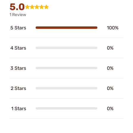
5.0
1 Review
5 Stars
100%
4 Stars
0%
3 Stars
0%
2 Stars
0%
1 Stars
0%