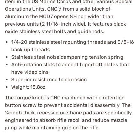
item in the US Marine Corps and other various Special
Operations Units. CNC’d from a solid block of
aluminum the MOD7 opens ¼-inch wider than
previous units (2 11/16-inch wide). It features black
oxide stainless steel bolts and guide rods.
1/4-20 stainless steel mounting threads and 3/8-16
back up threads
Stainless steel noise dampening tension spring
Anti-rotation slots to accept tripod QD plates that
have video pins
Superior resistance to corrosion
Weight: 15.8oz
The torque knob is CNC machined with a retention
button screw to prevent accidental disassembly. The
¼-inch thick, recessed urethane pads are specifically
engineered to absorb rifle recoil and reduce muzzle
jump while maintaining grip on the rifle.