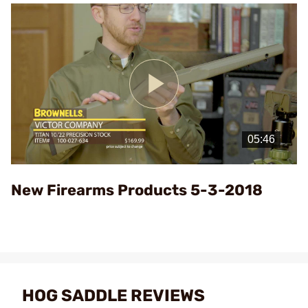
Play
Video
New Firearms Products 5-3-2018
HOG SADDLE REVIEWS