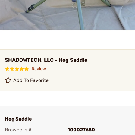
SHADOWTECH, LLC - Hog Saddle
1 Review
Add To Favorite
Hog Saddle
Brownells #
100027650