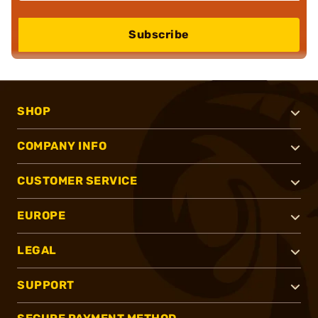
Subscribe
SHOP
COMPANY INFO
CUSTOMER SERVICE
EUROPE
LEGAL
SUPPORT