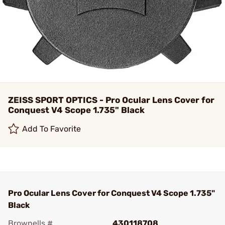
ZEISS SPORT OPTICS - Pro Ocular Lens Cover for
Conquest V4 Scope 1.735" Black
Add To Favorite
Pro Ocular Lens Cover for Conquest V4 Scope 1.735"
Black
Brownells #
430118708