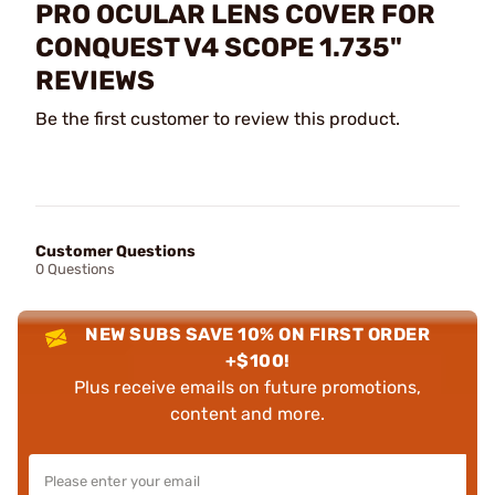
PRO OCULAR LENS COVER FOR
CONQUEST V4 SCOPE 1.735"
REVIEWS
Be the first customer to review this product.
Customer Questions
0 Questions
NEW SUBS SAVE 10% ON FIRST ORDER
+$100!
Plus receive emails on future promotions,
content and more.