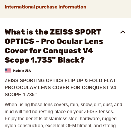
International purchase information
What is the ZEISS SPORT
OPTICS - Pro Ocular Lens
Cover for Conquest V4
Scope 1.735" Black?
ZEISS SPORTING OPTICS FLIP-UP & FOLD-FLAT
PRO OCULAR LENS COVER FOR CONQUEST V4
SCOPE 1.735"
When using these lens covers, rain, snow, dirt, dust, and
mud will find no resting place on your ZEISS lenses.
Enjoy the benefits of stainless steel hardware, rugged
nylon construction, excellent OEM fitment, and strong