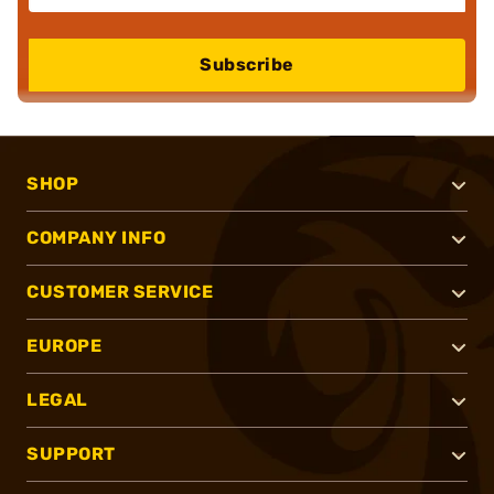
Subscribe
SHOP
COMPANY INFO
CUSTOMER SERVICE
EUROPE
LEGAL
SUPPORT