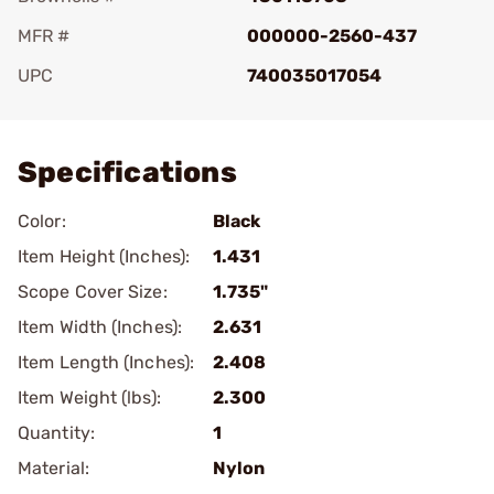
MFR #
000000-2560-437
UPC
740035017054
Add To Favorite
Specifications
Color:
Black
Item Height (Inches):
1.431
Scope Cover Size:
1.735"
Item Width (Inches):
2.631
Item Length (Inches):
2.408
Item Weight (lbs):
2.300
Quantity:
1
Material:
Nylon