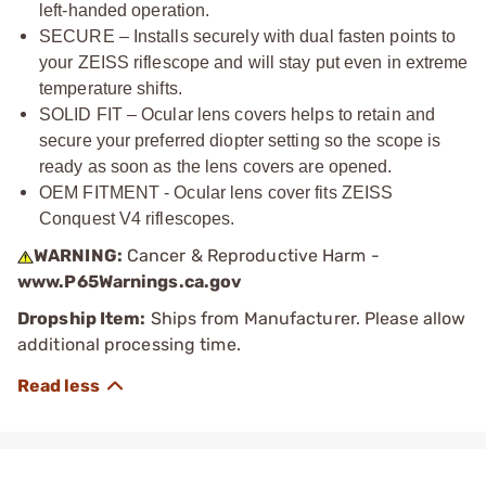
left-handed operation.
SECURE – Installs securely with dual fasten points to
your ZEISS riflescope and will stay put even in extreme
temperature shifts.
SOLID FIT – Ocular lens covers helps to retain and
secure your preferred diopter setting so the scope is
ready as soon as the lens covers are opened.
OEM FITMENT - Ocular lens cover fits ZEISS
Conquest V4 riflescopes.
WARNING:
Cancer & Reproductive Harm -
www.P65Warnings.ca.gov
Dropship Item:
Ships from Manufacturer. Please allow
additional processing time.