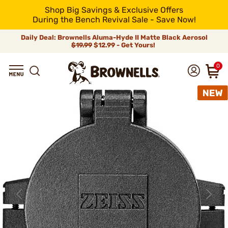
Shop Big Savings & Exclusive Offers
During the Bench Revival Sale - Save Now!
Daily Deal: Brownells Aluma-Hyde II Matte Black Aerosol
$19.99
$12.99 - Get Yours!
0