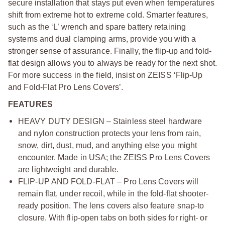
secure installation that stays put even when temperatures
shift from extreme hot to extreme cold. Smarter features,
such as the ‘L’ wrench and spare battery retaining
systems and dual clamping arms, provide you with a
stronger sense of assurance. Finally, the flip-up and fold-
flat design allows you to always be ready for the next shot.
For more success in the field, insist on ZEISS ‘Flip-Up
and Fold-Flat Pro Lens Covers’.
FEATURES
HEAVY DUTY DESIGN – Stainless steel hardware
and nylon construction protects your lens from rain,
snow, dirt, dust, mud, and anything else you might
encounter. Made in USA; the ZEISS Pro Lens Covers
are lightweight and durable.
FLIP-UP AND FOLD-FLAT – Pro Lens Covers will
remain flat, under recoil, while in the fold-flat shooter-
ready position. The lens covers also feature snap-to
closure. With flip-open tabs on both sides for right- or