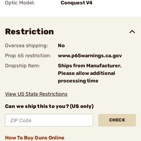
Optic Model:
Conquest V4
Restriction
Oversea shipping:
No
Prop 65 restriction:
www.p65warnings.ca.gov
Dropship Item:
Ships from Manufacturer.
Please allow additional
processing time
View US State Restrictions
Can we ship this to you? (US only)
CHECK
How To Buy Guns Online