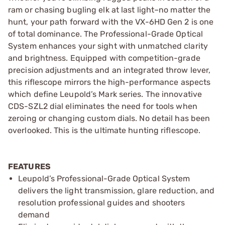
ram or chasing bugling elk at last light–no matter the
hunt, your path forward with the VX-6HD Gen 2 is one
of total dominance. The Professional-Grade Optical
System enhances your sight with unmatched clarity
and brightness. Equipped with competition-grade
precision adjustments and an integrated throw lever,
this riflescope mirrors the high-performance aspects
which define Leupold’s Mark series. The innovative
CDS-SZL2 dial eliminates the need for tools when
zeroing or changing custom dials. No detail has been
overlooked. This is the ultimate hunting riflescope.
FEATURES
Leupold’s Professional-Grade Optical System
delivers the light transmission, glare reduction, and
resolution professional guides and shooters
demand