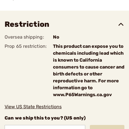
Restriction
Oversea shipping:
No
Prop 65 restriction:
This product can expose you to
chemicals including lead which
is known to California
consumers to cause cancer and
birth defects or other
reproductive harm. For more
information go to
www.P65Warnings.ca.gov
View US State Restrictions
Can we ship this to you? (US only)