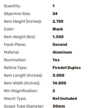
Quantity:
1
Objective Size:
24
Item Height (Inches):
2.750
Color:
Black
Item Weight (lbs):
1.300
Focal Plane:
Second
Material:
Aluminum
Illumination:
Yes
Reticle Type:
Firedot Duplex
Item Length (Inches):
3.000
Item Width (Inches):
14.000
Min Magnification:
2
Mount Type:
Not Included
Scope Tube Diameter:
30mm