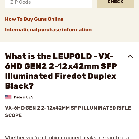
CHECK
How To Buy Guns Online
International purchase information
What is the LEUPOLD - VX-
6HD GEN2 2-12x42mm SFP
Illuminated Firedot Duplex
Black?
VX-6HD GEN 2 2-12x42MM SFP ILLUMINATED RIFLE
SCOPE
Whether you’re climbing rugged peaks in search of a