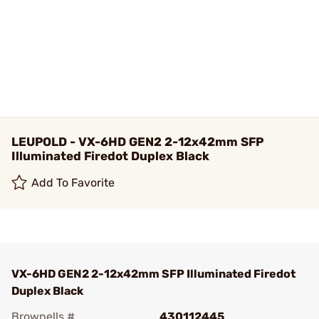
LEUPOLD - VX-6HD GEN2 2-12x42mm SFP
Illuminated Firedot Duplex Black
Add To Favorite
VX-6HD GEN2 2-12x42mm SFP Illuminated Firedot
Duplex Black
Brownells #
430112445