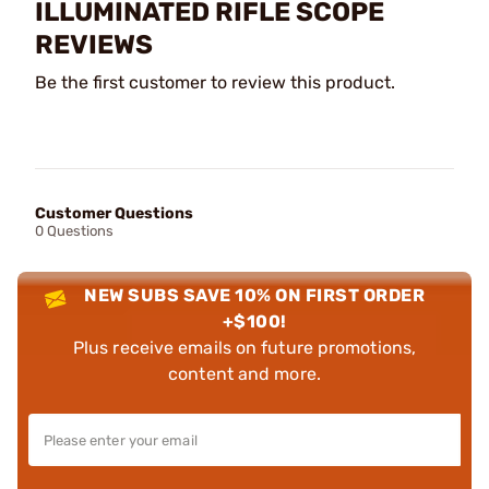
ILLUMINATED RIFLE SCOPE
REVIEWS
Be the first customer to review this product.
Customer Questions
0 Questions
NEW SUBS SAVE 10% ON FIRST ORDER
+$100!
Plus receive emails on future promotions,
content and more.