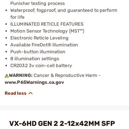
Punisher testing process
Waterproof, fogproof, and guaranteed to perform
for life
ILLUMINATED RETICLE FEATURES
Motion Sensor Technology (MST™)
Electronic Reticle Leveling
Available FireDot® illumination
Push-button illumination
8 illumination settings
CR2032 3v coin-cell battery
WARNING:
Cancer & Reproductive Harm -
www.P65Warnings.ca.gov
VX-6HD GEN 2 2-12x42MM SFP