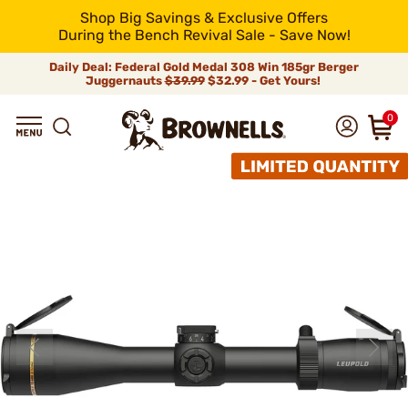
Shop Big Savings & Exclusive Offers
During the Bench Revival Sale - Save Now!
Daily Deal: Federal Gold Medal 308 Win 185gr Berger
Juggernauts
$39.99
$32.99 - Get Yours!
0