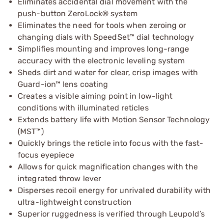
Eliminates accidental dial movement with the
push-button ZeroLock® system
Eliminates the need for tools when zeroing or
changing dials with SpeedSet™ dial technology
Simplifies mounting and improves long-range
accuracy with the electronic leveling system
Sheds dirt and water for clear, crisp images with
Guard-ion™ lens coating
Creates a visible aiming point in low-light
conditions with illuminated reticles
Extends battery life with Motion Sensor Technology
(MST™)
Quickly brings the reticle into focus with the fast-
focus eyepiece
Allows for quick magnification changes with the
integrated throw lever
Disperses recoil energy for unrivaled durability with
ultra-lightweight construction
Superior ruggedness is verified through Leupold’s