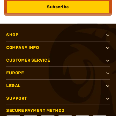
Subscribe
SHOP
COMPANY INFO
CUSTOMER SERVICE
EUROPE
LEGAL
SUPPORT
SECURE PAYMENT METHOD