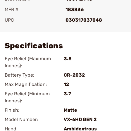
MFR #
183836
UPC
030317037048
Add To Favorite
Specifications
Eye Relief (Maximum
3.8
Inches):
Battery Type:
CR-2032
Max Magnification:
12
Eye Relief (Minimum
3.7
Inches):
Finish:
Matte
Model Number:
VX-6HD GEN 2
Hand:
Ambidextrous