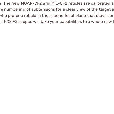
th. The new MOAR-CF2 and MIL-CF2 reticles are calibrated 
ve numbering of subtensions for a clear view of the target 
who prefer a reticle in the second focal plane that stays con
 NX8 F2 scopes will take your capabilities to a whole new l