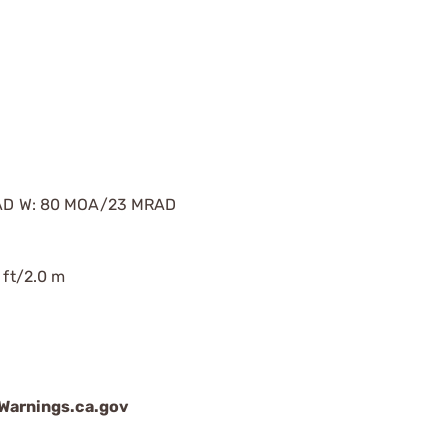
AD W: 80 MOA/23 MRAD
 ft/2.0 m
arnings.ca.gov