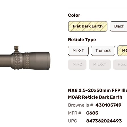
Color
Flat Dark Earth
Black
Reticle Type
Mil-XT
Tremor3
M
Mil-C
MIL-XT
Horu
NX8 2.5-20x50mm FFP Ill
MOAR Reticle Dark Earth
Brownells #
430105749
MFR #
C685
UPC
847362024493