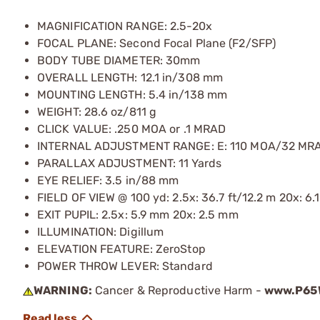
MAGNIFICATION RANGE: 2.5-20x
FOCAL PLANE: Second Focal Plane (F2/SFP)
BODY TUBE DIAMETER: 30mm
OVERALL LENGTH: 12.1 in/308 mm
MOUNTING LENGTH: 5.4 in/138 mm
WEIGHT: 28.6 oz/811 g
CLICK VALUE: .250 MOA or .1 MRAD
INTERNAL ADJUSTMENT RANGE: E: 110 MOA/32 MR
PARALLAX ADJUSTMENT: 11 Yards
EYE RELIEF: 3.5 in/88 mm
FIELD OF VIEW @ 100 yd: 2.5x: 36.7 ft/12.2 m 20x: 6.1
EXIT PUPIL: 2.5x: 5.9 mm 20x: 2.5 mm
ILLUMINATION: Digillum
ELEVATION FEATURE: ZeroStop
POWER THROW LEVER: Standard
WARNING:
Cancer & Reproductive Harm -
www.P65W