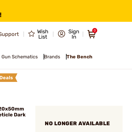
!
Wish
Sign
0
Support
List
In
Gun Schematics
Brands
The Bench
Deals
-20x50mm
ticle Dark
NO LONGER AVAILABLE