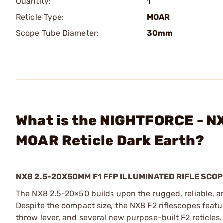
Quantity:
1
Reticle Type:
MOAR
Scope Tube Diameter:
30mm
What is the NIGHTFORCE - N
MOAR Reticle Dark Earth?
NX8 2.5-20X50MM F1 FFP ILLUMINATED RIFLE SCO
The NX8 2.5-20×50 builds upon the rugged, reliable, an
Despite the compact size, the NX8 F2 riflescopes featur
throw lever, and several new purpose-built F2 reticles. 