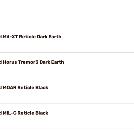
Mil-XT Reticle Dark Earth
 Horus Tremor3 Dark Earth
 MOAR Reticle Black
MIL-C Reticle Black