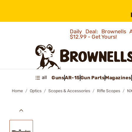
Daily Deal: Brownells
$12.99 - Get Yours!
all
Guns
AR-15
Gun Parts
Magazines
Home
Optics
Scopes & Accessories
Rifle Scopes
NX