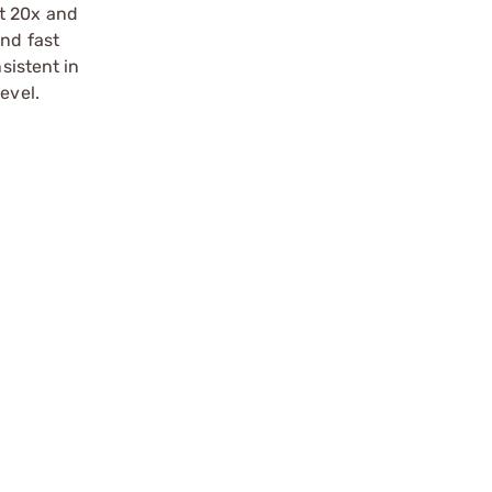
at 20x and
and fast
sistent in
evel.