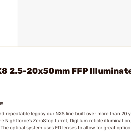
X8 2.5-20x50mm FFP Illuminat
PE
d repeatable legacy our NXS line built over more than 20 y
e Nightforce’s ZeroStop turret, DigIllum reticle illuminatio
The optical system uses ED lenses to allow for great optical