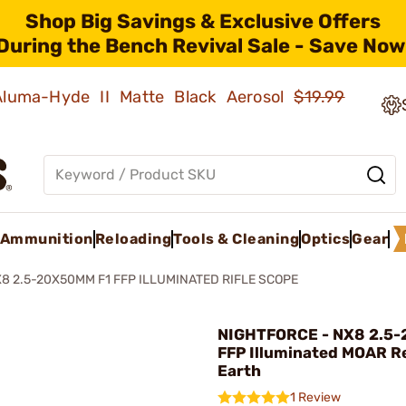
Shop Big Savings & Exclusive Offers
During the Bench Revival Sale - Save Now
 Aluma-Hyde II Matte Black Aerosol
$19.99
Ammunition
Reloading
Tools & Cleaning
Optics
Gear
8 2.5-20X50MM F1 FFP ILLUMINATED RIFLE SCOPE
NIGHTFORCE - NX8 2.5
FFP Illuminated MOAR Re
Earth
1 Review