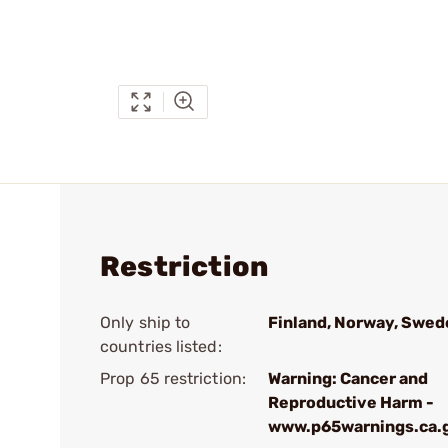
Restriction
Only ship to
Finland, Norway, Swed
countries listed:
Prop 65 restriction:
Warning: Cancer and
Reproductive Harm -
www.p65warnings.ca.