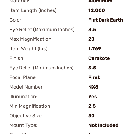
Material:
Aluminum
Item Length (Inches):
12.000
Color:
Flat Dark Earth
Eye Relief (Maximum Inches):
3.5
Max Magnification:
20
Item Weight (lbs):
1.769
Finish:
Cerakote
Eye Relief (Minimum Inches):
3.5
Focal Plane:
First
Model Number:
NX8
Illumination:
Yes
Min Magnification:
2.5
Objective Size:
50
Mount Type:
Not Included