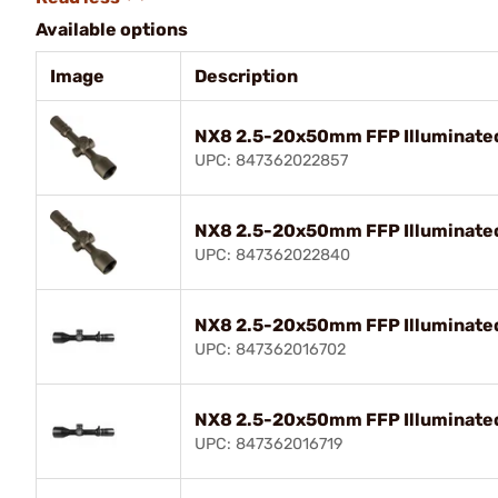
Available options
Image
Description
NX8 2.5-20x50mm FFP Illuminated 
UPC: 847362022857
NX8 2.5-20x50mm FFP Illuminated
UPC: 847362022840
NX8 2.5-20x50mm FFP Illuminated
UPC: 847362016702
NX8 2.5-20x50mm FFP Illuminated 
UPC: 847362016719