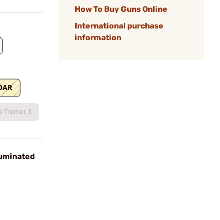
How To Buy Guns Online
International purchase
information
OAR
s Tremor 3
uminated