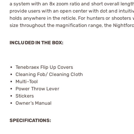
a system with an 8x zoom ratio and short overall leng
provide users with an open center with dot and intuiti
holds anywhere in the reticle. For hunters or shooters 
size throughout the magnification range, the Nightforce
INCLUDED IN THE BOX:
Tenebraex Flip Up Covers
Cleaning Fob/ Cleaning Cloth
Multi-Tool
Power Throw Lever
Stickers
Owner’s Manual
SPECIFICATIONS: