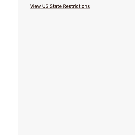
View US State Restrictions