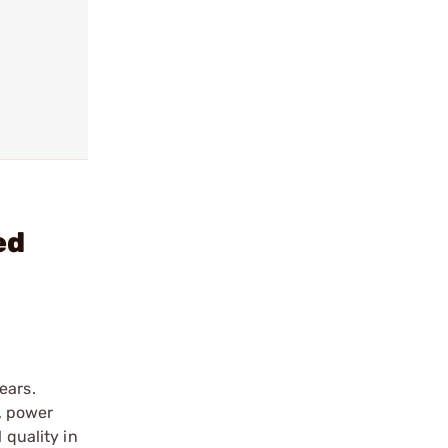
ed
ears.
n, power
 quality in