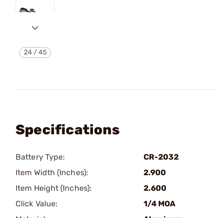
24
/
45
Specifications
Battery Type:
CR-2032
Item Width (Inches):
2.900
Item Height (Inches):
2.600
Click Value:
1/4 MOA