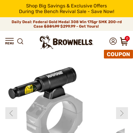
Shop Big Savings & Exclusive Offers
During the Bench Revival Sale - Save Now!
Daily Deal: Federal Gold Medal 308 Win 175gr SMK 200-rd
Case
$381.99
$299.99 - Get Yours!
0