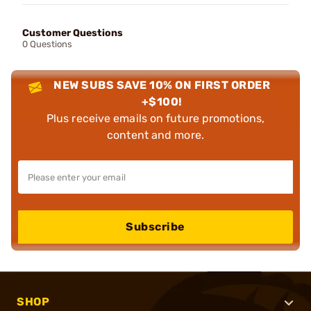
Customer Questions
0 Questions
NEW SUBS SAVE 10% ON FIRST ORDER
+$100!
Plus receive emails on future promotions,
content and more.
Subscribe
SHOP