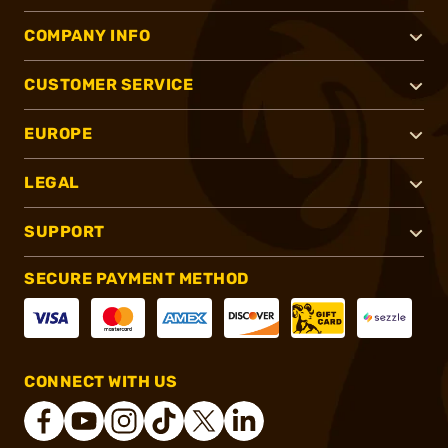
COMPANY INFO
CUSTOMER SERVICE
EUROPE
LEGAL
SUPPORT
SECURE PAYMENT METHOD
CONNECT WITH US