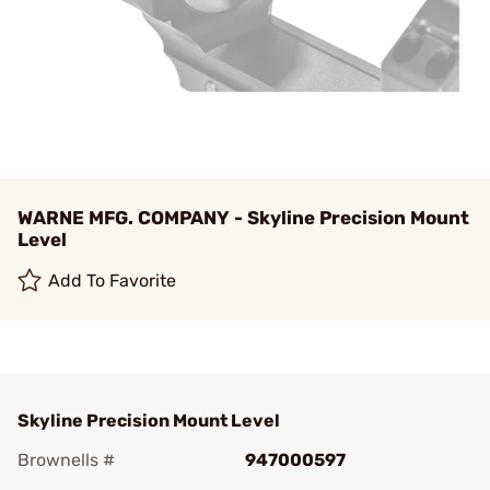
WARNE MFG. COMPANY - Skyline Precision Mount
Level
Add To Favorite
Skyline Precision Mount Level
Brownells #
947000597