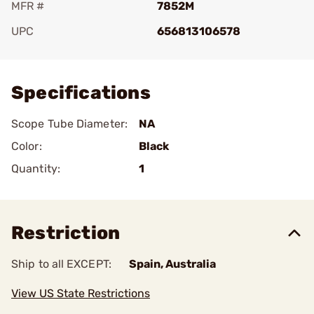
MFR #
7852M
UPC
656813106578
Add To Favorite
Specifications
Scope Tube Diameter:
NA
Color:
Black
Quantity:
1
Restriction
Ship to all EXCEPT:
Spain, Australia
View US State Restrictions