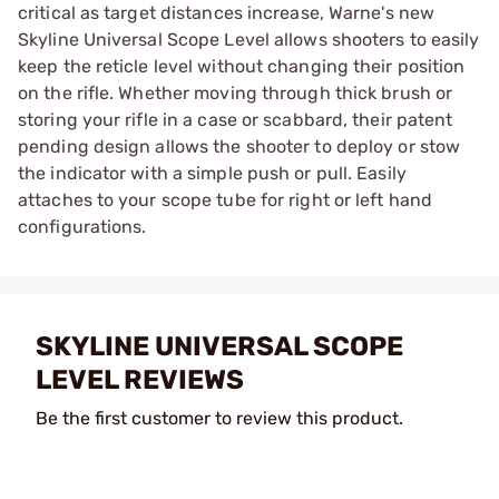
critical as target distances increase, Warne's new
Skyline Universal Scope Level allows shooters to easily
keep the reticle level without changing their position
on the rifle. Whether moving through thick brush or
storing your rifle in a case or scabbard, their patent
pending design allows the shooter to deploy or stow
the indicator with a simple push or pull. Easily
attaches to your scope tube for right or left hand
configurations.
SKYLINE UNIVERSAL SCOPE
LEVEL REVIEWS
Be the first customer to review this product.