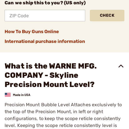
Can we ship this to you? (US only)
CHECK
How To Buy Guns Online
International purchase information
What is the WARNE MFG.
COMPANY - Skyline
Precision Mount Level?
Precision Mount Bubble Level Attaches exclusively to
the top of the Precision Mount, in left or right
configurations, to keep the scope reticle consistently
level. Keeping the scope reticle consistently level is