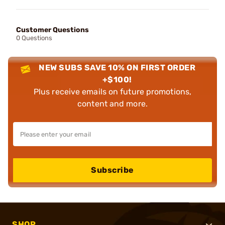
Customer Questions
0 Questions
NEW SUBS SAVE 10% ON FIRST ORDER
+$100!
Plus receive emails on future promotions,
content and more.
Subscribe
SHOP