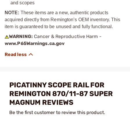
and scopes
NOTE:
These items are a new, authentic products
acquired directly from Remington’s OEM inventory. This
item is guaranteed to be unused and fully functional.
WARNING:
Cancer & Reproductive Harm -
www.P65Warnings.ca.gov
PICATINNY SCOPE RAIL FOR
REMINGTON 870/11-87 SUPER
MAGNUM REVIEWS
Be the first customer to review this product.