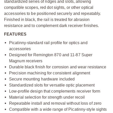
standardized series of ridges and slots, allowing
compatible scopes, red dot sights, or other optical
accessories to be positioned securely and repeatably.
Finished in black, the rail is treated for abrasion
resistance and to complement dark receiver finishes.
FEATURES
Picatinny-standard rail profile for optics and
accessories
Designed for Remington 870 and 11-87 Super
Magnum receivers
Durable black finish for corrosion and wear resistance
Precision machining for consistent alignment
Secure mounting hardware included
Standardized slots for versatile optic placement
Low-profile design that complements receiver form
Material selection for strength under recoil
Repeatable install and removal without loss of zero
Compatible with a wide range of Picatinny-style sights