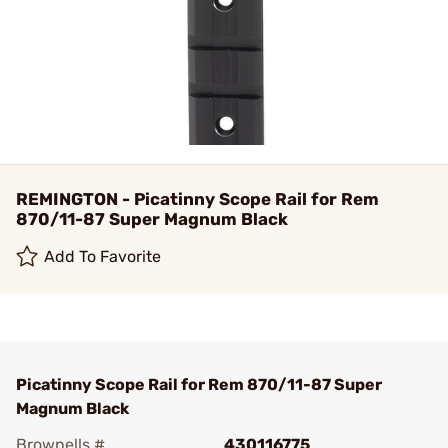
REMINGTON - Picatinny Scope Rail for Rem
870/11-87 Super Magnum Black
Add To Favorite
Picatinny Scope Rail for Rem 870/11-87 Super
Magnum Black
Brownells #
430116775