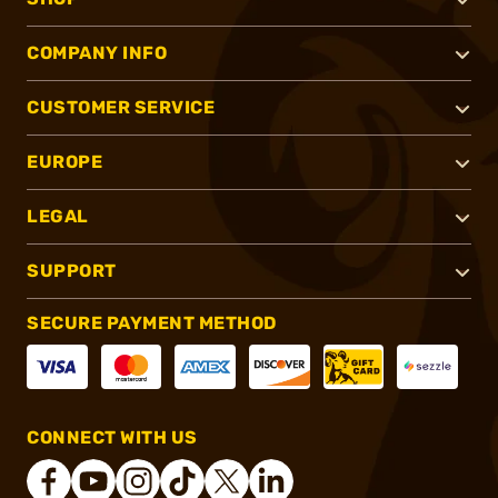
COMPANY INFO
CUSTOMER SERVICE
EUROPE
LEGAL
SUPPORT
SECURE PAYMENT METHOD
CONNECT WITH US