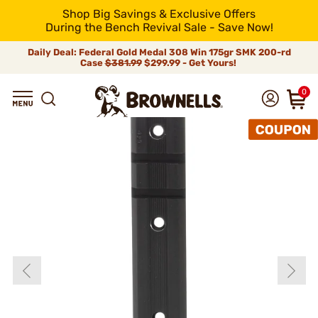
Shop Big Savings & Exclusive Offers
During the Bench Revival Sale - Save Now!
Daily Deal: Federal Gold Medal 308 Win 175gr SMK 200-rd
Case
$381.99
$299.99 - Get Yours!
0