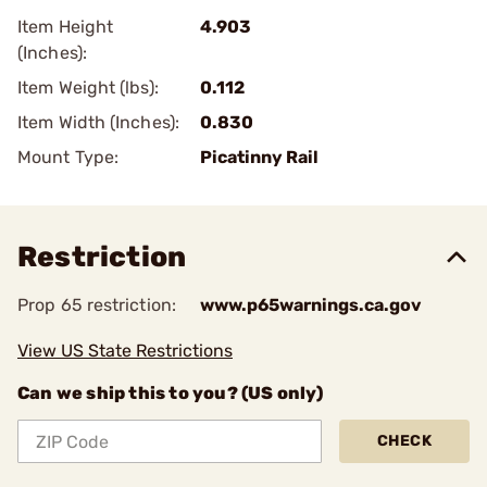
Item Height
4.903
(Inches):
Item Weight (lbs):
0.112
Item Width (Inches):
0.830
Mount Type:
Picatinny Rail
Restriction
Prop 65 restriction:
www.p65warnings.ca.gov
View US State Restrictions
Can we ship this to you? (US only)
CHECK