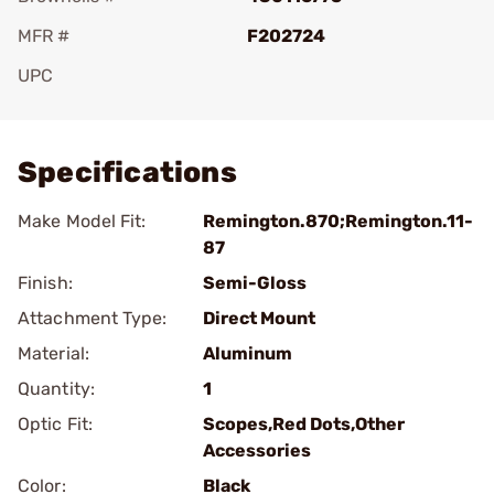
MFR #
F202724
UPC
Add To Favorite
Specifications
Make Model Fit:
Remington.870;Remington.11-
87
Finish:
Semi-Gloss
Attachment Type:
Direct Mount
Material:
Aluminum
Quantity:
1
Optic Fit:
Scopes,Red Dots,Other
Accessories
Color:
Black