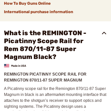
How To Buy Guns Online
International purchase information
What is the REMINGTON -
Picatinny Scope Rail for
Rem 870/11-87 Super
Magnum Black?
REMINGTON PICATINNY SCOPE RAIL FOR
REMINGTON 870/11-87 SUPER MAGNUM
A Picatinny scope rail for the Remington 870/11-87 Super
Magnum in black is an aftermarket mounting interface that
attaches to the shotgun’s receiver to support optics and
sighting systems. The Picatinny design uses a