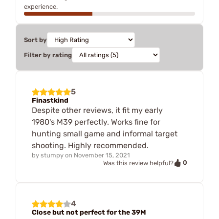
experience.
Sort by
Filter by rating
5
Finastkind
Despite other reviews, it fit my early
1980's M39 perfectly. Works fine for
hunting small game and informal target
shooting. Highly recommended.
by
stumpy
on
November 15, 2021
0
Was this review helpful?
4
Close but not perfect for the 39M