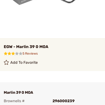
EGW - Marlin 39 0 MOA
5 Reviews
Add To Favorite
Marlin 39 0 MOA
Brownells #
296000239