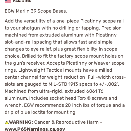
EGW Marlin 39 Scope Bases.
Add the versatility of a one-piece Picatinny scope rail
to your shotgun with no drilling or tapping. Precision
machined from extruded aluminum with Picatinny
slot-and-rail spacing that allows fast and simple
changes to eye relief, plus great flexibility in scope
choice. Drilled to fit the factory scope mount holes on
the gun’s receiver. Accepts Picatinny or Weaver scope
rings. Lightweight Tactical mounts have a milled
center channel for weight reduction. Full-width cross-
slots are gauged to MIL-STD 1913 specs to +/-.002".
Machined from ultra-rigid, extruded 6061 T6
aluminum. Includes socket head Torx® screws and
wrench. EGW recommends 20 inch lbs of torque and a
drip of blue loctite for mounting.
WARNING:
Cancer & Reproductive Harm -
www.P65Warnings.ca.gov