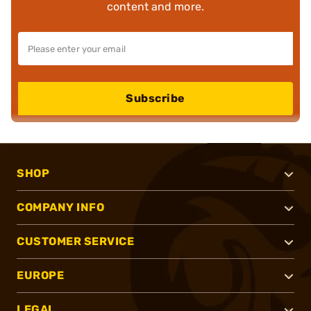
content and more.
Subscribe
SHOP
COMPANY INFO
CUSTOMER SERVICE
EUROPE
LEGAL