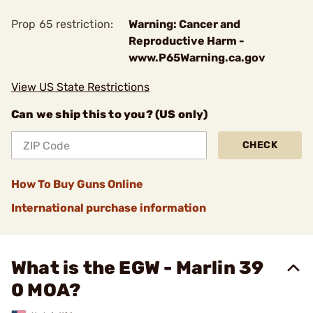
Prop 65 restriction:
Warning: Cancer and
Reproductive Harm -
www.P65Warning.ca.gov
View US State Restrictions
Can we ship this to you? (US only)
CHECK
How To Buy Guns Online
International purchase information
What is the EGW - Marlin 39
0 MOA?