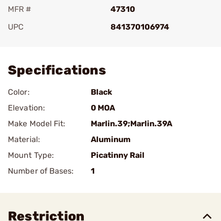
MFR #
47310
UPC
841370106974
Add To Favorite
Specifications
Color:
Black
Elevation:
0 MOA
Make Model Fit:
Marlin.39;Marlin.39A
Material:
Aluminum
Mount Type:
Picatinny Rail
Number of Bases:
1
Restriction