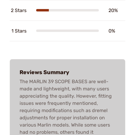
2 Stars
20%
1 Stars
0%
Reviews Summary
The MARLIN 39 SCOPE BASES are well-
made and lightweight, with many users
appreciating the quality. However, fitting
issues were frequently mentioned,
requiring modifications such as dremel
adjustments for proper installation on
various Marlin models. While some users
had no problems, others found it