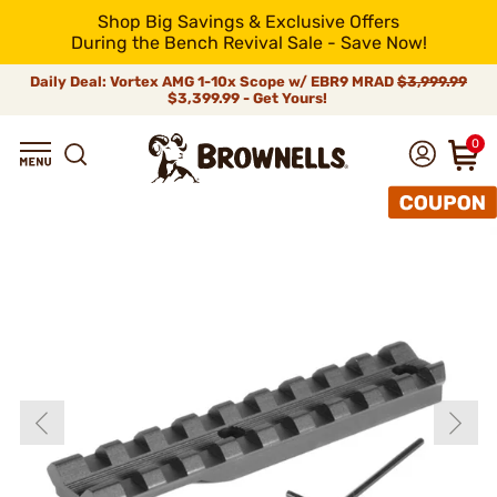
Shop Big Savings & Exclusive Offers
During the Bench Revival Sale - Save Now!
Daily Deal: Vortex AMG 1-10x Scope w/ EBR9 MRAD
$3,999.99
$3,399.99 - Get Yours!
0