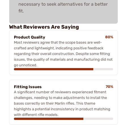
necessary to seek alternatives for a better
fit.
What Reviewers Are Saying
Product Quality
80%
Most reviewers agree that the scope bases are well-
crafted and lightweight, indicating positive feedback
regarding their overall construction. Despite some fitting
issues, the quality of materials and manufacturing did not
go unnoticed.
Fitting Issues
70%
A significant number of reviewers experienced fitment
challenges, needing to make adjustments to install the
bases correctly on their Marlin rifles. This theme
highlights a potential inconsistency in product matching
with different rifle models.