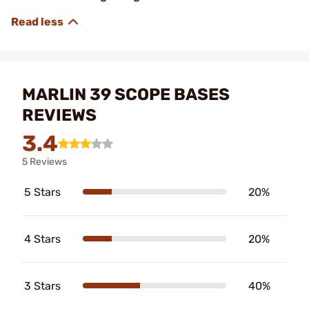
MARLIN 39 SCOPE BASES
REVIEWS
3.4
5 Reviews
5 Stars
20%
4 Stars
20%
3 Stars
40%