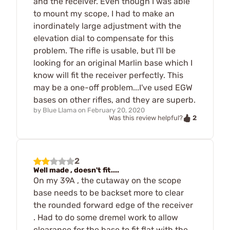
and the receiver. Even though I was able
to mount my scope, I had to make an
inordinately large adjustment with the
elevation dial to compensate for this
problem. The rifle is usable, but I'll be
looking for an original Marlin base which I
know will fit the receiver perfectly. This
may be a one-off problem...I've used EGW
bases on other rifles, and they are superb.
by
Blue Llama
on
February 20, 2020
2
Was this review helpful?
2
Well made , doesn't fit....
On my 39A , the cutaway on the scope
base needs to be backset more to clear
the rounded forward edge of the receiver
. Had to do some dremel work to allow
clearance for the base to fit flat with the