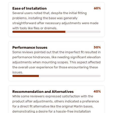
Ease of Installation
60%
Several users noted that, despite the initial fitting
problems, installing the base was generally
straightforward after necessary adjustments were made
with tools like files or dremels.
Performance Issues
30%
Some reviews pointed out that the imperfect fit resulted in
performance hindrances, like needing significant elevation
adjustments when mounting scopes. This aspect affected
the overall user experience for those encountering these
issues.
Recommendation and Alternatives
40%
While some reviewers expressed satisfaction with the
product after adjustments, others indicated a preference
for a direct fit alternative like the original Marlin bases,
demonstrating a desire for a hassle-free installation