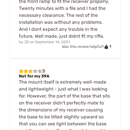
the front ramp to fit the receiver properly.
Twenty minutes with a file and I had the
necessary clearance. The rest of the
installation was without any problems.
And I dont expect any trouble in the
future. Well made, just didnt fit my rifle.
by
JD
on
September 14, 2021
1
Was this review helpful?
3
Not for my 39A
The mount itself is extremely well-made
and lightweight - just what I was looking
for. However, the part of the base that sits
on the receiver didn't perfectly mate to
the dimensions of my receiver causing
the base to be tilted slightly upward so
that you can see light between the base