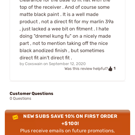
top of the receiver . And of course some
matte black paint . It is a well made
product , not a direct fit for my marlin 39a
, just lacked a wee bit on fitment . I hate
doing "dremel kung fu" on a nicely made
part , not to mention taking off the nice
black anodized finish , but sometimes
direct fit ain't direct fit .
by
Coxswain
on
September 12, 2020
1
Was this review helpful?
Customer Questions
0 Questions
NEW SUBS SAVE 10% ON FIRST ORDER
+$100!
Plus receive emails on future promotions,