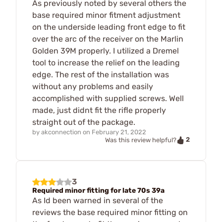
As previously noted by several others the
base required minor fitment adjustment
on the underside leading front edge to fit
over the arc of the receiver on the Marlin
Golden 39M properly. I utilized a Dremel
tool to increase the relief on the leading
edge. The rest of the installation was
without any problems and easily
accomplished with supplied screws. Well
made, just didnt fit the rifle properly
straight out of the package.
by
akconnection
on
February 21, 2022
2
Was this review helpful?
3
Required minor fitting for late 70s 39a
As Id been warned in several of the
reviews the base required minor fitting on