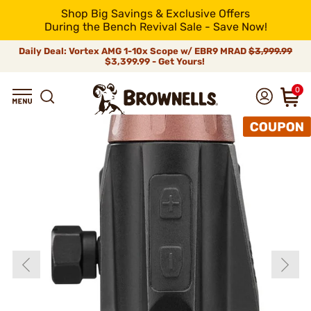
Shop Big Savings & Exclusive Offers
During the Bench Revival Sale - Save Now!
Daily Deal: Vortex AMG 1-10x Scope w/ EBR9 MRAD
$3,999.99
$3,399.99 - Get Yours!
0