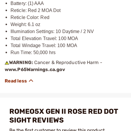
Battery: (1) AAA
Reticle: Red 2 MOA Dot
Reticle Color: Red
Weight: 6.1 oz
Illumination Settings: 10 Daytime / 2 NV
Total Elevation Travel: 100 MOA
Total Windage Travel: 100 MOA
Run Time: 50,000 hrs
WARNING:
Cancer & Reproductive Harm -
www.P65Warnings.ca.gov
ROMEO5X GEN II ROSE RED DOT
SIGHT REVIEWS
Be the first customer to review this product.