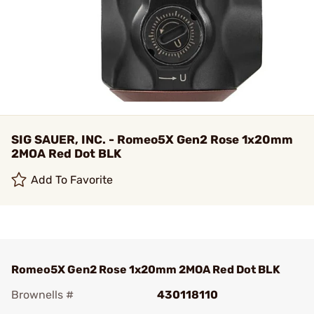
SIG SAUER, INC. - Romeo5X Gen2 Rose 1x20mm
2MOA Red Dot BLK
Add To Favorite
Romeo5X Gen2 Rose 1x20mm 2MOA Red Dot BLK
Brownells #
430118110