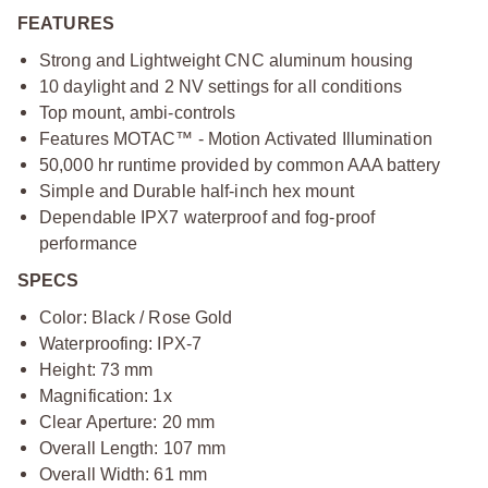
FEATURES
Strong and Lightweight CNC aluminum housing
10 daylight and 2 NV settings for all conditions
Top mount, ambi-controls
Features MOTAC™ - Motion Activated Illumination
50,000 hr runtime provided by common AAA battery
Simple and Durable half-inch hex mount
Dependable IPX7 waterproof and fog-proof
performance
SPECS
Color: Black / Rose Gold
Waterproofing: IPX-7
Height: 73 mm
Magnification: 1x
Clear Aperture: 20 mm
Overall Length: 107 mm
Overall Width: 61 mm