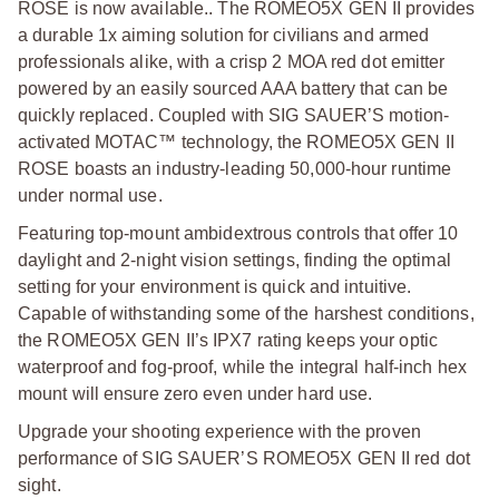
ROSE is now available.. The ROMEO5X GEN II provides
a durable 1x aiming solution for civilians and armed
professionals alike, with a crisp 2 MOA red dot emitter
powered by an easily sourced AAA battery that can be
quickly replaced. Coupled with SIG SAUER’S motion-
activated MOTAC™ technology, the ROMEO5X GEN II
ROSE boasts an industry-leading 50,000-hour runtime
under normal use.
Featuring top-mount ambidextrous controls that offer 10
daylight and 2-night vision settings, finding the optimal
setting for your environment is quick and intuitive.
Capable of withstanding some of the harshest conditions,
the ROMEO5X GEN II’s IPX7 rating keeps your optic
waterproof and fog-proof, while the integral half-inch hex
mount will ensure zero even under hard use.
Upgrade your shooting experience with the proven
performance of SIG SAUER’S ROMEO5X GEN II red dot
sight.