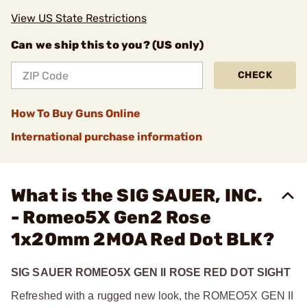
View US State Restrictions
Can we ship this to you? (US only)
CHECK
How To Buy Guns Online
International purchase information
What is the SIG SAUER, INC.
- Romeo5X Gen2 Rose
1x20mm 2MOA Red Dot BLK?
SIG SAUER ROMEO5X GEN II ROSE RED DOT SIGHT
Refreshed with a rugged new look, the ROMEO5X GEN II