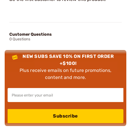
Customer Questions
0 Questions
NEW SUBS SAVE 10% ON FIRST ORDER
+$100!
Plus receive emails on future promotions,
content and more.
Subscribe