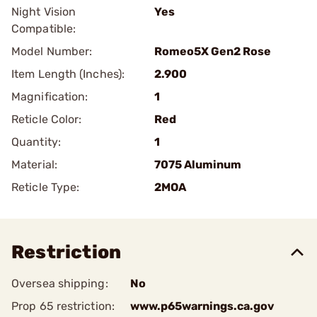
Night Vision
Yes
Compatible:
Model Number:
Romeo5X Gen2 Rose
Item Length (Inches):
2.900
Magnification:
1
Reticle Color:
Red
Quantity:
1
Material:
7075 Aluminum
Reticle Type:
2MOA
Restriction
Oversea shipping:
No
Prop 65 restriction:
www.p65warnings.ca.gov