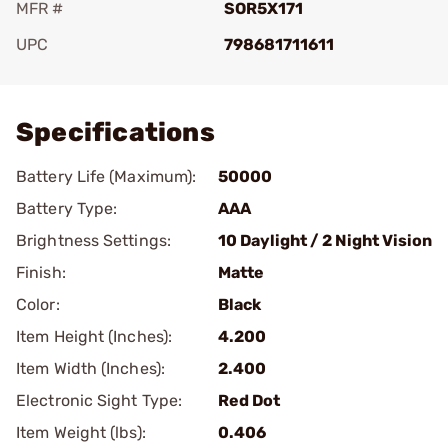
MFR #
SOR5X171
UPC
798681711611
Add To Favorite
Specifications
Battery Life (Maximum):
50000
Battery Type:
AAA
Brightness Settings:
10 Daylight / 2 Night Vision
Finish:
Matte
Color:
Black
Item Height (Inches):
4.200
Item Width (Inches):
2.400
Electronic Sight Type:
Red Dot
Item Weight (lbs):
0.406