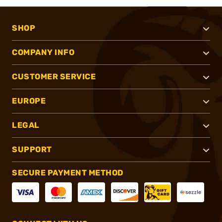
SHOP
COMPANY INFO
CUSTOMER SERVICE
EUROPE
LEGAL
SUPPORT
SECURE PAYMENT METHOD