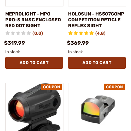
MEPROLIGHT - MPO
HOLOSUN - HS507COMP
PRO-S RMSC ENCLOSED
COMPETITION RETICLE
RED DOT SIGHT
REFLEX SIGHT
(0.0)
(4.8)
$319.99
$369.99
In stock
In stock
ADD TO CART
ADD TO CART