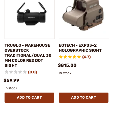
TRUGLO - WAREHOUSE
EOTECH - EXPS3-2
OVERSTOCK
HOLOGRAPHIC SIGHT
TRADITIONAL/DUAL 30
(4.7)
MM COLOR RED DOT
$815.00
SIGHT
(0.0)
In stock
$59.99
In stock
ADD TO CART
ADD TO CART