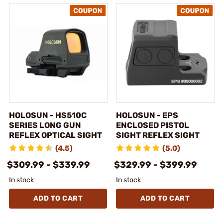
HOLOSUN - HS510C
HOLOSUN - EPS
SERIES LONG GUN
ENCLOSED PISTOL
REFLEX OPTICAL SIGHT
SIGHT REFLEX SIGHT
(4.5)
(5.0)
$309.99 - $339.99
$329.99 - $399.99
In stock
In stock
ADD TO CART
ADD TO CART