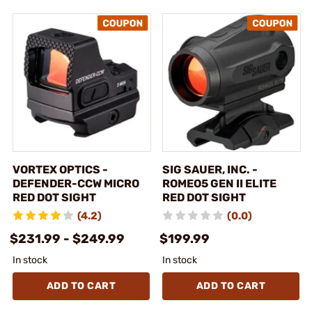
VORTEX OPTICS -
SIG SAUER, INC. -
DEFENDER-CCW MICRO
ROMEO5 GEN II ELITE
RED DOT SIGHT
RED DOT SIGHT
(4.2)
(0.0)
$231.99 - $249.99
$199.99
In stock
In stock
ADD TO CART
ADD TO CART