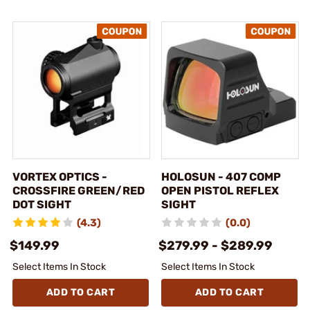
VORTEX OPTICS -
HOLOSUN - 407 COMP
CROSSFIRE GREEN/RED
OPEN PISTOL REFLEX
DOT SIGHT
SIGHT
(4.3)
(0.0)
$149.99
$279.99 - $289.99
Select Items In Stock
Select Items In Stock
ADD TO CART
ADD TO CART