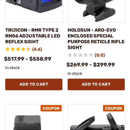
TRIJICON - RMR TYPE 2
HOLOSUN - ARO-EVO
RM06 ADJUSTABLE LED
ENCLOSED SPECIAL
REFLEX SIGHT
PURPOSE RETICLE RIFLE
SIGHT
(4.6)
(0.0)
$517.99 - $558.99
$269.99 - $299.99
In stock
In stock
ADD TO CART
ADD TO CART