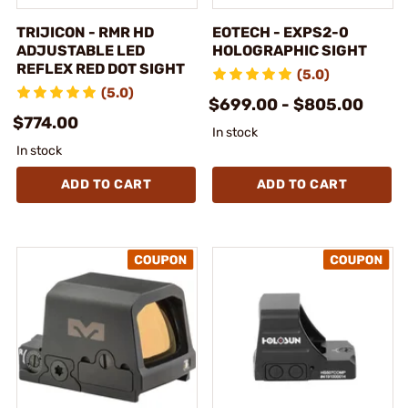
TRIJICON - RMR HD
EOTECH - EXPS2-0
ADJUSTABLE LED
HOLOGRAPHIC SIGHT
REFLEX RED DOT SIGHT
(5.0)
(5.0)
$699.00 - $805.00
$774.00
In stock
In stock
ADD TO CART
ADD TO CART