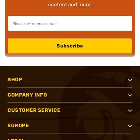
content and more.
Subscribe
SHOP
COMPANY INFO
CUSTOMER SERVICE
EUROPE