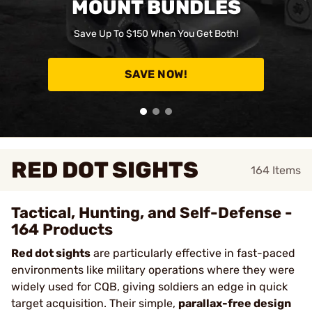
MOUNT BUNDLES
Save Up To $150 When You Get Both!
SAVE NOW!
RED DOT SIGHTS
164
Items
Tactical, Hunting, and Self-Defense -
164 Products
Red dot sights
are particularly effective in fast-paced
environments like military operations where they were
widely used for CQB, giving soldiers an edge in quick
target acquisition. Their simple,
parallax-free design