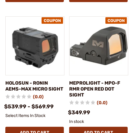
HOLOSUN - RONIN
MEPROLIGHT - MPO-F
AEMS-MAX MICRO SIGHT
RMR OPEN RED DOT
SIGHT
(0.0)
(0.0)
$539.99 - $569.99
$349.99
Select Items In Stock
In stock
ADD TO CART
ADD TO CART