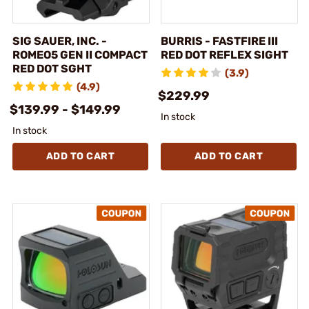
SIG SAUER, INC. -
BURRIS - FASTFIRE III
ROMEO5 GEN II COMPACT
RED DOT REFLEX SIGHT
RED DOT SGHT
(3.9)
(4.9)
$229.99
$139.99 - $149.99
In stock
In stock
ADD TO CART
ADD TO CART