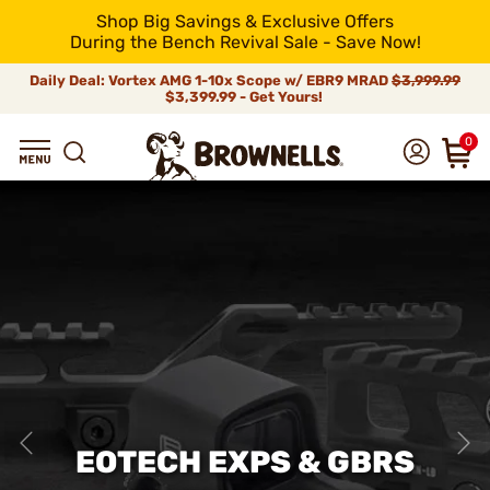
Shop Big Savings & Exclusive Offers
During the Bench Revival Sale - Save Now!
Daily Deal: Vortex AMG 1-10x Scope w/ EBR9 MRAD
$3,999.99
$3,399.99 - Get Yours!
0
EOTECH EXPS & GBRS