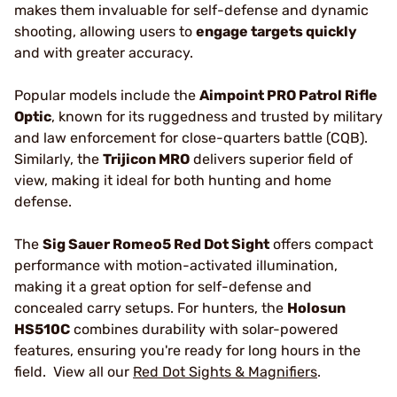
makes them invaluable for self-defense and dynamic
shooting, allowing users to
engage targets quickly
and with greater accuracy.
Popular models include the
Aimpoint PRO Patrol Rifle
Optic
, known for its ruggedness and trusted by military
and law enforcement for close-quarters battle (CQB).
Similarly, the
Trijicon MRO
delivers superior field of
view, making it ideal for both hunting and home
defense.
The
Sig Sauer Romeo5 Red Dot Sight
offers compact
performance with motion-activated illumination,
making it a great option for self-defense and
concealed carry setups. For hunters, the
Holosun
HS510C
combines durability with solar-powered
features, ensuring you're ready for long hours in the
field. View all our
Red Dot Sights & Magnifiers
.