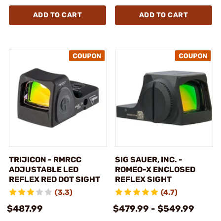
ADD TO CART
ADD TO CART
TRIJICON - RMRCC
SIG SAUER, INC. -
ADJUSTABLE LED
ROMEO-X ENCLOSED
REFLEX RED DOT SIGHT
REFLEX SIGHT
(3.3)
(4.7)
$487.99
$479.99 - $549.99