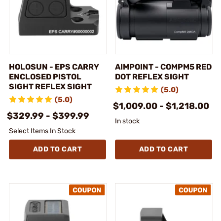
HOLOSUN - EPS CARRY
AIMPOINT - COMPM5 RED
ENCLOSED PISTOL
DOT REFLEX SIGHT
SIGHT REFLEX SIGHT
(5.0)
(5.0)
$1,009.00 - $1,218.00
$329.99 - $399.99
In stock
Select Items In Stock
ADD TO CART
ADD TO CART