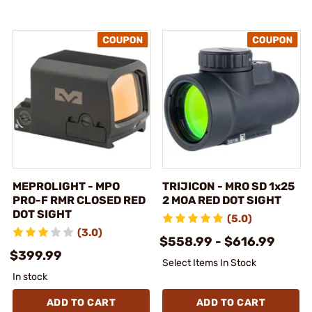
MEPROLIGHT - MPO
TRIJICON - MRO SD 1x25
PRO-F RMR CLOSED RED
2 MOA RED DOT SIGHT
DOT SIGHT
(5.0)
(3.0)
$558.99 - $616.99
$399.99
Select Items In Stock
In stock
ADD TO CART
ADD TO CART