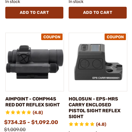
In stock
In stock
ADD TO CART
ADD TO CART
AIMPOINT - COMPM4S
HOLOSUN - EPS-MRS
RED DOT REFLEX SIGHT
CARRY ENCLOSED
PISTOL SIGHT REFLEX
(4.8)
SIGHT
$734.25 - $1,092.00
(4.8)
$1,009.00