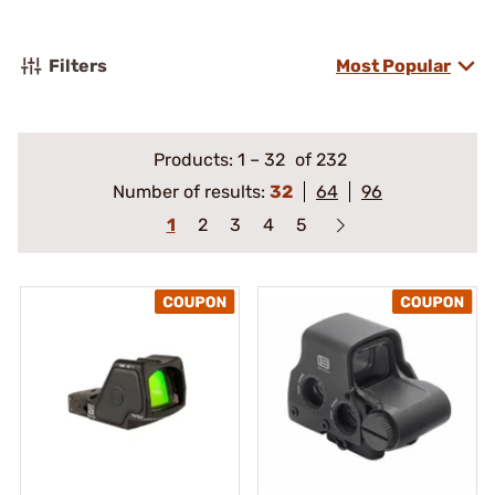
Filters
Most Popular
Products:
1
–
32
of 232
Number of results:
32
64
96
1
2
3
4
5