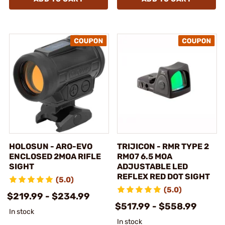
HOLOSUN - ARO-EVO
TRIJICON - RMR TYPE 2
ENCLOSED 2MOA RIFLE
RM07 6.5 MOA
SIGHT
ADJUSTABLE LED
REFLEX RED DOT SIGHT
(5.0)
(5.0)
$219.99 - $234.99
$517.99 - $558.99
In stock
In stock