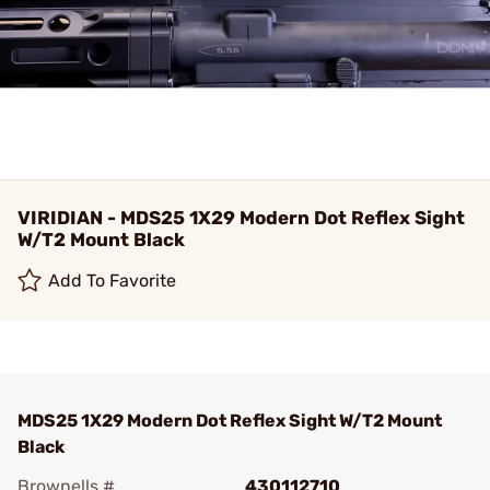
VIRIDIAN - MDS25 1X29 Modern Dot Reflex Sight
W/T2 Mount Black
Add To Favorite
MDS25 1X29 Modern Dot Reflex Sight W/T2 Mount
Black
Brownells #
430112710