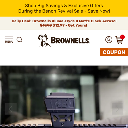
Shop Big Savings & Exclusive Offers
During the Bench Revival Sale - Save Now!
Daily Deal: Brownells Aluma-Hyde II Matte Black Aerosol
$19.99
$12.99 - Get Yours!
0