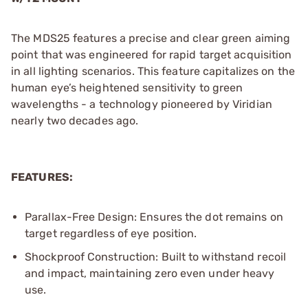
The MDS25 features a precise and clear green aiming
point that was engineered for rapid target acquisition
in all lighting scenarios. This feature capitalizes on the
human eye’s heightened sensitivity to green
wavelengths - a technology pioneered by Viridian
nearly two decades ago.
FEATURES:
Parallax-Free Design: Ensures the dot remains on
target regardless of eye position.
Shockproof Construction: Built to withstand recoil
and impact, maintaining zero even under heavy
use.