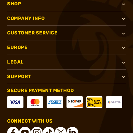
SHOP
COMPANY INFO
CUSTOMER SERVICE
EUROPE
LEGAL
SUPPORT
SECURE PAYMENT METHOD
CONNECT WITH US