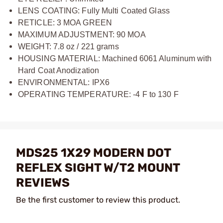
LENS COATING: Fully Multi Coated Glass
RETICLE: 3 MOA GREEN
MAXIMUM ADJUSTMENT: 90 MOA
WEIGHT: 7.8 oz / 221 grams
HOUSING MATERIAL: Machined 6061 Aluminum with
Hard Coat Anodization
ENVIRONMENTAL: IPX6
OPERATING TEMPERATURE: -4 F to 130 F
MDS25 1X29 MODERN DOT
REFLEX SIGHT W/T2 MOUNT
REVIEWS
Be the first customer to review this product.