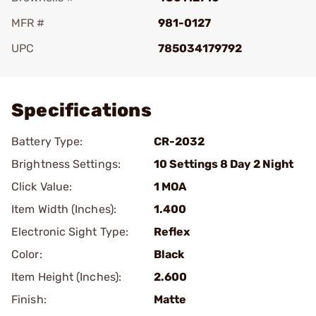
MFR #
981-0127
UPC
785034179792
Add To Favorite
Specifications
Battery Type:
CR-2032
Brightness Settings:
10 Settings 8 Day 2 Night
Click Value:
1 MOA
Item Width (Inches):
1.400
Electronic Sight Type:
Reflex
Color:
Black
Item Height (Inches):
2.600
Finish:
Matte