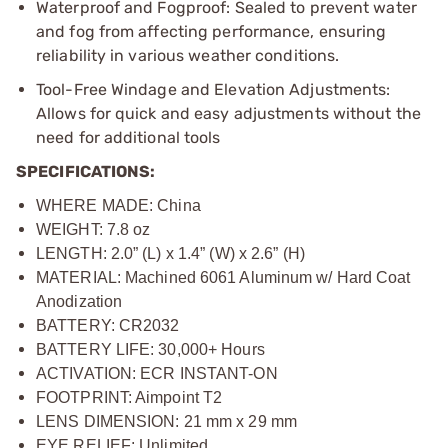
Waterproof and Fogproof: Sealed to prevent water
and fog from affecting performance, ensuring
reliability in various weather conditions.
Tool-Free Windage and Elevation Adjustments:
Allows for quick and easy adjustments without the
need for additional tools
SPECIFICATIONS:
WHERE MADE: China
WEIGHT: 7.8 oz
LENGTH: 2.0” (L) x 1.4” (W) x 2.6” (H)
MATERIAL: Machined 6061 Aluminum w/ Hard Coat
Anodization
BATTERY: CR2032
BATTERY LIFE: 30,000+ Hours
ACTIVATION: ECR INSTANT-ON
FOOTPRINT: Aimpoint T2
LENS DIMENSION: 21 mm x 29 mm
EYE RELIEF: Unlimited