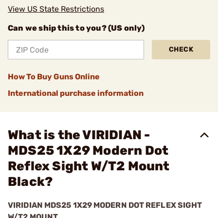
View US State Restrictions
Can we ship this to you? (US only)
CHECK
How To Buy Guns Online
International purchase information
What is the VIRIDIAN -
MDS25 1X29 Modern Dot
Reflex Sight W/T2 Mount
Black?
VIRIDIAN MDS25 1X29 MODERN DOT REFLEX SIGHT
W/T2 MOUNT