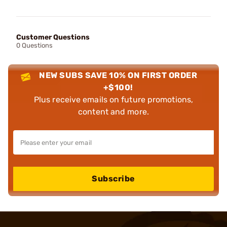
Customer Questions
0 Questions
NEW SUBS SAVE 10% ON FIRST ORDER
+$100!
Plus receive emails on future promotions,
content and more.
Subscribe