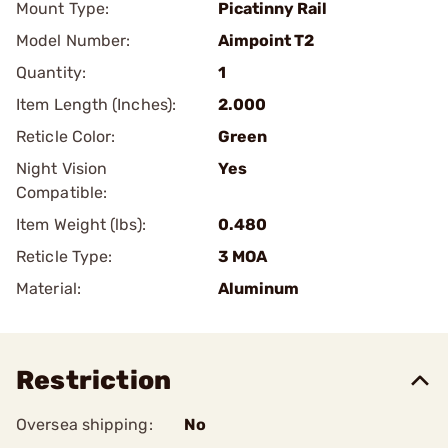
Mount Type:
Picatinny Rail
Model Number:
Aimpoint T2
Quantity:
1
Item Length (Inches):
2.000
Reticle Color:
Green
Night Vision
Yes
Compatible:
Item Weight (lbs):
0.480
Reticle Type:
3 MOA
Material:
Aluminum
Restriction
Oversea shipping:
No