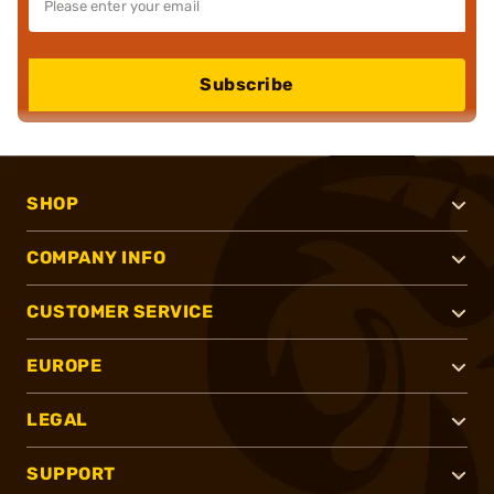
Subscribe
SHOP
COMPANY INFO
CUSTOMER SERVICE
EUROPE
LEGAL
SUPPORT