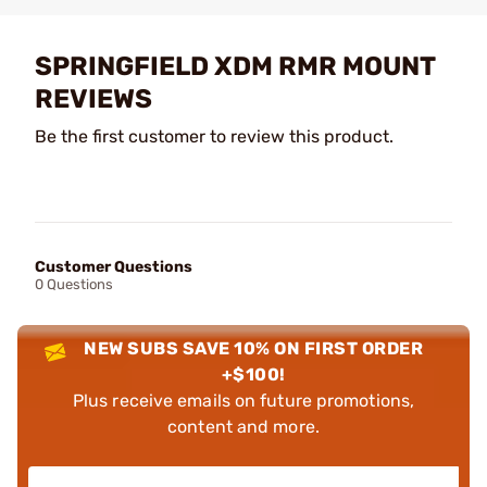
SPRINGFIELD XDM RMR MOUNT
REVIEWS
Be the first customer to review this product.
Customer Questions
0 Questions
NEW SUBS SAVE 10% ON FIRST ORDER
+$100!
Plus receive emails on future promotions,
content and more.