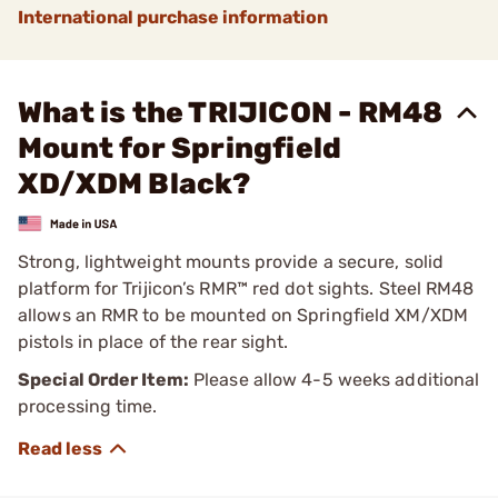
International purchase information
What is the TRIJICON - RM48
Mount for Springfield
XD/XDM Black?
Strong, lightweight mounts provide a secure, solid
platform for Trijicon’s RMR™ red dot sights. Steel RM48
allows an RMR to be mounted on Springfield XM/XDM
pistols in place of the rear sight.
Special Order Item:
Please allow 4-5 weeks additional
processing time.