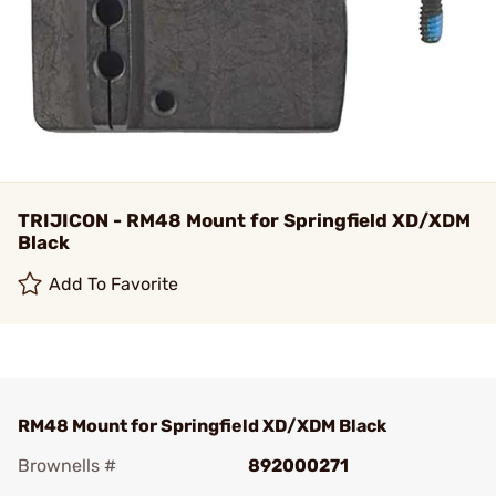
TRIJICON - RM48 Mount for Springfield XD/XDM
Black
Add To Favorite
RM48 Mount for Springfield XD/XDM Black
Brownells #
892000271