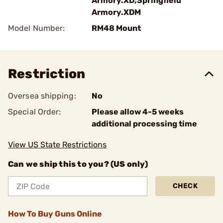
Armory.XD;Springfield
Armory.XDM
Model Number:
RM48 Mount
Restriction
Oversea shipping:
No
Special Order:
Please allow 4-5 weeks
additional processing time
View US State Restrictions
Can we ship this to you? (US only)
CHECK
How To Buy Guns Online