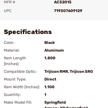
MFR #
AC32015
UPC
719307609129
Add To Favorite
Specifications
Color:
Black
Material:
Aluminum
Item Length
1.800
(Inches):
Compatible Optic:
Trijicon RMR, Trijicon SRO
Mount Type:
Direct
Item Width (Inches):
1.100
Quantity:
1
Make Model Fit:
Springfield