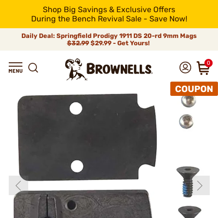
Shop Big Savings & Exclusive Offers
During the Bench Revival Sale - Save Now!
Daily Deal: Springfield Prodigy 1911 DS 20-rd 9mm Mags
$32.99
$29.99 - Get Yours!
0