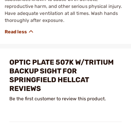
reproductive harm, and other serious physical injury.
Have adequate ventilation at all times. Wash hands
thoroughly after exposure.
OPTIC PLATE 507K W/TRITIUM
BACKUP SIGHT FOR
SPRINGFIELD HELLCAT
REVIEWS
Be the first customer to review this product.