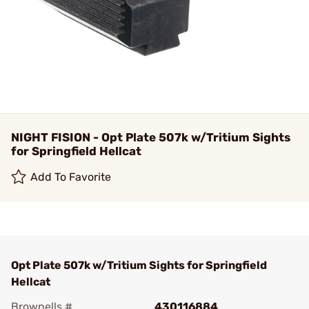
NIGHT FISION - Opt Plate 507k w/Tritium Sights
for Springfield Hellcat
Add To Favorite
Opt Plate 507k w/Tritium Sights for Springfield
Hellcat
Brownells #
430116884