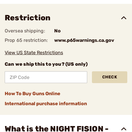
Restriction
Oversea shipping:
No
Prop 65 restriction:
www.p65warnings.ca.gov
View US State Restrictions
Can we ship this to you? (US only)
CHECK
How To Buy Guns Online
International purchase information
What is the NIGHT FISION -