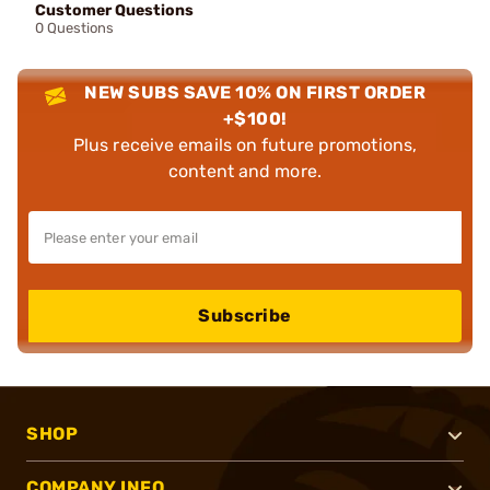
Customer Questions
0 Questions
NEW SUBS SAVE 10% ON FIRST ORDER
+$100!
Plus receive emails on future promotions,
content and more.
Subscribe
SHOP
COMPANY INFO