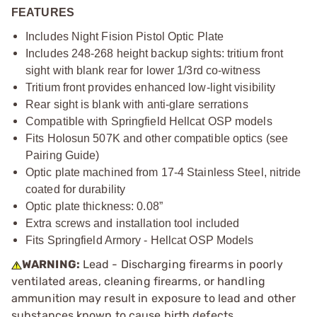
FEATURES
Includes Night Fision Pistol Optic Plate
Includes 248-268 height backup sights: tritium front
sight with blank rear for lower 1/3rd co-witness
Tritium front provides enhanced low-light visibility
Rear sight is blank with anti-glare serrations
Compatible with Springfield Hellcat OSP models
Fits Holosun 507K and other compatible optics (see
Pairing Guide)
Optic plate machined from 17-4 Stainless Steel, nitride
coated for durability
Optic plate thickness: 0.08”
Extra screws and installation tool included
Fits Springfield Armory - Hellcat OSP Models
WARNING:
Lead - Discharging firearms in poorly
ventilated areas, cleaning firearms, or handling
ammunition may result in exposure to lead and other
substances known to cause birth defects,