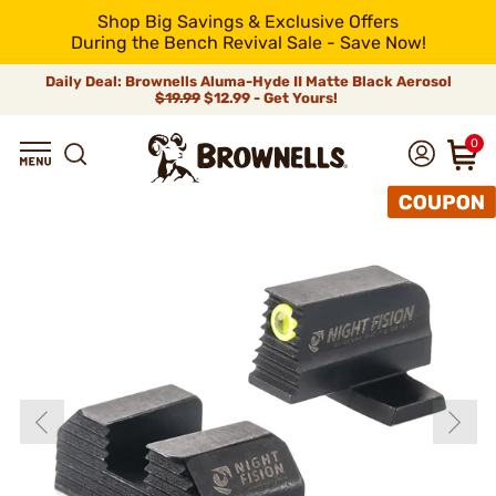
Shop Big Savings & Exclusive Offers
During the Bench Revival Sale - Save Now!
Daily Deal: Brownells Aluma-Hyde II Matte Black Aerosol
$19.99
$12.99 - Get Yours!
0