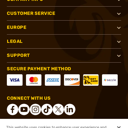
CUSTOMER SERVICE
EUROPE
LEGAL
SUPPORT
SECURE PAYMENT METHOD
CONNECT WITH US
This website uses cookies to enhance user experience and