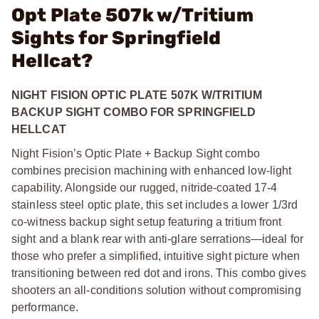
Opt Plate 507k w/Tritium
Sights for Springfield
Hellcat?
NIGHT FISION OPTIC PLATE 507K W/TRITIUM
BACKUP SIGHT COMBO FOR SPRINGFIELD
HELLCAT
Night Fision’s Optic Plate + Backup Sight combo
combines precision machining with enhanced low-light
capability. Alongside our rugged, nitride-coated 17-4
stainless steel optic plate, this set includes a lower 1/3rd
co-witness backup sight setup featuring a tritium front
sight and a blank rear with anti-glare serrations—ideal for
those who prefer a simplified, intuitive sight picture when
transitioning between red dot and irons. This combo gives
shooters an all-conditions solution without compromising
performance.