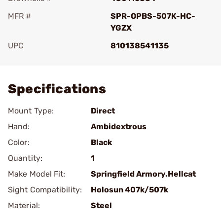
MFR #
SPR-OPBS-507K-HC-
YGZX
UPC
810138541135
Add To Favorite
Specifications
Mount Type:
Direct
Hand:
Ambidextrous
Color:
Black
Quantity:
1
Make Model Fit:
Springfield Armory.Hellcat
Sight Compatibility:
Holosun 407k/507k
Material:
Steel