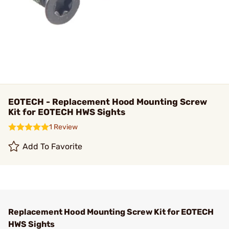
EOTECH - Replacement Hood Mounting Screw
Kit for EOTECH HWS Sights
1 Review
Add To Favorite
Replacement Hood Mounting Screw Kit for EOTECH
HWS Sights