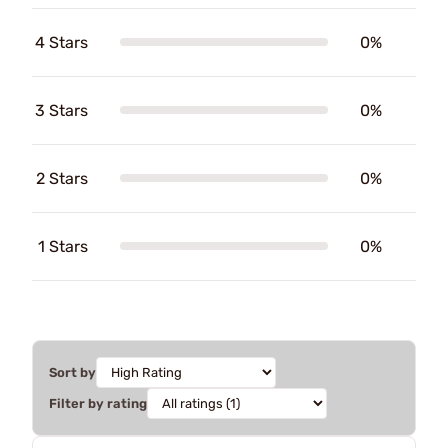
4 Stars
0%
3 Stars
0%
2 Stars
0%
1 Stars
0%
Sort by
Filter by rating