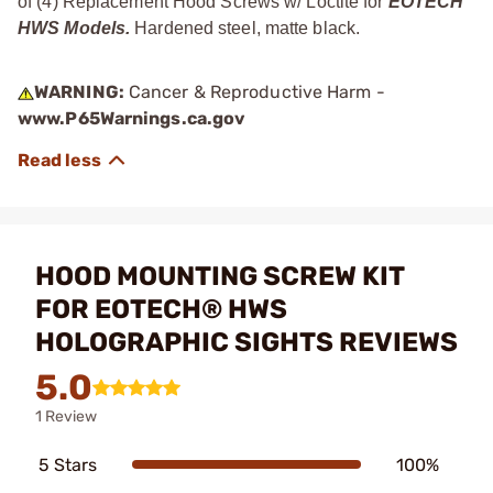
of (4) Replacement Hood Screws w/ Loctite for
EOTECH
HWS Models.
Hardened steel, matte black.
WARNING:
Cancer & Reproductive Harm -
www.P65Warnings.ca.gov
HOOD MOUNTING SCREW KIT
FOR EOTECH® HWS
HOLOGRAPHIC SIGHTS REVIEWS
5.0
1 Review
5 Stars
100%