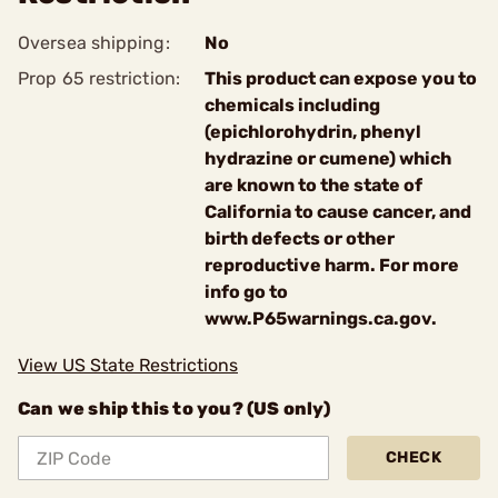
Oversea shipping:
No
Prop 65 restriction:
This product can expose you to
chemicals including
(epichlorohydrin, phenyl
hydrazine or cumene) which
are known to the state of
California to cause cancer, and
birth defects or other
reproductive harm. For more
info go to
www.P65warnings.ca.gov.
View US State Restrictions
Can we ship this to you? (US only)
CHECK