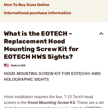
How To Buy Guns Online
International purchase information
What is the EOTECH -
Replacement Hood
Mounting Screw Kit for
EOTECH HWS Sights?
HOOD MOUNTING SCREW KIT FOR EOTECH® HWS
HOLOGRAPHIC SIGHTS
Hood installation requires the four, T-15 Torx®-head
screws in the
Hood Mounting Screw Kit
.
These are a set