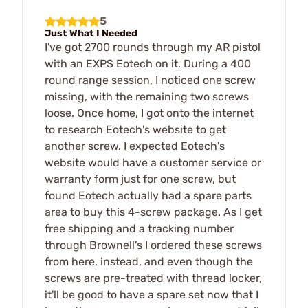
5
Just What I Needed
I've got 2700 rounds through my AR pistol
with an EXPS Eotech on it. During a 400
round range session, I noticed one screw
missing, with the remaining two screws
loose. Once home, I got onto the internet
to research Eotech's website to get
another screw. I expected Eotech's
website would have a customer service or
warranty form just for one screw, but
found Eotech actually had a spare parts
area to buy this 4-screw package. As I get
free shipping and a tracking number
through Brownell's I ordered these screws
from here, instead, and even though the
screws are pre-treated with thread locker,
it'll be good to have a spare set now that I