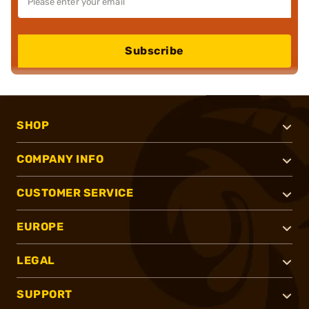
Subscribe
SHOP
COMPANY INFO
CUSTOMER SERVICE
EUROPE
LEGAL
SUPPORT