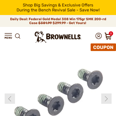
Shop Big Savings & Exclusive Offers
During the Bench Revival Sale - Save Now!
Daily Deal: Federal Gold Medal 308 Win 175gr SMK 200-rd
Case
$381.99
$299.99 - Get Yours!
0