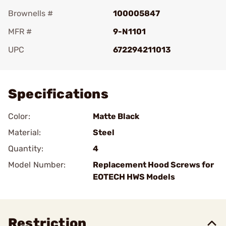
Brownells #
100005847
MFR #
9-N1101
UPC
672294211013
Add To Favorite
Specifications
Color:
Matte Black
Material:
Steel
Quantity:
4
Model Number:
Replacement Hood Screws for
EOTECH HWS Models
Restriction