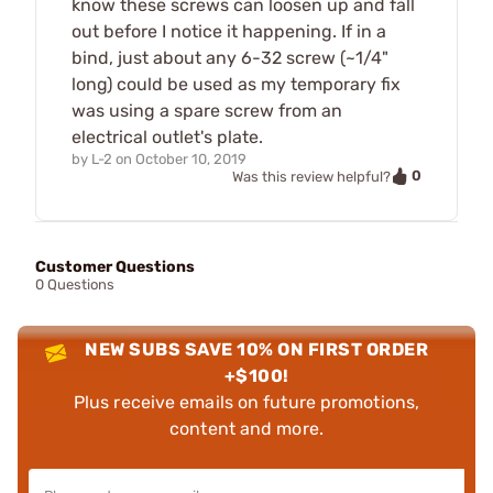
know these screws can loosen up and fall
out before I notice it happening. If in a
bind, just about any 6-32 screw (~1/4"
long) could be used as my temporary fix
was using a spare screw from an
electrical outlet's plate.
by
L-2
on
October 10, 2019
0
Was this review helpful?
Customer Questions
0 Questions
NEW SUBS SAVE 10% ON FIRST ORDER
+$100!
Plus receive emails on future promotions,
content and more.