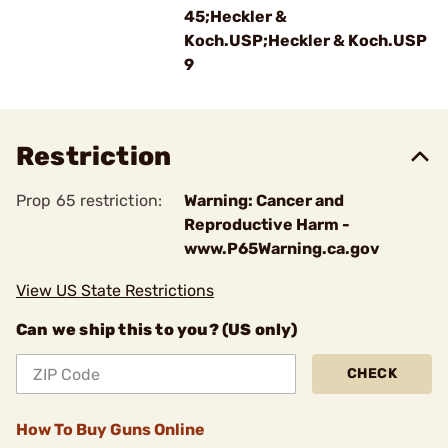
45;Heckler &
Koch.USP;Heckler & Koch.USP
9
Restriction
Prop 65 restriction:
Warning: Cancer and
Reproductive Harm -
www.P65Warning.ca.gov
View US State Restrictions
Can we ship this to you? (US only)
CHECK
How To Buy Guns Online