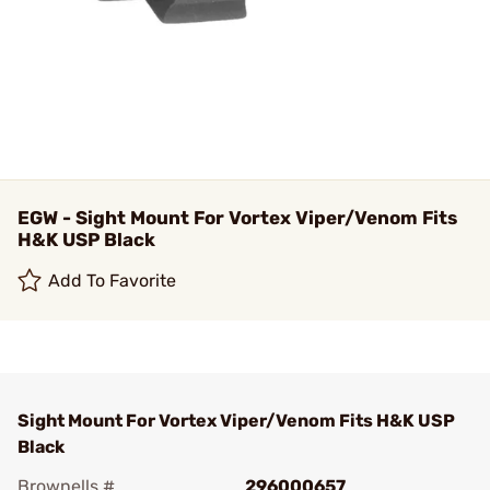
EGW - Sight Mount For Vortex Viper/Venom Fits
H&K USP Black
Add To Favorite
Sight Mount For Vortex Viper/Venom Fits H&K USP
Black
Brownells #
296000657