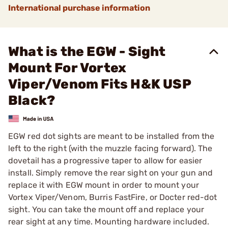
International purchase information
What is the EGW - Sight
Mount For Vortex
Viper/Venom Fits H&K USP
Black?
EGW red dot sights are meant to be installed from the
left to the right (with the muzzle facing forward). The
dovetail has a progressive taper to allow for easier
install. Simply remove the rear sight on your gun and
replace it with EGW mount in order to mount your
Vortex Viper/Venom, Burris FastFire, or Docter red-dot
sight. You can take the mount off and replace your
rear sight at any time. Mounting hardware included.