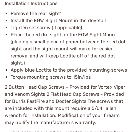
Installation Instructions
Remove the rear sight*
Install the EGW Sight Mount in the dovetail
Tighten set screw (if applicable)
Place the red dot sight on the EGW Sight Mount
(placing a small piece of paper between the red dot
sight and the sight mount will make for easier
removal and will keep Loctite off of the red dot
sight.)
Apply blue Loctite to the provided mounting screws
Torque mounting screws to 15in/lbs
2 Button Head Cap Screws - Provided for Vortex Viper
and Venom Sights 2 Flat Head Cap Screws - Provided
for Burris FastFire and Docter Sights The screws that
are included with this mount require a 5/64'' allen
wrench for installation. Modification of your firearm
may nullify the manufacturer's warranty.