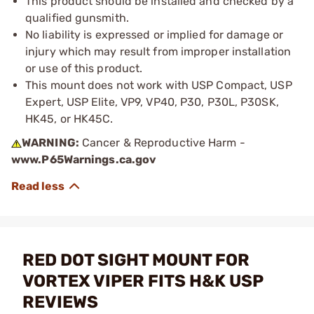
This product should be installed and checked by a
qualified gunsmith.
No liability is expressed or implied for damage or
injury which may result from improper installation
or use of this product.
This mount does not work with USP Compact, USP
Expert, USP Elite, VP9, VP40, P30, P30L, P30SK,
HK45, or HK45C.
WARNING:
Cancer & Reproductive Harm -
www.P65Warnings.ca.gov
RED DOT SIGHT MOUNT FOR
VORTEX VIPER FITS H&K USP
REVIEWS