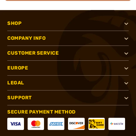
SHOP
COMPANY INFO
CUSTOMER SERVICE
EUROPE
LEGAL
SUPPORT
SECURE PAYMENT METHOD