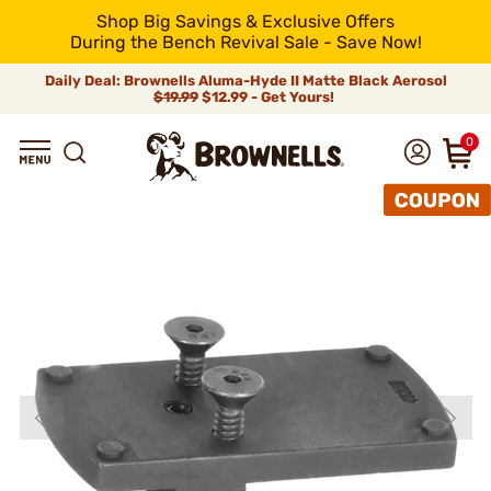
Shop Big Savings & Exclusive Offers
During the Bench Revival Sale - Save Now!
Daily Deal: Brownells Aluma-Hyde II Matte Black Aerosol
$19.99
$12.99 - Get Yours!
0