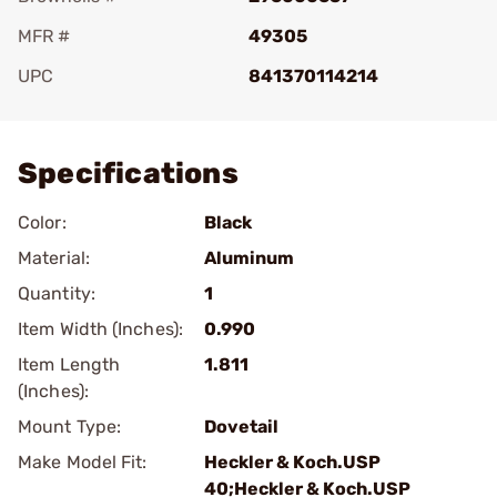
MFR #
49305
UPC
841370114214
Add To Favorite
Specifications
Color:
Black
Material:
Aluminum
Quantity:
1
Item Width (Inches):
0.990
Item Length
1.811
(Inches):
Mount Type:
Dovetail
Make Model Fit:
Heckler & Koch.USP
40;Heckler & Koch.USP