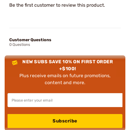
Be the first customer to review this product.
Customer Questions
0 Questions
NEW SUBS SAVE 10% ON FIRST ORDER
+$100!
Plus receive emails on future promotions,
content and more.
Subscribe