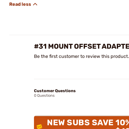
#31 MOUNT OFFSET ADAPTER
Be the first customer to review this product.
Customer Questions
0 Questions
NEW SUBS SAVE 10