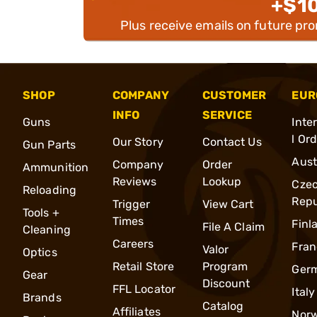
+$1
Plus receive emails on future pr
SHOP
COMPANY
CUSTOMER
EUR
INFO
SERVICE
Guns
Inte
l Or
Our Story
Contact Us
Gun Parts
Aust
Company
Order
Ammunition
Reviews
Lookup
Cze
Reloading
Repu
Trigger
View Cart
Tools +
Times
Finl
File A Claim
Cleaning
Careers
Fran
Valor
Optics
Retail Store
Program
Ger
Gear
Discount
FFL Locator
Italy
Brands
Catalog
Affiliates
Nor