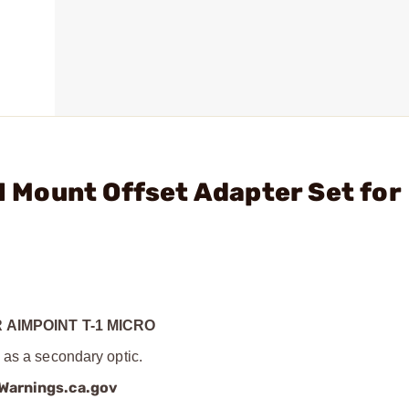
31 Mount Offset Adapter Set for
 AIMPOINT T-1 MICRO
 as a secondary optic.
arnings.ca.gov