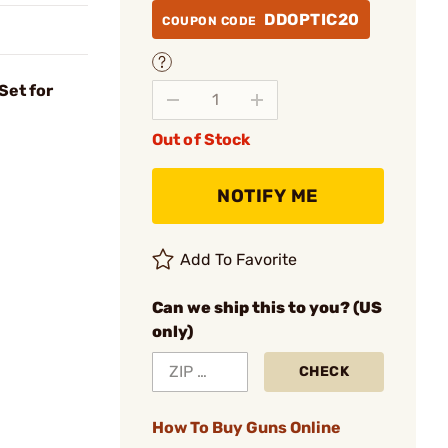
DDOPTIC20
COUPON CODE
Set for
Out of Stock
NOTIFY ME
Add To Favorite
Can we ship this to you? (US
only)
CHECK
How To Buy Guns Online