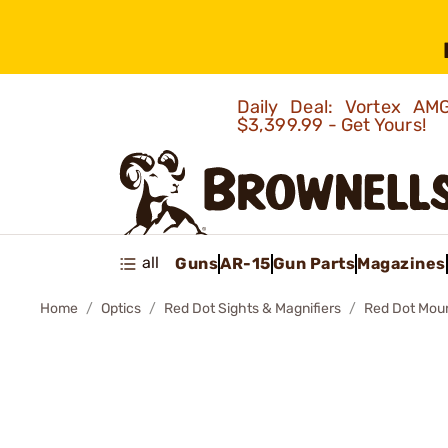
Daily Deal: Vortex 
$3,399.99 - Get Yours!
all
Guns
AR-15
Gun Parts
Magazines
Home
Optics
Red Dot Sights & Magnifiers
Red Dot Mou