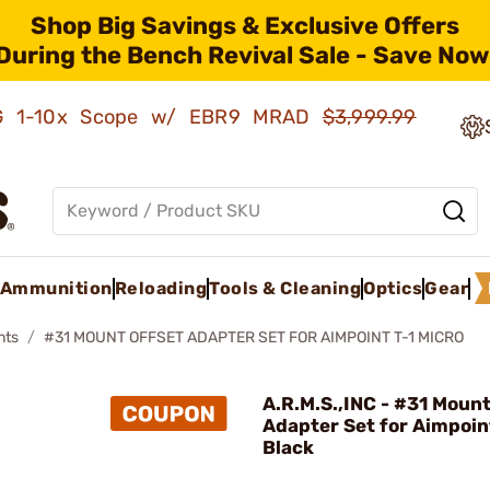
Shop Big Savings & Exclusive Offers
During the Bench Revival Sale - Save Now
AMG 1-10x Scope w/ EBR9 MRAD
$3,999.99
Ammunition
Reloading
Tools & Cleaning
Optics
Gear
nts
#31 MOUNT OFFSET ADAPTER SET FOR AIMPOINT T-1 MICRO
A.R.M.S.,INC - #31 Mount
Adapter Set for Aimpoin
Black