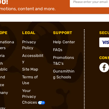
00!
omotions, content and more.
OPE
LEGAL
SUPPORT
SEC
rnationa
Privacy
Help Center
ders
Policy
FAQs
ria
Accessibilit
Promotions
CONN
y
ch
T&C's
blic
Site Map
Gunsmithin
and
Terms of
g Schools
Use
ce
Your
many
Privacy
Choices
way