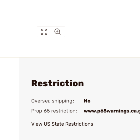
Restriction
Oversea shipping:
No
Prop 65 restriction:
www.p65warnings.ca.
View US State Restrictions