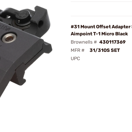
#31 Mount Offset Adapter 
Aimpoint T-1 Micro Black
Brownells #
430117369
MFR #
31/31OS SET
UPC