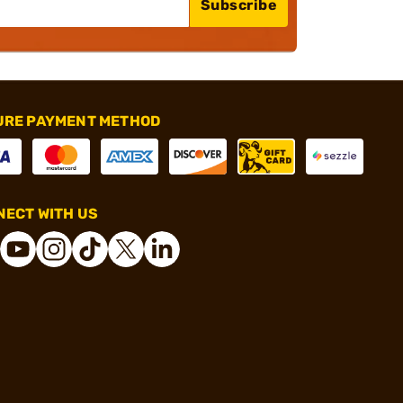
Subscribe
URE PAYMENT METHOD
ECT WITH US