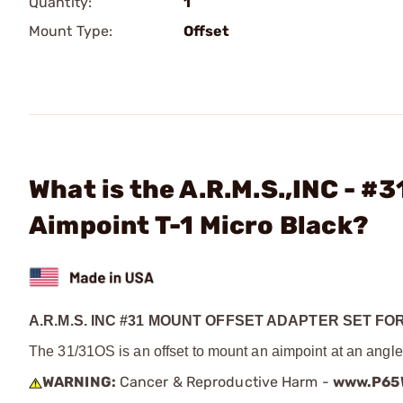
Quantity:
1
Mount Type:
Offset
What is the A.R.M.S.,INC - #
Aimpoint T-1 Micro Black?
A.R.M.S. INC #31 MOUNT OFFSET ADAPTER SET FOR
The 31/31OS is an offset to mount an aimpoint at an angle
WARNING:
Cancer & Reproductive Harm -
www.P65W