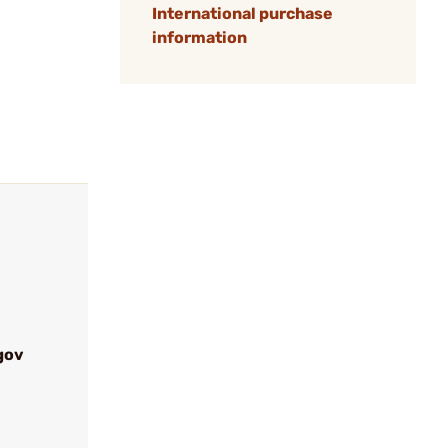
International purchase
information
gov