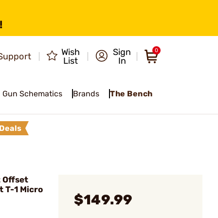
!
Wish
Sign
0
Support
List
In
Gun Schematics
Brands
The Bench
Deals
 Offset
t T-1 Micro
$149.99