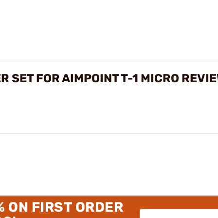
 SET FOR AIMPOINT T-1 MICRO REVI
% ON FIRST ORDER