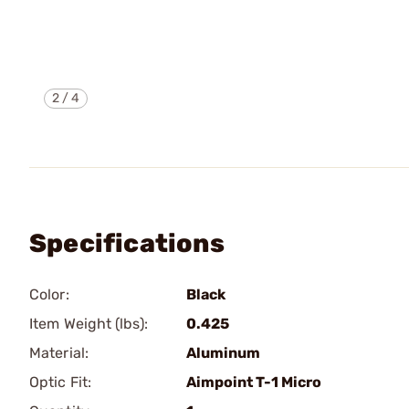
2
/
4
Specifications
Color:
Black
Item Weight (lbs):
0.425
Material:
Aluminum
Optic Fit:
Aimpoint T-1 Micro