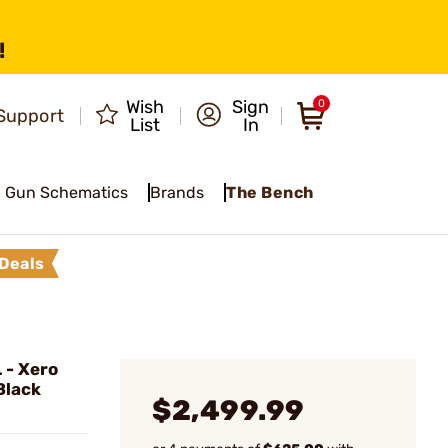
!
Wish
Sign
0
Support
List
In
Gun Schematics
Brands
The Bench
Deals
- Xero
Black
$2,499.99