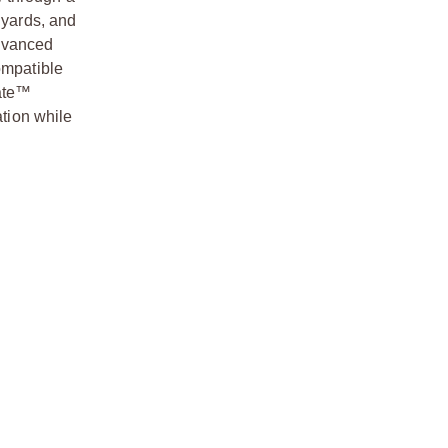
 yards, and
advanced
ompatible
cate™
ation while