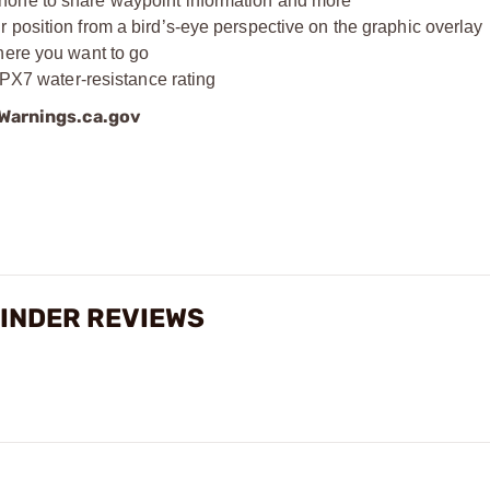
hone to share waypoint information and more
 position from a bird’s-eye perspective on the graphic overlay
here you want to go
IPX7 water-resistance rating
arnings.ca.gov
FINDER REVIEWS