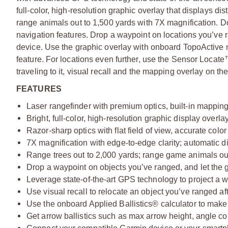
full-color, high-resolution graphic overlay that displays 
range animals out to 1,500 yards with 7X magnification. D
navigation features. Drop a waypoint on locations you’ve r
device. Use the graphic overlay with onboard TopoActive 
feature. For locations even further, use the Sensor Locate™
traveling to it, visual recall and the mapping overlay on th
FEATURES
Laser rangefinder with premium optics, built-in mappin
Bright, full-color, high-resolution graphic display overla
Razor-sharp optics with flat field of view, accurate color
7X magnification with edge-to-edge clarity; automatic d
Range trees out to 2,000 yards; range game animals ou
Drop a waypoint on objects you’ve ranged, and let the 
Leverage state-of-the-art GPS technology to project a 
Use visual recall to relocate an object you’ve ranged afte
Use the onboard Applied Ballistics® calculator to make 
Get arrow ballistics such as max arrow height, angle 