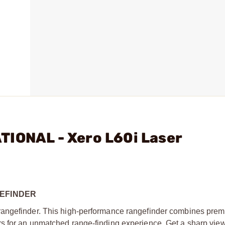
TIONAL - Xero L60i Laser
GEFINDER
rangefinder. This high-performance rangefinder combines prem
s for an unmatched range-finding experience. Get a sharp vie