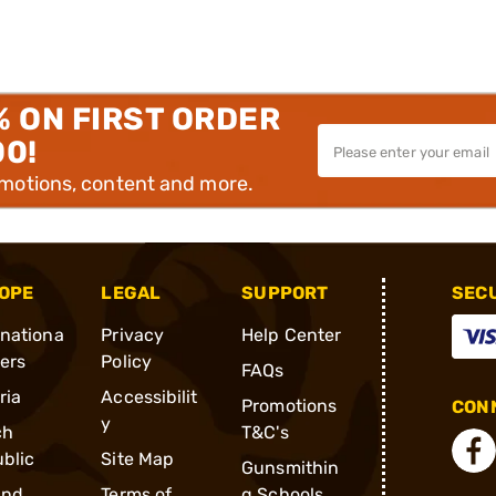
% ON FIRST ORDER
00!
omotions, content and more.
OPE
LEGAL
SUPPORT
SEC
rnationa
Privacy
Help Center
ders
Policy
FAQs
ria
Accessibilit
Promotions
CONN
y
ch
T&C's
blic
Site Map
Gunsmithin
and
Terms of
g Schools