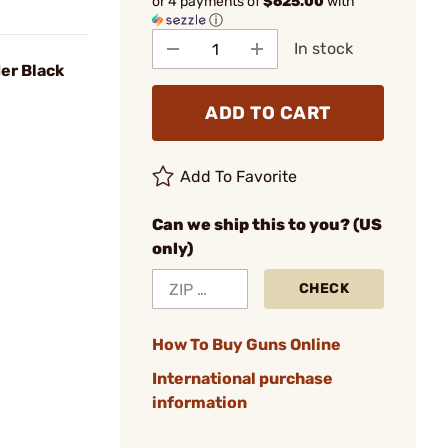
or 4 payments of
$625.00
with
ⓘ
In stock
er Black
ADD TO CART
Add To Favorite
Can we ship this to you? (US
only)
CHECK
How To Buy Guns Online
International purchase
information