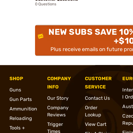
0 Questions
NEW SUBS SAVE 10
+$1
Plus receive emails on future pr
SHOP
COMPANY
CUSTOMER
EUR
INFO
SERVICE
Guns
Inte
l Or
Our Story
Contact Us
Gun Parts
Aust
Company
Order
Ammunition
Reviews
Lookup
Cze
Reloading
Repu
Trigger
View Cart
Tools +
Times
Finl