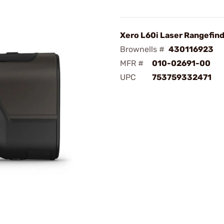
Xero L60i Laser Rangefind
Brownells #
430116923
MFR #
010-02691-00
UPC
753759332471