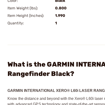
Color:
Black
Item Weight (lbs):
0.800
Item Height (Inches):
1.990
Quantity:
1
What is the GARMIN INTERNA
Rangefinder Black?
GARMIN INTERNATIONAL XERO® L60i LASER RAN
Know the distance and beyond with the Xero® L60i laser 
with advanced GPS technology and state-of-the-art sensor