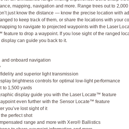
distance, mapping, navigation and more. Range trees out to 2,000
on’t just know the distance — know the precise location with 
anged to keep track of them, or share the locations with your c
mapping to navigate to projected waypoints with the Laser Lo
 feature to drop a waypoint. If you lose sight of the ranged loc
e display can guide you back to it.
g and onboard navigation
y
 fidelity and superior light transmission
isplay brightness controls for optimal low-light performance
t to 1,500 yards
graphic display guide you with the Laser Locate™ feature
waypoint even further with the Sensor Locate™ feature
r you’ve lost sight of it
the perfect shot
compensated range and more with Xero® Ballistics