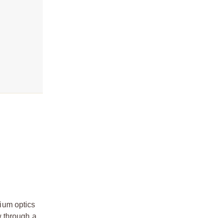
ium optics
w through a