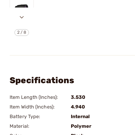
2
/
8
Specifications
Item Length (Inches):
3.530
Item Width (Inches):
4.940
Battery Type:
Internal
Material:
Polymer