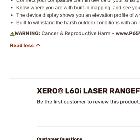
Connect your compatible Garmin device or your smartp
Know where you are with built-in mapping, and see your
The device display shows you an elevation profile of w
Built to withstand the harsh outdoor conditions with an 
WARNING:
Cancer & Reproductive Harm -
www.P65W
XERO® L60i LASER RANGE
Be the first customer to review this product.
Customer Questions