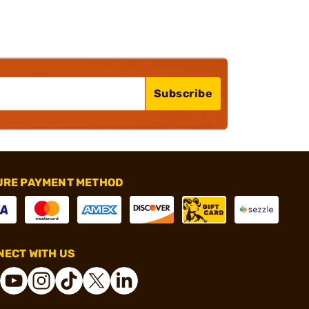
Subscribe
URE PAYMENT METHOD
ECT WITH US