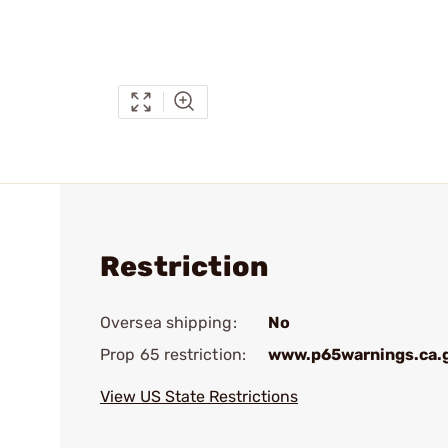
Restriction
Oversea shipping:
No
Prop 65 restriction:
www.p65warnings.ca.
View US State Restrictions