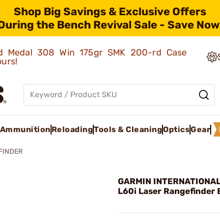
Shop Big Savings & Exclusive Offers
During the Bench Revival Sale - Save Now
old Medal 308 Win 175gr SMK 200-rd Case
ours!
Ammunition
Reloading
Tools & Cleaning
Optics
Gear
FINDER
GARMIN INTERNATIONAL 
L60i Laser Rangefinder 