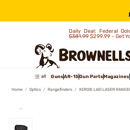
Daily Deal: Federal G
$381.99
$299.99 - Get Y
all
Guns
AR-15
Gun Parts
Magazines
Home
Optics
Rangefinders
XERO® L60i LASER RANGE