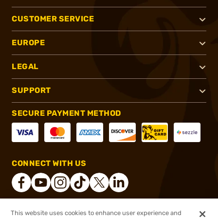
CUSTOMER SERVICE
EUROPE
LEGAL
SUPPORT
SECURE PAYMENT METHOD
CONNECT WITH US
This website uses cookies to enhance user experience and
®
2026, Brownells, Inc. All rights reserved.