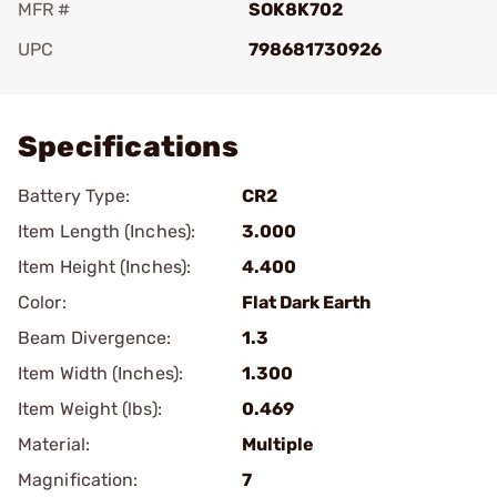
MFR #
SOK8K702
UPC
798681730926
Add To Favorite
Specifications
Battery Type:
CR2
Item Length (Inches):
3.000
Item Height (Inches):
4.400
Color:
Flat Dark Earth
Beam Divergence:
1.3
Item Width (Inches):
1.300
Item Weight (lbs):
0.469
Material:
Multiple
Magnification:
7