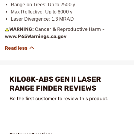
Range on Trees: Up to 2500 y
Max Reflective: Up to 8000 y
Laser Divergence: 1.3 MRAD
WARNING:
Cancer & Reproductive Harm -
www.P65Warnings.ca.gov
KILO8K-ABS GEN II LASER
RANGE FINDER REVIEWS
Be the first customer to review this product.