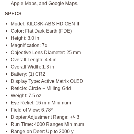
Apple Maps, and Google Maps.
SPECS
Model: KILO8K-ABS HD GEN II
Color: Flat Dark Earth (FDE)
Height: 3.0 in
Magnification: 7x
Objective Lens Diameter: 25 mm
Overall Length: 4.4 in
Overall Width: 1.3 in
Battery: (1) CR2
Display Type: Active Matrix OLED
Reticle: Circle + Milling Grid
Weight: 7.5 oz
Eye Relief: 16 mm Minimum
Field of View: 6.78º
Diopter Adjustment Range: +/- 3
Run Time: 4000 Ranges Minimum
Range on Deer: Up to 2000 y