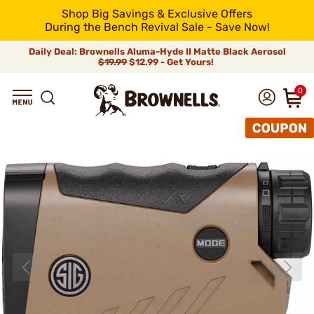
Shop Big Savings & Exclusive Offers
During the Bench Revival Sale - Save Now!
Daily Deal: Brownells Aluma-Hyde II Matte Black Aerosol
$19.99
$12.99 - Get Yours!
0