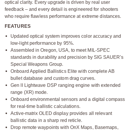
optical clarity. Every upgrade is driven by real user
feedback – and every detail is engineered for shooters
who require flawless performance at extreme distances.
FEATURES
Updated optical system improves color accuracy and
low-light performance by 95%.
Assembled in Oregon, USA, to meet MIL-SPEC
standards in durability and precision by SIG SAUER’s
Special Weapons Group.
Onboard Applied Ballistics Elite with complete AB
bullet database and custom drag curves.
Gen II Lightwave DSP ranging engine with extended
range (XR) mode.
Onboard environmental sensors and a digital compass
for real-time ballistic calculations.
Active-matrix OLED display provides all relevant
ballistic data in a sharp red reticle.
Drop remote waypoints with OnX Maps, Basemaps,