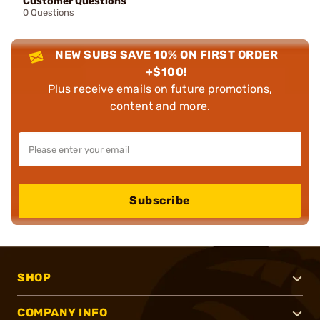
Customer Questions
0 Questions
NEW SUBS SAVE 10% ON FIRST ORDER
+$100!
Plus receive emails on future promotions,
content and more.
Subscribe
SHOP
COMPANY INFO