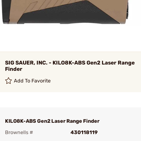
SIG SAUER, INC. - KILO8K-ABS Gen2 Laser Range
Finder
Add To Favorite
KILO8K-ABS Gen2 Laser Range Finder
Brownells #
430118119