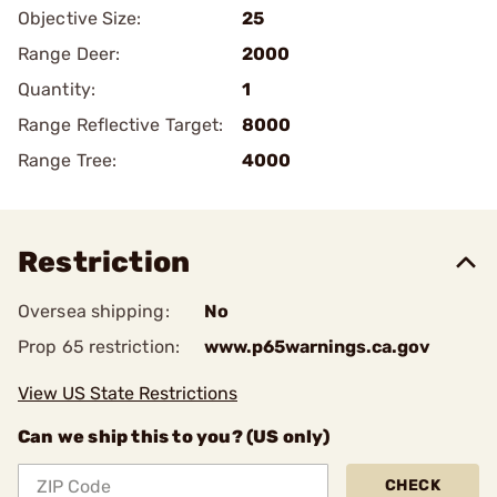
Objective Size:
25
Range Deer:
2000
Quantity:
1
Range Reflective Target:
8000
Range Tree:
4000
Restriction
Oversea shipping:
No
Prop 65 restriction:
www.p65warnings.ca.gov
View US State Restrictions
Can we ship this to you? (US only)
CHECK