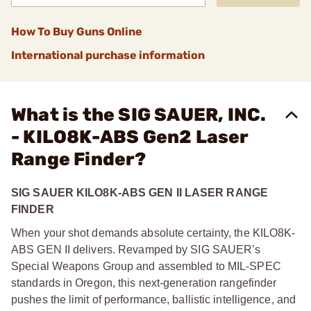
How To Buy Guns Online
International purchase information
What is the SIG SAUER, INC.
- KILO8K-ABS Gen2 Laser
Range Finder?
SIG SAUER KILO8K-ABS GEN II LASER RANGE
FINDER
When your shot demands absolute certainty, the KILO8K-
ABS GEN II delivers. Revamped by SIG SAUER’s
Special Weapons Group and assembled to MIL-SPEC
standards in Oregon, this next-generation rangefinder
pushes the limit of performance, ballistic intelligence, and