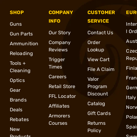
SHOP
COMPANY
CUSTOMER
EUR
INFO
SERVICE
Guns
Inte
l Or
Our Story
Contact Us
Gun Parts
Aust
Company
Order
Ammunition
Reviews
Lookup
Cze
Reloading
Repu
Trigger
View Cart
Tools +
Times
Finl
File A Claim
Cleaning
Careers
Fran
Valor
Optics
Retail Store
Program
Ger
Gear
Discount
FFL Locator
Italy
Brands
Catalog
Affiliates
Nor
Deals
Gift Cards
Armorers
Pola
Rebates
Courses
Returns
Spai
New
Policy
Products
Swe