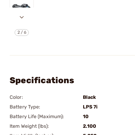
2
/
6
Specifications
Color:
Black
Battery Type:
LPS 7i
Battery Life (Maximum):
10
Item Weight (lbs):
2.100