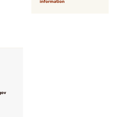
information
gov