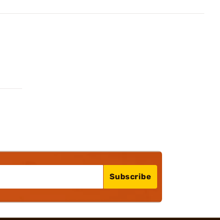
Subscribe