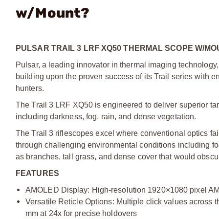
w/Mount?
PULSAR TRAIL 3 LRF XQ50 THERMAL SCOPE W/MO
Pulsar, a leading innovator in thermal imaging technology, 
building upon the proven success of its Trail series with
hunters.
The Trail 3 LRF XQ50 is engineered to deliver superior tar
including darkness, fog, rain, and dense vegetation.
The Trail 3 riflescopes excel where conventional optics fa
through challenging environmental conditions including fo
as branches, tall grass, and dense cover that would obscure
FEATURES
AMOLED Display: High-resolution 1920×1080 pixel AMOL
Versatile Reticle Options: Multiple click values across 
mm at 24x for precise holdovers