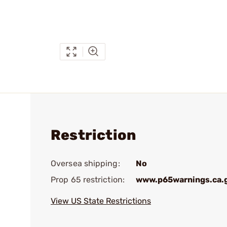
Restriction
Oversea shipping:
No
Prop 65 restriction:
www.p65warnings.ca.
View US State Restrictions