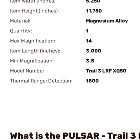
Item Width (Inches):
5.250
Item Height (Inches):
11.750
Material:
Magnesium Alloy
Quantity:
1
Max Magnification:
14
Item Length (Inches):
3.000
Min Magnification:
3.5
Model Number:
Trail 3 LRF XQ50
Thermal Range; Detection:
1800
What is the PULSAR - Trail