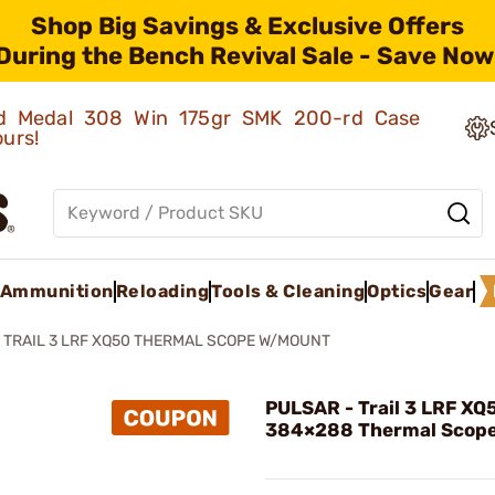
Shop Big Savings & Exclusive Offers
During the Bench Revival Sale - Save Now
old Medal 308 Win 175gr SMK 200-rd Case
ours!
Ammunition
Reloading
Tools & Cleaning
Optics
Gear
TRAIL 3 LRF XQ50 THERMAL SCOPE W/MOUNT
PULSAR - Trail 3 LRF XQ
384×288 Thermal Scop