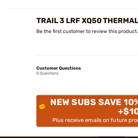
TRAIL 3 LRF XQ50 THERMA
Be the first customer to review this product.
Customer Questions
0 Questions
NEW SUBS SAVE 10
+$1
Plus receive emails on future pr