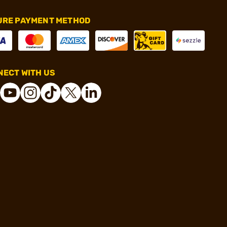
URE PAYMENT METHOD
ECT WITH US