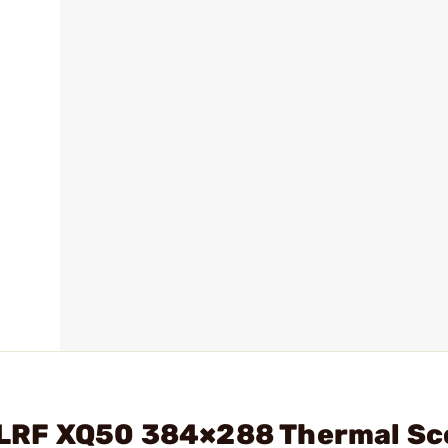
 3 LRF XQ50 384×288 Thermal S