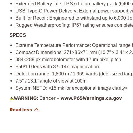
Extended Battery Life: LPS7i Li-ion battery pack (6400
USB Type-C Power Delivery: External power support v
Built for Recoil: Engineered to withstand up to 6,000 Jou
Rugged Weatherproofing: IP67 rating ensures complete
SPECS
Extreme Temperature Performance: Operational range f
Compact Dimensions: 271×86×71 mm (10.7” × 3.4” × 2.
384×288 px microbolometer with 17µm pixel pitch
F50/1.0 lens with 3.5-14x magnification
Detection range: 1,800 m / 1,969 yards (deer-sized targ
7.5° / 13.1° angle of view at 100m
System NETD: <15 mk for exceptional image clarity>
WARNING:
Cancer -
www.P65Warnings.ca.gov