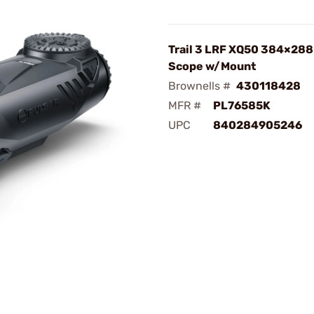
Trail 3 LRF XQ50 384×288
Scope w/Mount
Brownells #
430118428
MFR #
PL76585K
UPC
840284905246