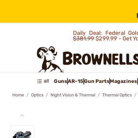
Daily Deal: Federal G
$381.99
$299.99 - Get Y
all
Guns
AR-15
Gun Parts
Magazines
Home
Optics
Night Vision & Thermal
Thermal Optics