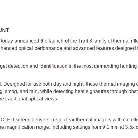
UNT
today announced the launch of the Trail 3 family of thermal rif
 enhanced optical performance and advanced features designed f
get detection and identification in the most demanding hunting 
il. Designed for use both day and night, these thermal imaging 
g, smog, and rain, while detecting heat signatures through obs
 traditional optical views.
ED screen delivers crisp, clear thermal imagery with excelle
the magnification range, including settings from 9.1 mm at 3.5x 