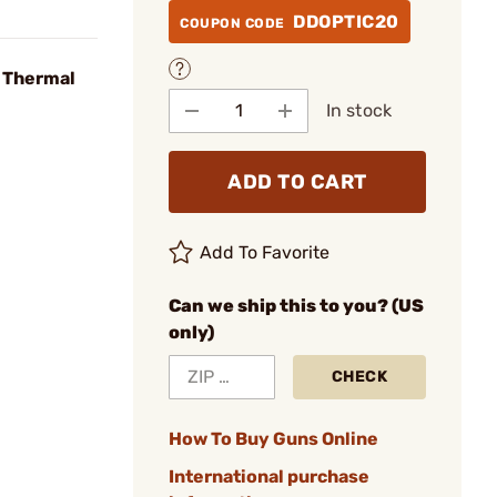
DDOPTIC20
COUPON CODE
 Thermal
In stock
ADD TO CART
Add To Favorite
Can we ship this to you? (US
only)
CHECK
How To Buy Guns Online
International purchase