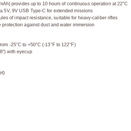
 mAh) provides up to 10 hours of continuous operation at 22°C
ia 5V, 9V USB Type-C for extended missions
les of impact resistance, suitable for heavy-caliber rifles
 protection against dust and water immersion
rom -25°C to +50°C (-13°F to 122°F)
8”) with eyecup
et)