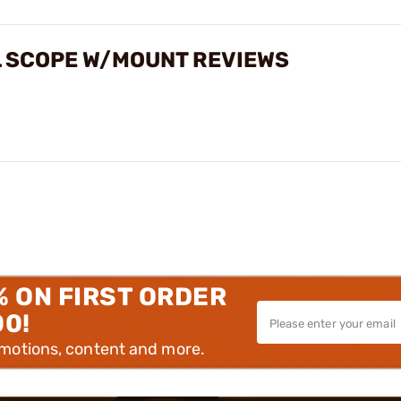
L SCOPE W/MOUNT REVIEWS
% ON FIRST ORDER
00!
omotions, content and more.