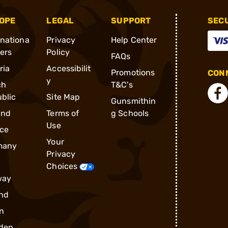
OPE
LEGAL
SUPPORT
SEC
rnationa
Privacy
Help Center
ders
Policy
FAQs
ria
Accessibilit
Promotions
CONN
y
ch
T&C's
blic
Site Map
Gunsmithin
and
Terms of
g Schools
Use
ce
Your
many
Privacy
Choices
way
nd
n
den