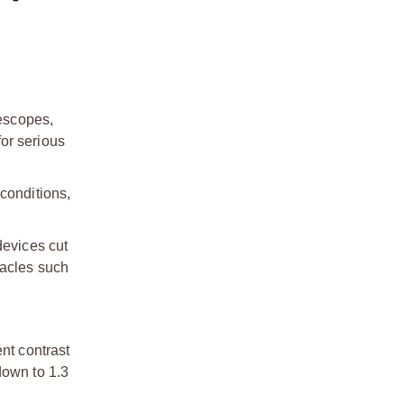
lescopes,
or serious
conditions,
devices cut
tacles such
nt contrast
down to 1.3