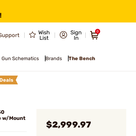
!
Wish
Sign
0
Support
List
In
Gun Schematics
Brands
The Bench
Deals
50
e w/Mount
$2,999.97