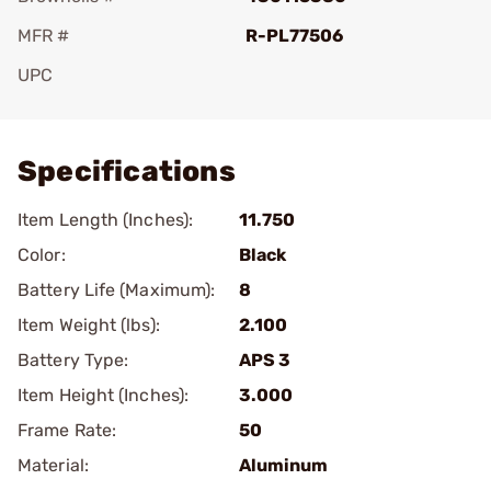
MFR #
R-PL77506
UPC
Add To Favorite
Specifications
Item Length (Inches):
11.750
Color:
Black
Battery Life (Maximum):
8
Item Weight (lbs):
2.100
Battery Type:
APS 3
Item Height (Inches):
3.000
Frame Rate:
50
Material:
Aluminum