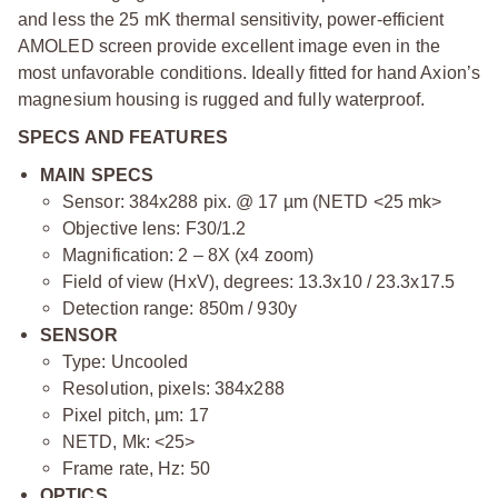
and less the 25 mK thermal sensitivity, power-efficient
AMOLED screen provide excellent image even in the
most unfavorable conditions. Ideally fitted for hand Axion’s
magnesium housing is rugged and fully waterproof.
SPECS AND FEATURES
MAIN SPECS
Sensor: 384x288 pix. @ 17 µm (NETD <25 mk>
Objective lens: F30/1.2
Magnification: 2 – 8X (x4 zoom)
Field of view (HxV), degrees: 13.3x10 / 23.3х17.5
Detection range: 850m / 930y
SENSOR
Type: Uncooled
Resolution, pixels: 384x288
Pixel pitch, µm: 17
NETD, Mk: <25>
Frame rate, Hz: 50
OPTICS