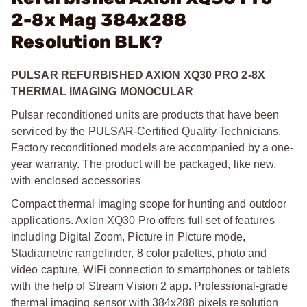
2-8x Mag 384x288
Resolution BLK?
PULSAR REFURBISHED AXION XQ30 PRO 2-8X
THERMAL IMAGING MONOCULAR
Pulsar reconditioned units are products that have been
serviced by the PULSAR-Certified Quality Technicians.
Factory reconditioned models are accompanied by a one-
year warranty. The product will be packaged, like new,
with enclosed accessories
Compact thermal imaging scope for hunting and outdoor
applications. Axion XQ30 Pro offers full set of features
including Digital Zoom, Picture in Picture mode,
Stadiametric rangefinder, 8 color palettes, photo and
video capture, WiFi connection to smartphones or tablets
with the help of Stream Vision 2 app. Professional-grade
thermal imaging sensor with 384x288 pixels resolution