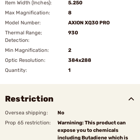
Item Width (Inches):
5.250
Max Magnification:
8
Model Number:
AXION XQ30 PRO
Thermal Range;
930
Detection:
Min Magnification:
2
Optic Resolution:
384x288
Quantity:
1
Restriction
Oversea shipping:
No
Prop 65 restriction:
Warnining: This product can
expose you to chemicals
including Butadiene which is