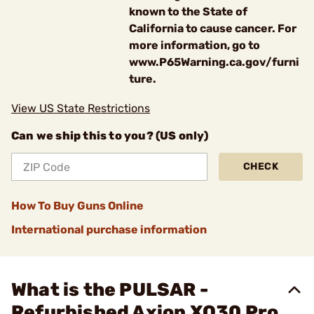
known to the State of
California to cause cancer. For
more information, go to
www.P65Warning.ca.gov/furni
ture.
View US State Restrictions
Can we ship this to you? (US only)
CHECK
How To Buy Guns Online
International purchase information
What is the PULSAR -
Refurbished Axion XQ30 Pro