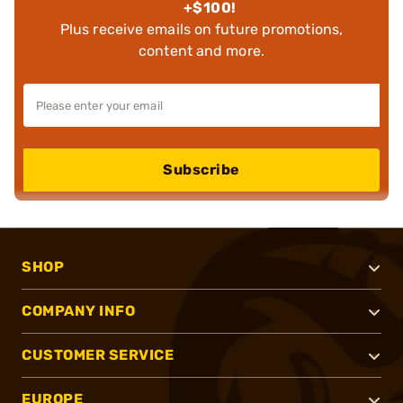
+$100!
Plus receive emails on future promotions,
content and more.
Subscribe
SHOP
COMPANY INFO
CUSTOMER SERVICE
EUROPE