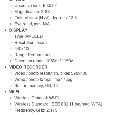
Objective lens: F30/1.2
Magnification: 2-8X
Field of view (HxV), degrees: 13.3
Eye relief, mm: N/A
DISPLAY
Type: AMOLED
Resolution, pixels
640x400
Range Performance
Detection range: 1050m / 1150y
VIDEO RECORDER
Video / photo resolution, pixel: 528х400
Video / photo format: .mp4 / .jpg
Built-in memory, GB: 16
Wi-Fi
Wireless Protocol: Wi-Fi
Wireless Standard: IEEE 802.11 b/g/n/ac (WPA)
Frequency, GHz: 2.4 / 5