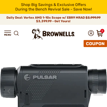
Shop Big Savings & Exclusive Offers
During the Bench Revival Sale - Save Now!
Daily Deal: Vortex AMG 1-10x Scope w/ EBR9 MRAD
$3,999.99
$3,399.99 - Get Yours!
0