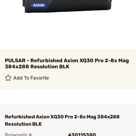
PULSAR - Refurbished Axion XQ30 Pro 2-8x Mag
384x288 Resolution BLK
Add To Favorite
Refurbished Axion XQ30 Pro 2-8x Mag 384x288
Resolution BLK
Brownells #
430115380