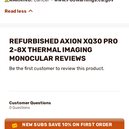
REFURBISHED AXION XQ30 PRO
2-8X THERMAL IMAGING
MONOCULAR REVIEWS
Be the first customer to review this product.
Customer Questions
0 Questions
NEW SUBS SAVE 10% ON FIRST ORDER