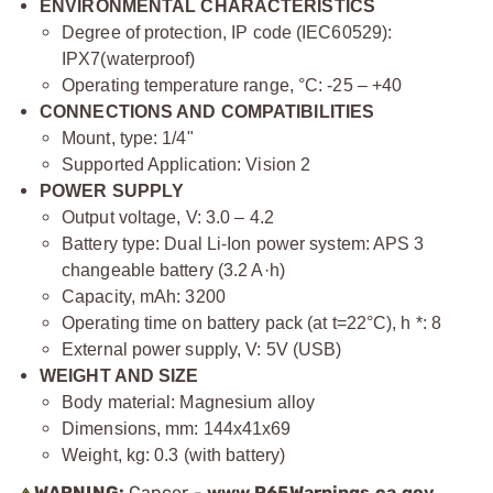
ENVIRONMENTAL CHARACTERISTICS
Degree of protection, IP code (IEC60529):
IPХ7(waterproof)
Operating temperature range, °С: -25 – +40
CONNECTIONS AND COMPATIBILITIES
Mount, type: 1/4"
Supported Application: Vision 2
POWER SUPPLY
Output voltage, V: 3.0 – 4.2
Battery type: Dual Li-Ion power system: APS 3
changeable battery (3.2 A·h)
Capacity, mAh: 3200
Operating time on battery pack (at t=22°C), h *: 8
External power supply, V: 5V (USB)
WEIGHT AND SIZE
Body material: Magnesium alloy
Dimensions, mm: 144x41x69
Weight, kg: 0.3 (with battery)
WARNING:
Cancer -
www.P65Warnings.ca.gov