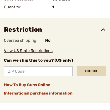
Quantity:
1
Restriction
Oversea shipping:
No
View US State Restrictions
Can we ship this to you? (US only)
CHECK
How To Buy Guns Online
International purchase information