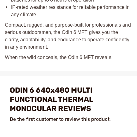
IP-rated weather resistance for reliable performance in
any climate
Compact, rugged, and purpose-built for professionals and
serious outdoorsmen, the Odin 6 MFT gives you the
clarity, adaptability, and endurance to operate confidently
in any environment.
When the wild conceals, the Odin 6 MFT reveals.
ODIN 6 640x480 MULTI
FUNCTIONAL THERMAL
MONOCULAR REVIEWS
Be the first customer to review this product.