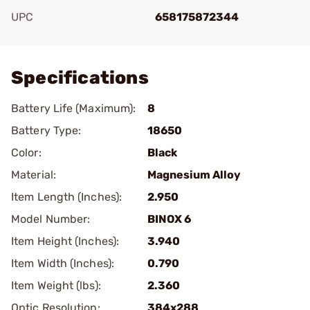
UPC
658175872344
Add To Favorite
Specifications
Battery Life (Maximum):
8
Battery Type:
18650
Color:
Black
Material:
Magnesium Alloy
Item Length (Inches):
2.950
Model Number:
BINOX 6
Item Height (Inches):
3.940
Item Width (Inches):
0.790
Item Weight (lbs):
2.360
Optic Resolution:
384x288