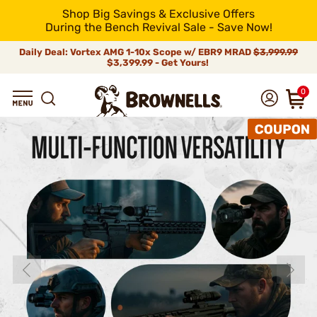
Shop Big Savings & Exclusive Offers
During the Bench Revival Sale - Save Now!
Daily Deal: Vortex AMG 1-10x Scope w/ EBR9 MRAD
$3,999.99
$3,399.99 - Get Yours!
0