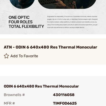
ATN - ODIN 6 640x480 Res Thermal Monocular
Add To Favorite
ODIN 6 640x480 Res Thermal Monocular
Brownells #
430116058
MFR #
TIMFOD6625