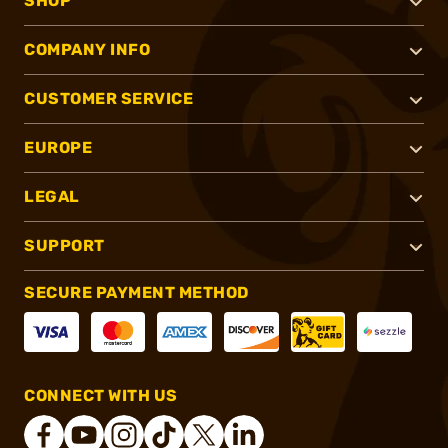
SHOP
COMPANY INFO
CUSTOMER SERVICE
EUROPE
LEGAL
SUPPORT
SECURE PAYMENT METHOD
CONNECT WITH US