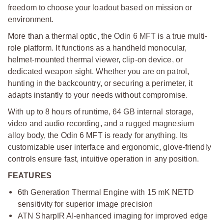
freedom to choose your loadout based on mission or
environment.
More than a thermal optic, the Odin 6 MFT is a true multi-
role platform. It functions as a handheld monocular,
helmet-mounted thermal viewer, clip-on device, or
dedicated weapon sight. Whether you are on patrol,
hunting in the backcountry, or securing a perimeter, it
adapts instantly to your needs without compromise.
With up to 8 hours of runtime, 64 GB internal storage,
video and audio recording, and a rugged magnesium
alloy body, the Odin 6 MFT is ready for anything. Its
customizable user interface and ergonomic, glove-friendly
controls ensure fast, intuitive operation in any position.
FEATURES
6th Generation Thermal Engine with 15 mK NETD
sensitivity for superior image precision
ATN SharpIR AI-enhanced imaging for improved edge