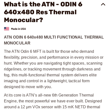
What is the ATN - ODIN 6
640x480 Res Thermal
Monocular?
ATN ODIN 6 640x480 MULTI FUNCTIONAL THERMAL
MONOCULAR
The ATN Odin 6 MFT is built for those who demand
flexibility, precision, and performance in every mission or
hunt. Whether you are navigating tight spaces, scanning
ridgelines, or tracking movement through darkness and
fog, this multi-functional thermal system delivers elite
imaging and control in a lightweight, tactical form
designed to move with you.
At its core is ATN’s all-new 6th Generation Thermal
Engine, the most powerful we have ever built. Designed
around a 12 μm VOx sensor with 15 mK NETD thermal