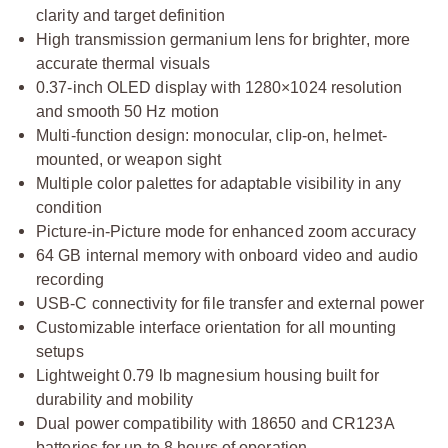
clarity and target definition
High transmission germanium lens for brighter, more
accurate thermal visuals
0.37-inch OLED display with 1280×1024 resolution
and smooth 50 Hz motion
Multi-function design: monocular, clip-on, helmet-
mounted, or weapon sight
Multiple color palettes for adaptable visibility in any
condition
Picture-in-Picture mode for enhanced zoom accuracy
64 GB internal memory with onboard video and audio
recording
USB-C connectivity for file transfer and external power
Customizable interface orientation for all mounting
setups
Lightweight 0.79 lb magnesium housing built for
durability and mobility
Dual power compatibility with 18650 and CR123A
batteries for up to 8 hours of operation