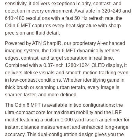
sensitivity, it delivers exceptional clarity, contrast, and
detection in every environment. Available in 320×240 and
640×480 resolutions with a fast 50 Hz refresh rate, the
Odin 6 MFT captures every heat signature with sharp
precision and fluid detail.
Powered by ATN SharpIR, our proprietary AI-enhanced
imaging system, the Odin 6 MFT dynamically refines
edges, contrast, and target separation in real time.
Combined with a 0.37-inch 1280×1024 OLED display, it
delivers lifelike visuals and smooth motion tracking even
in low-contrast conditions. Whether identifying game in
thick brush or scanning urban terrain, every image is
sharper, faster, and more defined.
The Odin 6 MFT is available in two configurations: the
ultra-compact core for maximum mobility and the LRF
model featuring a built-in 1,000-yard laser rangefinder for
instant distance measurement and enhanced long-range
accuracy. This dual-configuration design gives you the