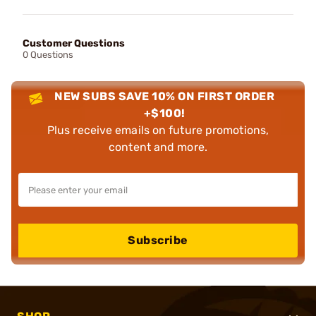
Customer Questions
0 Questions
NEW SUBS SAVE 10% ON FIRST ORDER
+$100!
Plus receive emails on future promotions,
content and more.
Subscribe