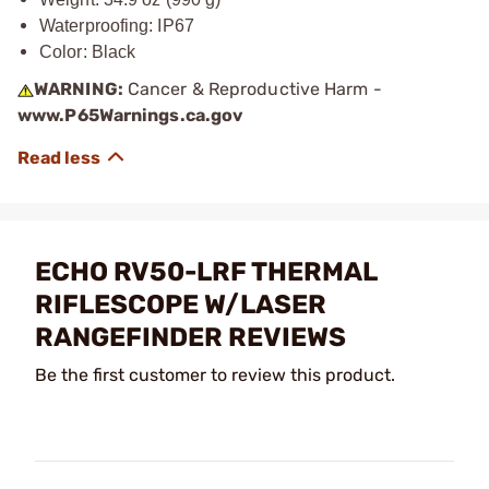
Waterproofing: IP67
Color: Black
WARNING:
Cancer & Reproductive Harm -
www.P65Warnings.ca.gov
ECHO RV50-LRF THERMAL
RIFLESCOPE W/LASER
RANGEFINDER REVIEWS
Be the first customer to review this product.