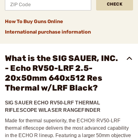
CHECK
How To Buy Guns Online
International purchase information
What is the SIG SAUER, INC.
- Echo RV50-LRF 2.5-
20x50mm 640x512 Res
Thermal w/LRF Black?
SIG SAUER ECHO RV50-LRF THERMAL
RIFLESCOPE W/LASER RANGEFINDER
Made for thermal superiority, the ECHO® RV50-LRF
thermal riflescope delivers the most advanced capability
in the ECHO R lineup. Featuring a larger 50mm objective