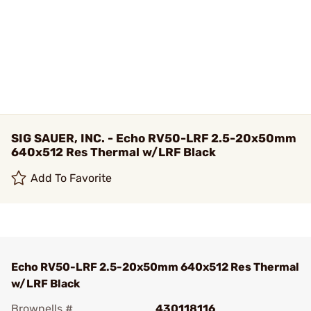
SIG SAUER, INC. - Echo RV50-LRF 2.5-20x50mm
640x512 Res Thermal w/LRF Black
Add To Favorite
Echo RV50-LRF 2.5-20x50mm 640x512 Res Thermal
w/LRF Black
Brownells #
430118116