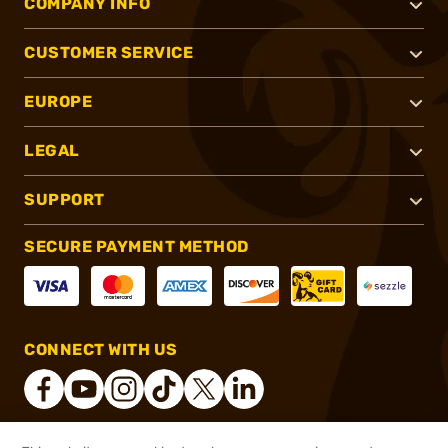
COMPANY INFO
CUSTOMER SERVICE
EUROPE
LEGAL
SUPPORT
SECURE PAYMENT METHOD
CONNECT WITH US