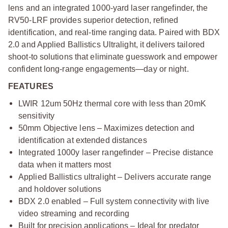
lens and an integrated 1000-yard laser rangefinder, the
RV50-LRF provides superior detection, refined
identification, and real-time ranging data. Paired with BDX
2.0 and Applied Ballistics Ultralight, it delivers tailored
shoot-to solutions that eliminate guesswork and empower
confident long-range engagements—day or night.
FEATURES
LWIR 12um 50Hz thermal core with less than 20mK
sensitivity
50mm Objective lens – Maximizes detection and
identification at extended distances
Integrated 1000y laser rangefinder – Precise distance
data when it matters most
Applied Ballistics ultralight – Delivers accurate range
and holdover solutions
BDX 2.0 enabled – Full system connectivity with live
video streaming and recording
Built for precision applications – Ideal for predator