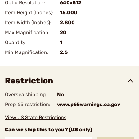
Optic Resolution:
640x512
Item Height (Inches):
15.000
Item Width (Inches):
2.800
Max Magnification:
20
Quantity:
1
Min Magnification:
2.5
Restriction
Oversea shipping:
No
Prop 65 restriction:
www.p65warnings.ca.gov
View US State Restrictions
Can we ship this to you? (US only)