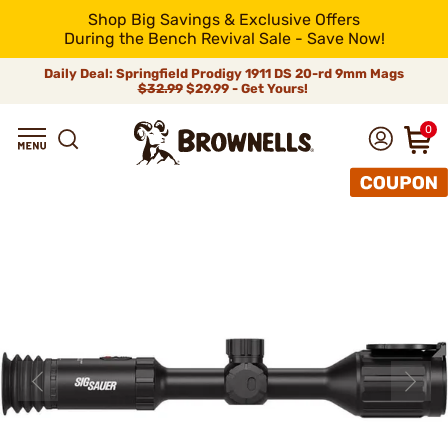
Shop Big Savings & Exclusive Offers
During the Bench Revival Sale - Save Now!
Daily Deal: Springfield Prodigy 1911 DS 20-rd 9mm Mags
$32.99
$29.99 - Get Yours!
0