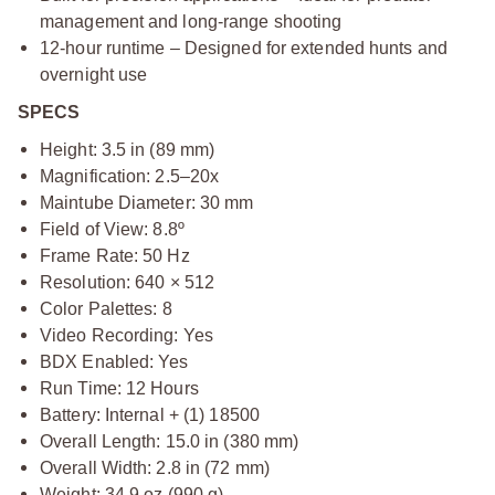
management and long-range shooting
12-hour runtime – Designed for extended hunts and
overnight use
SPECS
Height: 3.5 in (89 mm)
Magnification: 2.5–20x
Maintube Diameter: 30 mm
Field of View: 8.8º
Frame Rate: 50 Hz
Resolution: 640 × 512
Color Palettes: 8
Video Recording: Yes
BDX Enabled: Yes
Run Time: 12 Hours
Battery: Internal + (1) 18500
Overall Length: 15.0 in (380 mm)
Overall Width: 2.8 in (72 mm)
Weight: 34.9 oz (990 g)