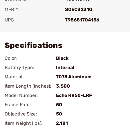
MFR #
SOEC32310
UPC
798681704156
Add To Favorite
Specifications
Color:
Black
Battery Type:
Internal
Material:
7075 Aluminum
Item Length (Inches):
3.500
Model Number:
Echo RV50-LRF
Frame Rate:
50
Objective Size:
50
Item Weight (lbs):
2.181