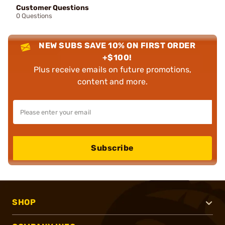
Customer Questions
0 Questions
NEW SUBS SAVE 10% ON FIRST ORDER
+$100!
Plus receive emails on future promotions,
content and more.
Subscribe
SHOP