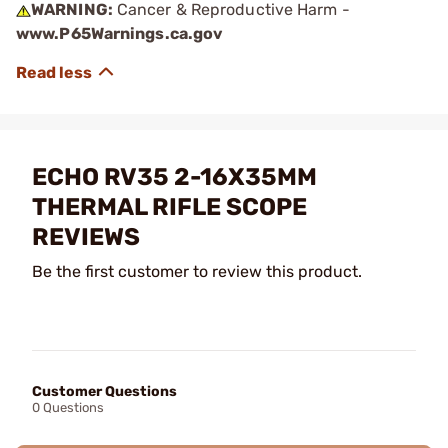
WARNING:
Cancer & Reproductive Harm -
www.P65Warnings.ca.gov
ECHO RV35 2-16X35MM
THERMAL RIFLE SCOPE
REVIEWS
Be the first customer to review this product.
Customer Questions
0 Questions