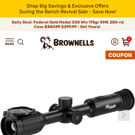
Shop Big Savings & Exclusive Offers
During the Bench Revival Sale - Save Now!
Daily Deal: Federal Gold Medal 308 Win 175gr SMK 200-rd
Case
$381.99
$299.99 - Get Yours!
0