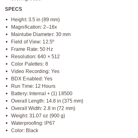
SPECS
Height: 3.5 in (89 mm)
Magnification: 2–16x
Maintube Diameter: 30 mm
Field of View: 12.5º
Frame Rate: 50 Hz
Resolution: 640 × 512
Color Palettes: 8
Video Recording: Yes
BDX Enabled: Yes
Run Time: 12 Hours
Battery: Internal + (1) 18500
Overall Length: 14.8 in (375 mm)
Overall Width: 2.8 in (72 mm)
Weight: 31.07 oz (900 g)
Waterproofing: IP67
Color: Black