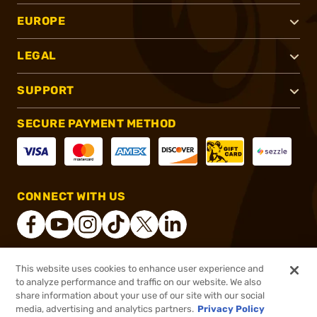
EUROPE
LEGAL
SUPPORT
SECURE PAYMENT METHOD
CONNECT WITH US
This website uses cookies to enhance user experience and
®
2026, Brownells, Inc. All rights reserved.
to analyze performance and traffic on our website. We also
share information about your use of our site with our social
$2,999.99
In stock
media, advertising and analytics partners.
Privacy Policy