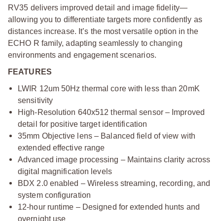
RV35 delivers improved detail and image fidelity—
allowing you to differentiate targets more confidently as
distances increase. It’s the most versatile option in the
ECHO R family, adapting seamlessly to changing
environments and engagement scenarios.
FEATURES
LWIR 12um 50Hz thermal core with less than 20mK
sensitivity
High-Resolution 640x512 thermal sensor – Improved
detail for positive target identification
35mm Objective lens – Balanced field of view with
extended effective range
Advanced image processing – Maintains clarity across
digital magnification levels
BDX 2.0 enabled – Wireless streaming, recording, and
system configuration
12-hour runtime – Designed for extended hunts and
overnight use