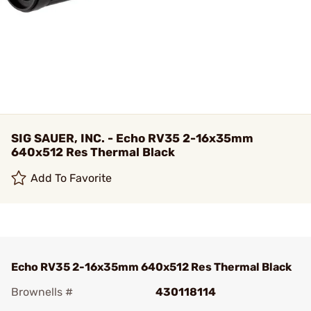
SIG SAUER, INC. - Echo RV35 2-16x35mm
640x512 Res Thermal Black
Add To Favorite
Echo RV35 2-16x35mm 640x512 Res Thermal Black
Brownells #
430118114