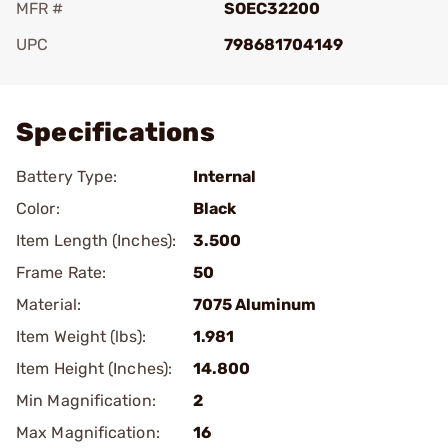
MFR #
SOEC32200
UPC
798681704149
Add To Favorite
Specifications
Battery Type:
Internal
Color:
Black
Item Length (Inches):
3.500
Frame Rate:
50
Material:
7075 Aluminum
Item Weight (lbs):
1.981
Item Height (Inches):
14.800
Min Magnification:
2
Max Magnification:
16