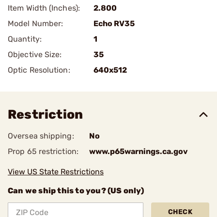
Item Width (Inches):
2.800
Model Number:
Echo RV35
Quantity:
1
Objective Size:
35
Optic Resolution:
640x512
Restriction
Oversea shipping:
No
Prop 65 restriction:
www.p65warnings.ca.gov
View US State Restrictions
Can we ship this to you? (US only)
CHECK