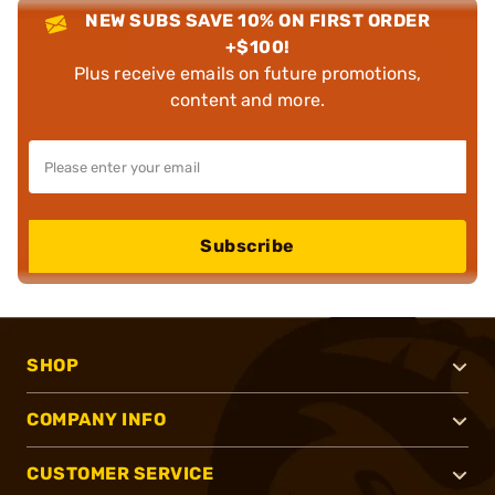
NEW SUBS SAVE 10% ON FIRST ORDER
+$100!
Plus receive emails on future promotions,
content and more.
Subscribe
SHOP
COMPANY INFO
CUSTOMER SERVICE