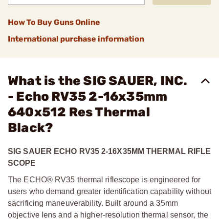
How To Buy Guns Online
International purchase information
What is the SIG SAUER, INC.
- Echo RV35 2-16x35mm
640x512 Res Thermal
Black?
SIG SAUER ECHO RV35 2-16X35MM THERMAL RIFLE
SCOPE
The ECHO® RV35 thermal riflescope is engineered for
users who demand greater identification capability without
sacrificing maneuverability. Built around a 35mm
objective lens and a higher-resolution thermal sensor, the