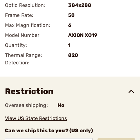
Optic Resolution:
384x288
Frame Rate:
50
Max Magnification:
6
Model Number:
AXION XQ19
Quantity:
1
Thermal Range;
820
Detection:
Restriction
Oversea shipping:
No
View US State Restrictions
Can we ship this to you? (US only)