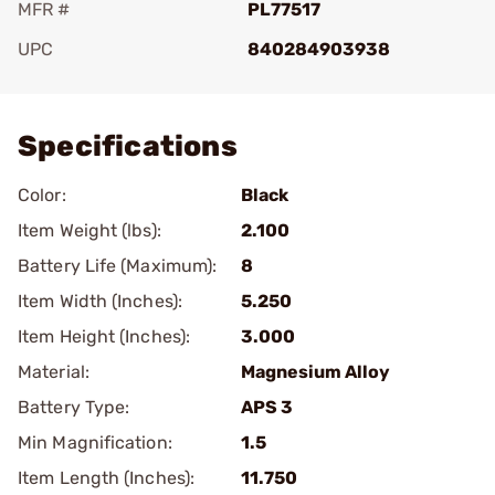
MFR #
PL77517
UPC
840284903938
Add To Favorite
Specifications
Color:
Black
Item Weight (lbs):
2.100
Battery Life (Maximum):
8
Item Width (Inches):
5.250
Item Height (Inches):
3.000
Material:
Magnesium Alloy
Battery Type:
APS 3
Min Magnification:
1.5
Item Length (Inches):
11.750