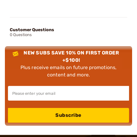
Customer Questions
0 Questions
NEW SUBS SAVE 10% ON FIRST ORDER
+$100!
Plus receive emails on future promotions,
content and more.
Subscribe