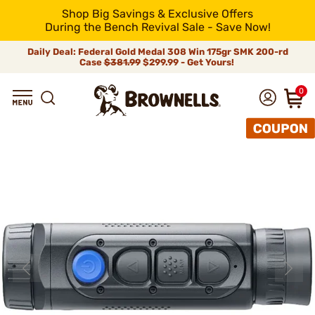
Shop Big Savings & Exclusive Offers
During the Bench Revival Sale - Save Now!
Daily Deal: Federal Gold Medal 308 Win 175gr SMK 200-rd
Case
$381.99
$299.99 - Get Yours!
0