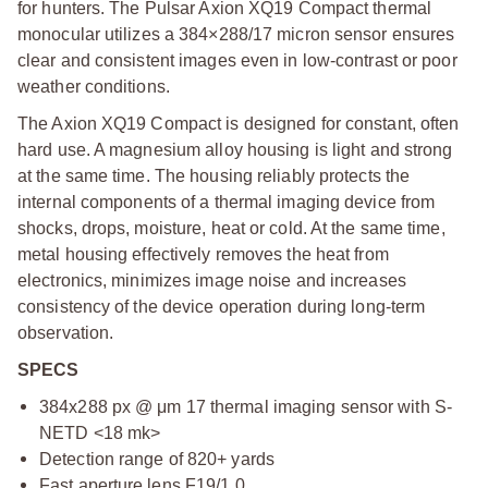
for hunters. The Pulsar Axion XQ19 Compact thermal
monocular utilizes a 384×288/17 micron sensor ensures
clear and consistent images even in low-contrast or poor
weather conditions.
The Axion XQ19 Compact is designed for constant, often
hard use. A magnesium alloy housing is light and strong
at the same time. The housing reliably protects the
internal components of a thermal imaging device from
shocks, drops, moisture, heat or cold. At the same time,
metal housing effectively removes the heat from
electronics, minimizes image noise and increases
consistency of the device operation during long-term
observation.
SPECS
384x288 px @ μm 17 thermal imaging sensor with S-
NETD <18 mk>
Detection range of 820+ yards
Fast aperture lens F19/1.0