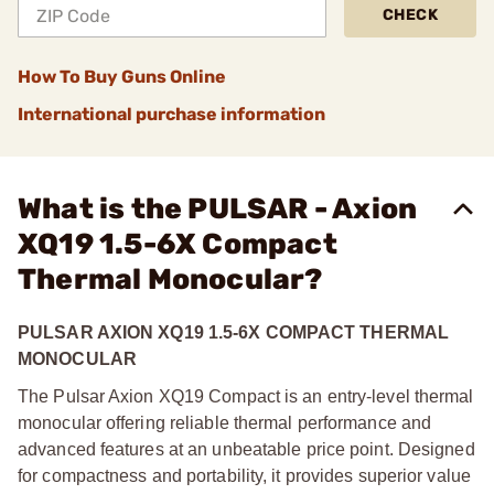
CHECK
How To Buy Guns Online
International purchase information
What is the PULSAR - Axion
XQ19 1.5-6X Compact
Thermal Monocular?
PULSAR AXION XQ19 1.5-6X COMPACT THERMAL
MONOCULAR
The Pulsar Axion XQ19 Compact is an entry-level thermal
monocular offering reliable thermal performance and
advanced features at an unbeatable price point. Designed
for compactness and portability, it provides superior value