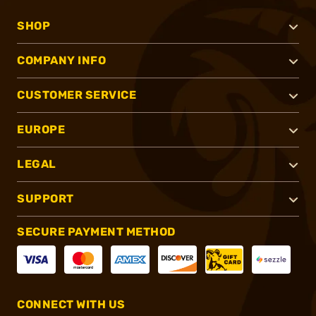
SHOP
COMPANY INFO
CUSTOMER SERVICE
EUROPE
LEGAL
SUPPORT
SECURE PAYMENT METHOD
CONNECT WITH US