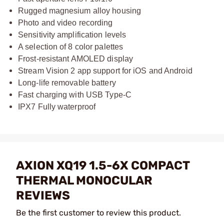
Rugged magnesium alloy housing
Photo and video recording
Sensitivity amplification levels
A selection of 8 color palettes
Frost-resistant AMOLED display
Stream Vision 2 app support for iOS and Android
Long-life removable battery
Fast charging with USB Type-C
IPX7 Fully waterproof
AXION XQ19 1.5-6X COMPACT
THERMAL MONOCULAR
REVIEWS
Be the first customer to review this product.