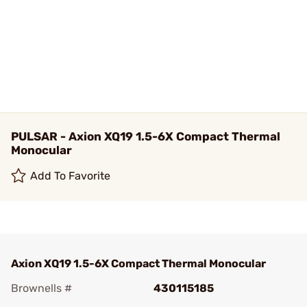
PULSAR - Axion XQ19 1.5-6X Compact Thermal
Monocular
Add To Favorite
Axion XQ19 1.5-6X Compact Thermal Monocular
Brownells #
430115185