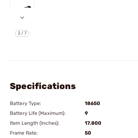
2
/
7
Specifications
Battery Type:
18650
Battery Life (Maximum):
9
Item Length (Inches):
17.800
Frame Rate:
50