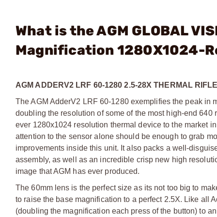
What is the AGM GLOBAL VIS
Magnification 1280X1024-R
AGM ADDERV2 LRF 60-1280 2.5-28X THERMAL RIF
The AGM AdderV2 LRF 60-1280 exemplifies the peak in mod
doubling the resolution of some of the most high-end 640 r
ever 1280x1024 resolution thermal device to the market in
attention to the sensor alone should be enough to grab most
improvements inside this unit. It also packs a well-disgu
assembly, as well as an incredible crisp new high resolut
image that AGM has ever produced.
The 60mm lens is the perfect size as its not too big to make
to raise the base magnification to a perfect 2.5X. Like all 
(doubling the magnification each press of the button) to a