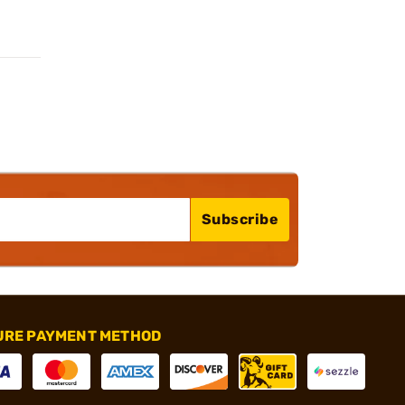
Subscribe
URE PAYMENT METHOD