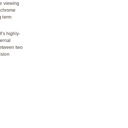
he viewing
nochrome
g term
’s highly-
ternal
between two
ision