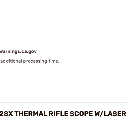
arnings.ca.gov
additional processing time.
-28X THERMAL RIFLE SCOPE W/LASER