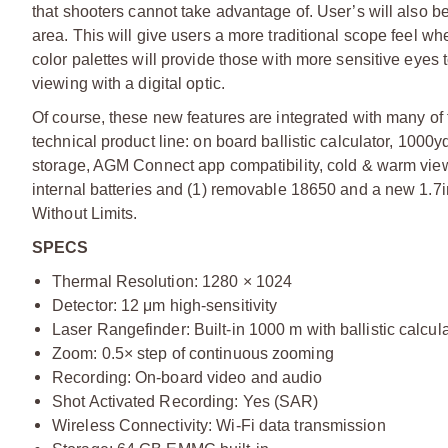
that shooters cannot take advantage of. User’s will also be
area. This will give users a more traditional scope feel 
color palettes will provide those with more sensitive eyes 
viewing with a digital optic.
Of course, these new features are integrated with many of
technical product line: on board ballistic calculator, 1000
storage, AGM Connect app compatibility, cold & warm viewi
internal batteries and (1) removable 18650 and a new 1
Without Limits.
SPECS
Thermal Resolution: 1280 × 1024
Detector: 12 μm high-sensitivity
Laser Rangefinder: Built-in 1000 m with ballistic calcul
Zoom: 0.5× step of continuous zooming
Recording: On-board video and audio
Shot Activated Recording: Yes (SAR)
Wireless Connectivity: Wi-Fi data transmission