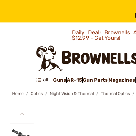
Daily Deal: Brownells
$12.99 - Get Yours!
all
Guns
AR-15
Gun Parts
Magazines
Home
Optics
Night Vision & Thermal
Thermal Optics