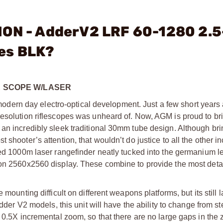
ION - AdderV2 LRF 60-1280 2.
es BLK?
LE SCOPE W/LASER
ern day electro-optical development. Just a few short years 
esolution riflescopes was unheard of. Now, AGM is proud to bring
 an incredibly sleek traditional 30mm tube design. Although br
 shooter’s attention, that wouldn’t do justice to all the other i
ised 1000m laser rangefinder neatly tucked into the germanium l
ion 2560x2560 display. These combine to provide the most deta
 mounting difficult on different weapons platforms, but its still
Adder V2 models, this unit will have the ability to change from 
n 0.5X incremental zoom, so that there are no large gaps in th