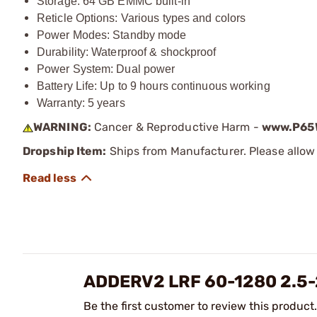
Storage: 64 GB EMMC built-in
Reticle Options: Various types and colors
Power Modes: Standby mode
Durability: Waterproof & shockproof
Power System: Dual power
Battery Life: Up to 9 hours continuous working
Warranty: 5 years
WARNING:
Cancer & Reproductive Harm -
www.P65W
Dropship Item:
Ships from Manufacturer. Please allow 
ADDERV2 LRF 60-1280 2.5
Be the first customer to review this product.