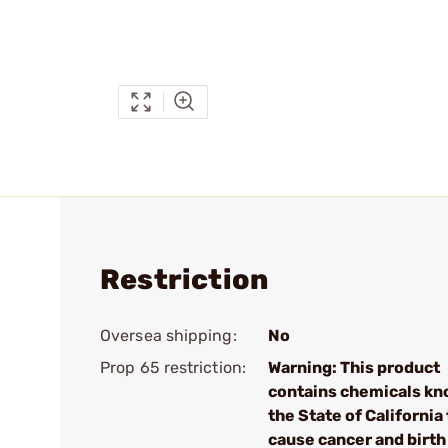
Restriction
Oversea shipping:
No
Prop 65 restriction:
Warning: This product
contains chemicals kn
the State of California 
cause cancer and birth