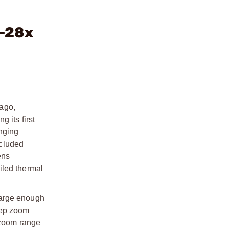
5-28x
ago,
 its first
inging
ncluded
ens
iled thermal
 large enough
step zoom
e zoom range