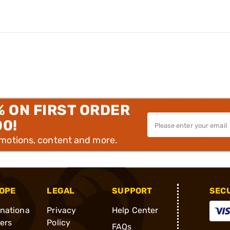
% ON FIRST ORDER
00!
omotions, content and more.
OPE
LEGAL
SUPPORT
SEC
rnationa
Privacy
Help Center
ders
Policy
FAQs