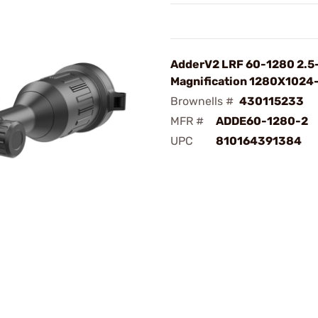
AdderV2 LRF 60-1280 2.5
Magnification 1280X1024
Brownells #
430115233
MFR #
ADDE60-1280-2
UPC
810164391384