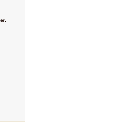
er.
l