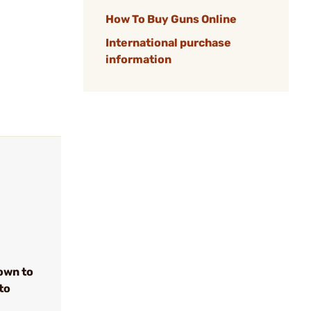
How To Buy Guns Online
International purchase
information
own to
to