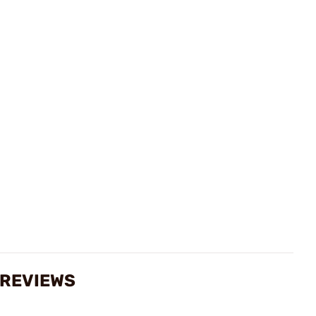
 REVIEWS