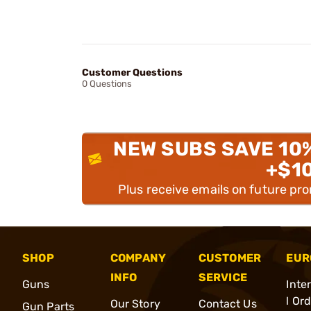
Customer Questions
0 Questions
NEW SUBS SAVE 10
+$1
Plus receive emails on future pr
SHOP
COMPANY
CUSTOMER
EUR
INFO
SERVICE
Guns
Inte
l Or
Our Story
Contact Us
Gun Parts