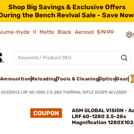
Shop Big Savings & Exclusive Offers
During the Bench Revival Sale - Save Now
 Aluma-Hyde II Matte Black Aerosol
$19.99
Ammunition
Reloading
Tools & Cleaning
Optics
Gear
ADDERV2 LRF 60-1280 2.5-28X THERMAL RIFLE SCOPE W/LASER
AGM GLOBAL VISION - A
LRF 60-1280 2.5-28x
Magnification 1280X10