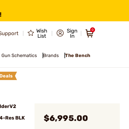
!
Wish
Sign
0
Support
List
In
Gun Schematics
Brands
The Bench
Deals
dderV2
$6,995.00
24-Res BLK