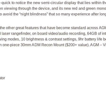
 quick to notice the new semi-circular display that lies within t
when viewing through the device, and its new red and green mo
to avoid the “night blindness” that so many experience after lon
 the other great features that have become standard across AGM
yd laser rangefinder, on board video/audio recording, 64GB of in
ng modes, 10 brightness & contrast settings, 9hr battery life 
.7in one-piece 30mm ADM Recon Mount ($200+ value). AGM – V
ator