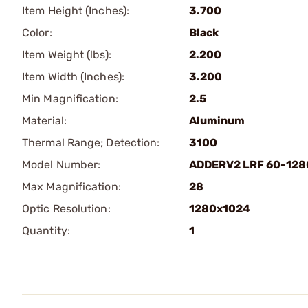
Item Height (Inches):
3.700
Color:
Black
Item Weight (lbs):
2.200
Item Width (Inches):
3.200
Min Magnification:
2.5
Material:
Aluminum
Thermal Range; Detection:
3100
Model Number:
ADDERV2 LRF 60-128
Max Magnification:
28
Optic Resolution:
1280x1024
Quantity:
1