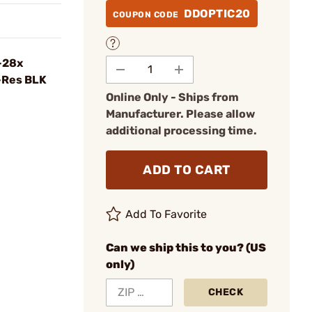
DDOPTIC20
COUPON CODE
-28x
-Res BLK
Online Only - Ships from
Manufacturer. Please allow
additional processing time.
ADD TO CART
Add To Favorite
Can we ship this to you? (US
only)
CHECK