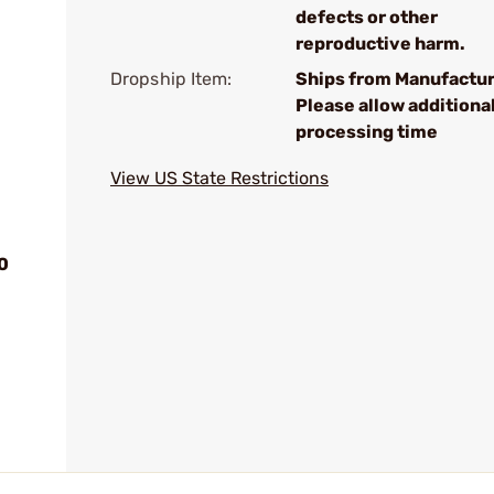
defects or other
reproductive harm.
Dropship Item:
Ships from Manufactur
Please allow additiona
processing time
View US State Restrictions
0