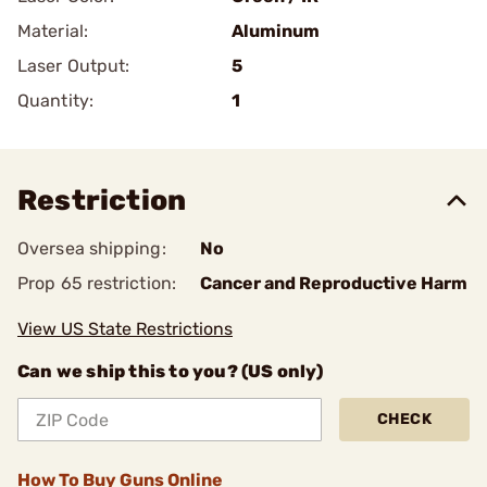
Material:
Aluminum
Laser Output:
5
Quantity:
1
Restriction
Oversea shipping:
No
Prop 65 restriction:
Cancer and Reproductive Harm
View US State Restrictions
Can we ship this to you? (US only)
CHECK
How To Buy Guns Online