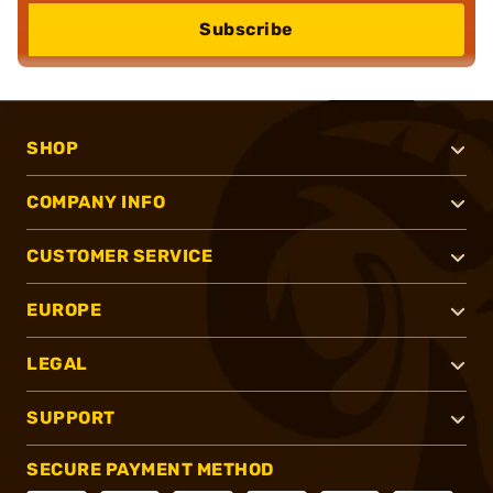
Subscribe
SHOP
COMPANY INFO
CUSTOMER SERVICE
EUROPE
LEGAL
SUPPORT
SECURE PAYMENT METHOD