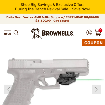
Shop Big Savings & Exclusive Offers
During the Bench Revival Sale - Save Now!
Daily Deal: Vortex AMG 1-10x Scope w/ EBR9 MRAD
$3,999.99
$3,399.99 - Get Yours!
0