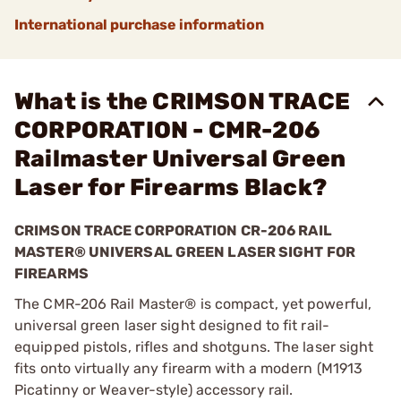
International purchase information
What is the CRIMSON TRACE
CORPORATION - CMR-206
Railmaster Universal Green
Laser for Firearms Black?
CRIMSON TRACE CORPORATION CR-206 RAIL
MASTER® UNIVERSAL GREEN LASER SIGHT FOR
FIREARMS
The CMR-206 Rail Master® is compact, yet powerful,
universal green laser sight designed to fit rail-
equipped pistols, rifles and shotguns. The laser sight
fits onto virtually any firearm with a modern (M1913
Picatinny or Weaver-style) accessory rail.