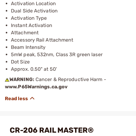
Activation Location
Dual Side Activation
Activation Type
Instant Activation
Attachment
Accessory Rail Attachment
Beam Intensity
5mW peak, 532nm, Class 3R green laser
Dot Size
Approx. 0.50" at 50'
WARNING:
Cancer & Reproductive Harm -
www.P65Warnings.ca.gov
CR-206 RAIL MASTER®