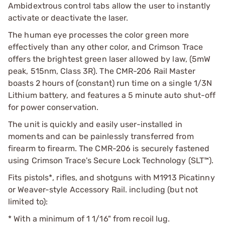
Ambidextrous control tabs allow the user to instantly
activate or deactivate the laser.
The human eye processes the color green more
effectively than any other color, and Crimson Trace
offers the brightest green laser allowed by law, (5mW
peak, 515nm, Class 3R). The CMR-206 Rail Master
boasts 2 hours of (constant) run time on a single 1/3N
Lithium battery, and features a 5 minute auto shut-off
for power conservation.
The unit is quickly and easily user-installed in
moments and can be painlessly transferred from
firearm to firearm. The CMR-206 is securely fastened
using Crimson Trace's Secure Lock Technology (SLT™).
Fits pistols*, rifles, and shotguns with M1913 Picatinny
or Weaver-style Accessory Rail. including (but not
limited to):
* With a minimum of 1 1/16" from recoil lug.