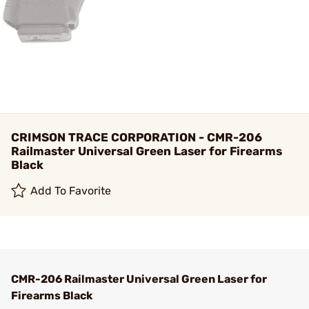
CRIMSON TRACE CORPORATION - CMR-206
Railmaster Universal Green Laser for Firearms
Black
Add To Favorite
CMR-206 Railmaster Universal Green Laser for
Firearms Black