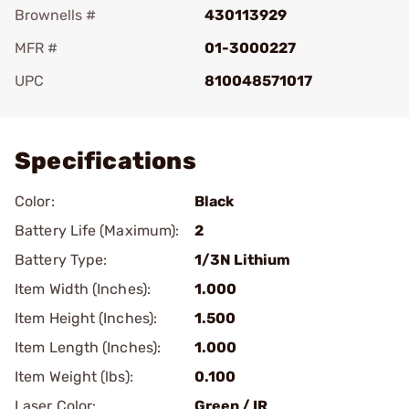
Brownells #
430113929
MFR #
01-3000227
UPC
810048571017
Add To Favorite
Specifications
Color:
Black
Battery Life (Maximum):
2
Battery Type:
1/3N Lithium
Item Width (Inches):
1.000
Item Height (Inches):
1.500
Item Length (Inches):
1.000
Item Weight (lbs):
0.100
Laser Color:
Green / IR