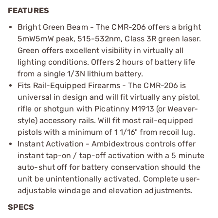
FEATURES
Bright Green Beam - The CMR-206 offers a bright
5mW5mW peak, 515-532nm, Class 3R green laser.
Green offers excellent visibility in virtually all
lighting conditions. Offers 2 hours of battery life
from a single 1/3N lithium battery.
Fits Rail-Equipped Firearms - The CMR-206 is
universal in design and will fit virtually any pistol,
rifle or shotgun with Picatinny M1913 (or Weaver-
style) accessory rails. Will fit most rail-equipped
pistols with a minimum of 1 1/16" from recoil lug.
Instant Activation - Ambidextrous controls offer
instant tap-on / tap-off activation with a 5 minute
auto-shut off for battery conservation should the
unit be unintentionally activated. Complete user-
adjustable windage and elevation adjustments.
SPECS