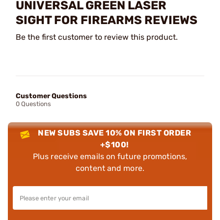
UNIVERSAL GREEN LASER
SIGHT FOR FIREARMS REVIEWS
Be the first customer to review this product.
Customer Questions
0 Questions
NEW SUBS SAVE 10% ON FIRST ORDER
+$100!
Plus receive emails on future promotions,
content and more.