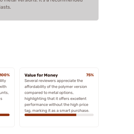
iasts.
100%
Value for Money
75%
lity
Several reviewers appreciate the
with
affordability of the polymer version
unts,
compared to metal options,
ss
highlighting that it offers excellent
performance without the high price
tag, marking it as a smart purchase.