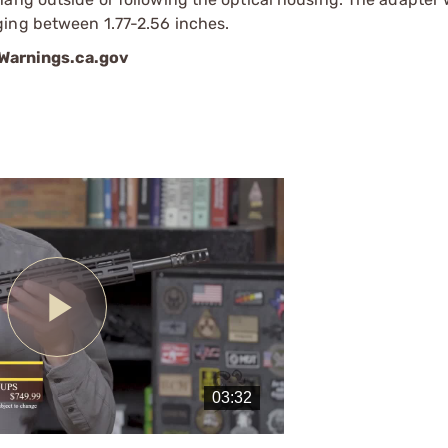
ging between 1.77-2.56 inches.
arnings.ca.gov
Play