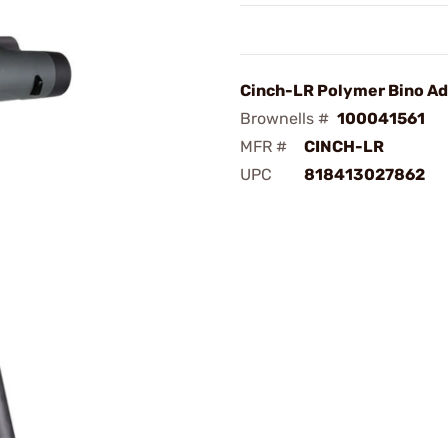
Cinch-LR Polymer Bino Ad
Brownells #
100041561
MFR #
CINCH-LR
UPC
818413027862