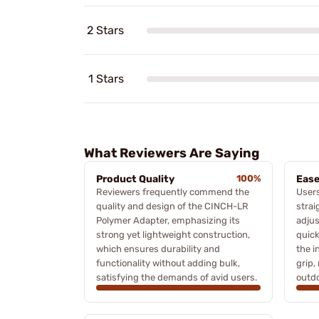
2 Stars
1 Stars
What Reviewers Are Saying
Product Quality
100%
Ease
Reviewers frequently commend the
Users
quality and design of the CINCH-LR
strai
Polymer Adapter, emphasizing its
adjus
strong yet lightweight construction,
quick
which ensures durability and
the i
functionality without adding bulk,
grip,
satisfying the demands of avid users.
outdo