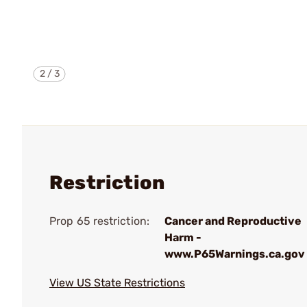
2
/
3
Restriction
Prop 65 restriction:
Cancer and Reproductive
Harm -
www.P65Warnings.ca.gov
View US State Restrictions