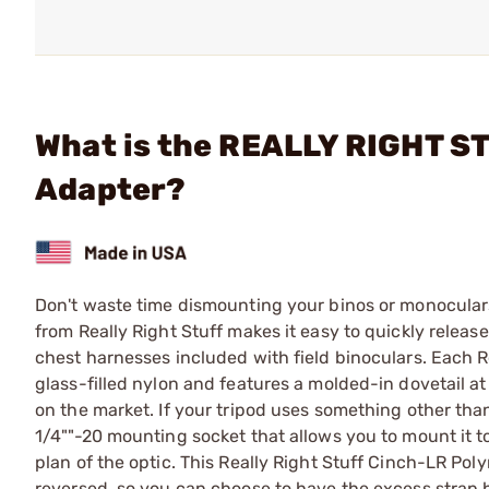
What is the REALLY RIGHT S
Adapter?
Don't waste time dismounting your binos or monocular
from Really Right Stuff makes it easy to quickly releas
chest harnesses included with field binoculars. Each 
glass-filled nylon and features a molded-in dovetail at
on the market. If your tripod uses something other tha
1/4""-20 mounting socket that allows you to mount it t
plan of the optic. This Really Right Stuff Cinch-LR Po
reversed, so you can choose to have the excess strap ha