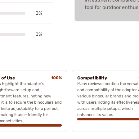
tool for outdoor enthus
0%
0%
 of Use
100%
Compatibility
 highlight the adapter's
Many reviews mention the versati
ghtforward setup and
and compatibility of the adapter 
tment features, noting how
various binocular brands and mo
 it is to secure the binoculars and
with users noting its effectivene
nfinite adjustability for a perfect
across multiple setups, which
 making it user-friendly for
enhances its value.
or activities.