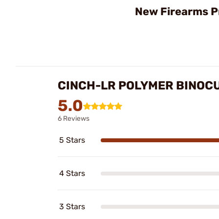
New Firearms P
CINCH-LR POLYMER BINOC
5.0
6 Reviews
5 Stars
4 Stars
3 Stars