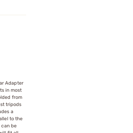
ar Adapter
ts in most
olded from
st tripods
udes a
llel to the
t can be
l fit all