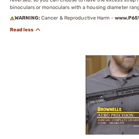
binoculars or monoculars with a housing diameter ran
WARNING:
Cancer & Reproductive Harm -
www.P65W