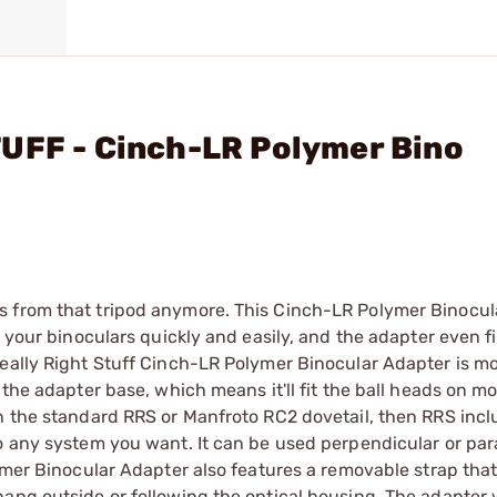
TUFF - Cinch-LR Polymer Bino
s from that tripod anymore. This Cinch-LR Polymer Binocul
e your binoculars quickly and easily, and the adapter even fi
Really Right Stuff Cinch-LR Polymer Binocular Adapter is m
 the adapter base, which means it'll fit the ball heads on mo
n the standard RRS or Manfroto RC2 dovetail, then RRS incl
o any system you want. It can be used perpendicular or para
lymer Binocular Adapter also features a removable strap tha
ng outside or following the optical housing. The adapter wil