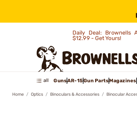
Daily Deal: Brownells
$12.99 - Get Yours!
all
Guns
AR-15
Gun Parts
Magazines
Home
Optics
Binoculars & Accessories
Binocular Acce