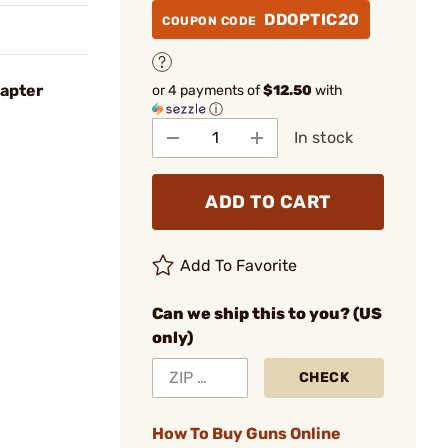
DDOPTIC20
COUPON CODE
apter
or 4 payments of
$12.50
with
ⓘ
In stock
ADD TO CART
Add To Favorite
Can we ship this to you? (US
only)
CHECK
How To Buy Guns Online