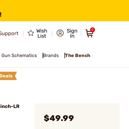
!
Wish
Sign
0
Support
List
In
Gun Schematics
Brands
The Bench
Deals
Cinch-LR
$49.99