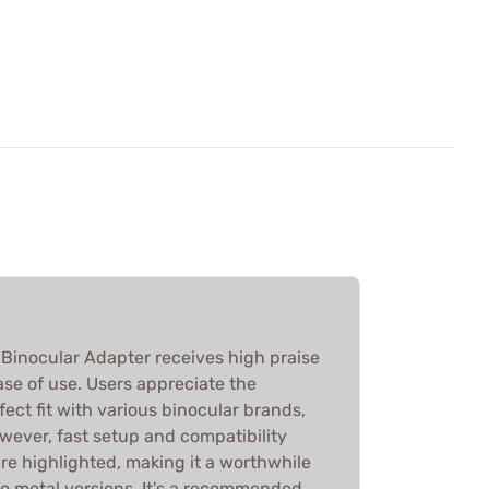
inocular Adapter receives high praise
ease of use. Users appreciate the
fect fit with various binocular brands,
wever, fast setup and compatibility
re highlighted, making it a worthwhile
 metal versions. It's a recommended