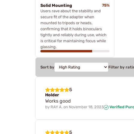
Solid Mounting
75%
Users rave about the stability and
secure fit of the adapter when
mounted to tripods or heads,
confirming that it holds binoculars
tightly and reliably during use, which
is critical for maintaining focus while
glassing.
Sort by
Filter by rati
5
Holder
Works good
by
RAY A.
on
November 18, 2023
Verified Pur
5