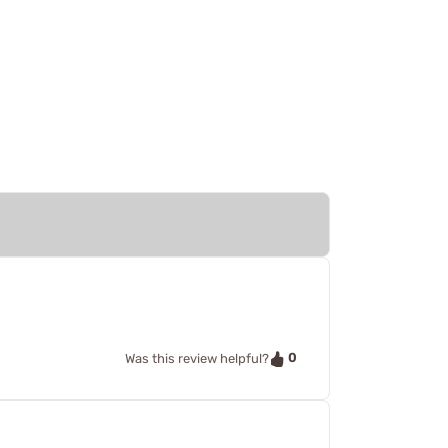
0
Was this review helpful?