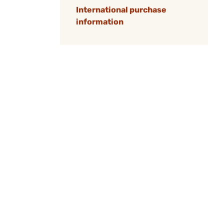
International purchase
information