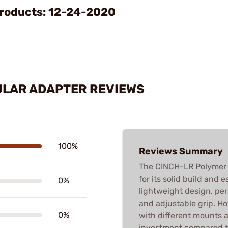
Video
roducts: 12-24-2020
ULAR ADAPTER REVIEWS
100%
Reviews Summary
The CINCH-LR Polymer B
for its solid build and 
0%
lightweight design, per
and adjustable grip. Ho
0%
with different mounts a
investment compared to