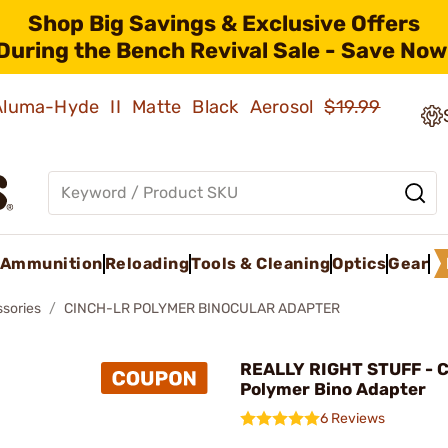
Shop Big Savings & Exclusive Offers
During the Bench Revival Sale - Save Now
 Aluma-Hyde II Matte Black Aerosol
$19.99
Ammunition
Reloading
Tools & Cleaning
Optics
Gear
ssories
CINCH-LR POLYMER BINOCULAR ADAPTER
REALLY RIGHT STUFF - 
Polymer Bino Adapter
6 Reviews