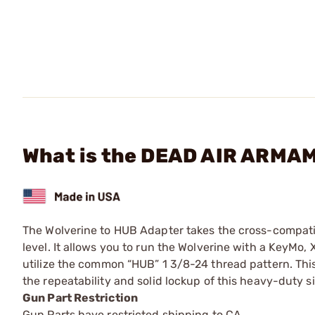
What is the DEAD AIR ARMAM
The Wolverine to HUB Adapter takes the cross-compatibi
level. It allows you to run the Wolverine with a KeyMo,
utilize the common “HUB” 1 3/8-24 thread pattern. Thi
the repeatability and solid lockup of this heavy-duty si
Gun Part Restriction
Gun Parts have restricted shipping to CA.