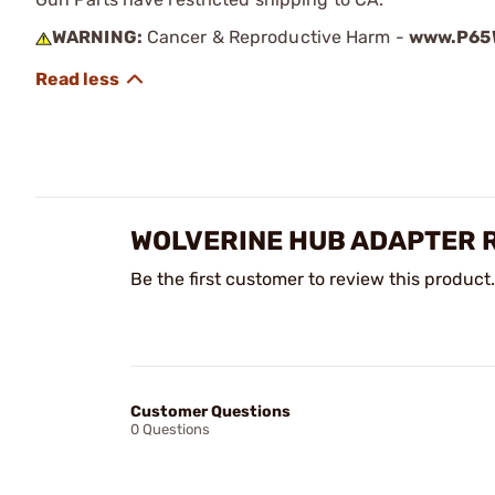
WARNING:
Cancer & Reproductive Harm -
www.P65W
WOLVERINE HUB ADAPTER 
Be the first customer to review this product.
Customer Questions
0 Questions