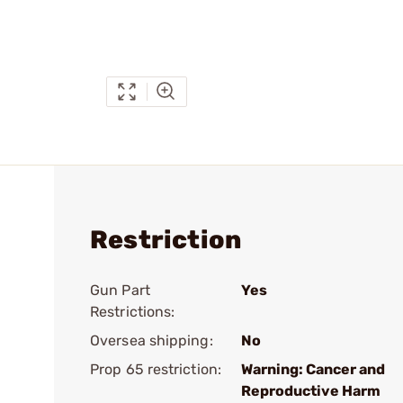
Restriction
Gun Part
Yes
Restrictions:
Oversea shipping:
No
Prop 65 restriction:
Warning: Cancer and
Reproductive Harm