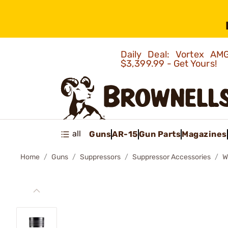
Daily Deal: Vortex 
$3,399.99 - Get Yours!
all
Guns
AR-15
Gun Parts
Magazines
Home
Guns
Suppressors
Suppressor Accessories
W