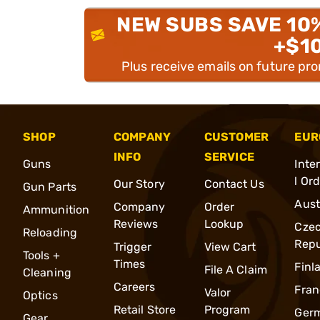
NEW SUBS SAVE 10
+$1
Plus receive emails on future pr
SHOP
COMPANY
CUSTOMER
EUR
INFO
SERVICE
Guns
Inte
l Or
Our Story
Contact Us
Gun Parts
Aust
Company
Order
Ammunition
Reviews
Lookup
Cze
Reloading
Repu
Trigger
View Cart
Tools +
Times
Finl
File A Claim
Cleaning
Careers
Fran
Valor
Optics
Retail Store
Program
Ger
Gear