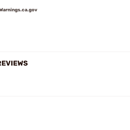
arnings.ca.gov
REVIEWS