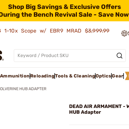
Shop Big Savings & Exclusive Offers
During the Bench Revival Sale - Save Now
AMG 1-10x Scope w/ EBR9 MRAD
$3,999.99
Ammunition
Reloading
Tools & Cleaning
Optics
Gear
OLVERINE HUB ADAPTER
DEAD AIR ARMAMENT - W
HUB Adapter