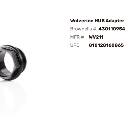
Wolverine HUB Adapter
Brownells #
430110954
MFR #
WV211
UPC
810128160865