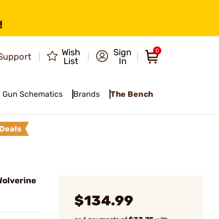
!
Wish
Sign
0
Support
List
In
Gun Schematics
Brands
The Bench
Deals
olverine
$134.99