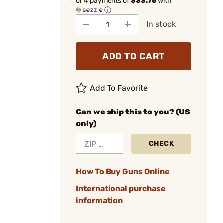
or 4 payments of
$33.75
with
ⓘ
In stock
ADD TO CART
Add To Favorite
Can we ship this to you? (US
only)
CHECK
How To Buy Guns Online
International purchase
information