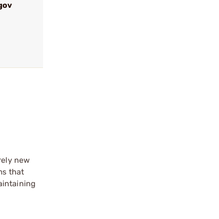
gov
rely new
ms that
aintaining