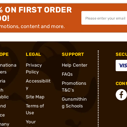
% ON FIRST ORDER
00!
omotions, content and more.
OPE
LEGAL
SUPPORT
SEC
rnationa
Privacy
Help Center
ders
Policy
FAQs
ria
Accessibilit
Promotions
CONN
y
ch
T&C's
blic
Site Map
Gunsmithin
and
Terms of
g Schools
Use
ce
Your
many