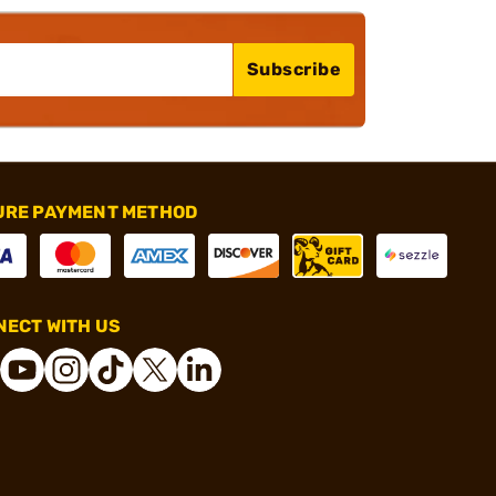
Subscribe
URE PAYMENT METHOD
ECT WITH US