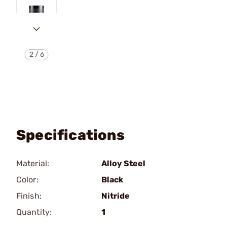
2
/
6
Specifications
Material:
Alloy Steel
Color:
Black
Finish:
Nitride
Quantity:
1