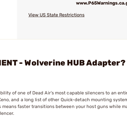
www.P65Warnings.ca.
View US State Restrictions
ENT - Wolverine HUB Adapter?
lity of one of Dead Air’s most capable silencers to an enti
 Xeno, and a long list of other Quick-detach mounting syste
s means faster transitions between your host guns while m
lencer.