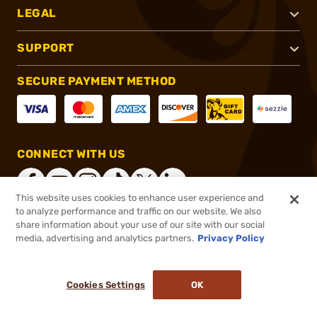
LEGAL
SUPPORT
SECURE PAYMENT METHOD
CONNECT WITH US
This website uses cookies to enhance user experience and
to analyze performance and traffic on our website. We also
share information about your use of our site with our social
®
2026, Brownells, Inc. All rights reserved.
media, advertising and analytics partners.
Privacy Policy
$79.90
In stock
or 4 payments of
$19.98
with
ⓘ
Cookies Settings
OK
ADD TO CART