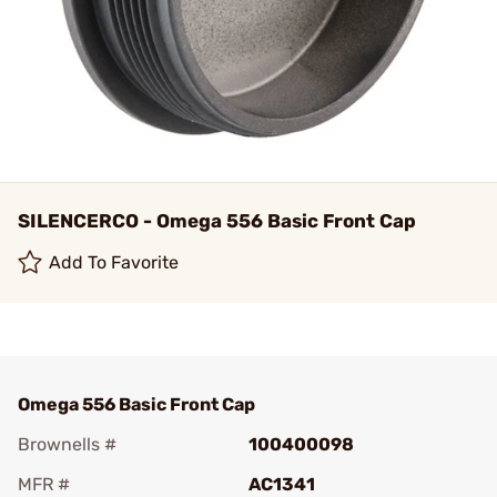
SILENCERCO - Omega 556 Basic Front Cap
Add To Favorite
Omega 556 Basic Front Cap
Brownells #
100400098
MFR #
AC1341