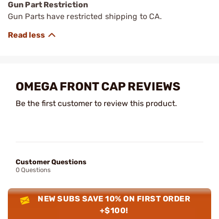
Gun Part Restriction
Gun Parts have restricted shipping to CA.
OMEGA FRONT CAP REVIEWS
Be the first customer to review this product.
Customer Questions
0 Questions
NEW SUBS SAVE 10% ON FIRST ORDER
+$100!