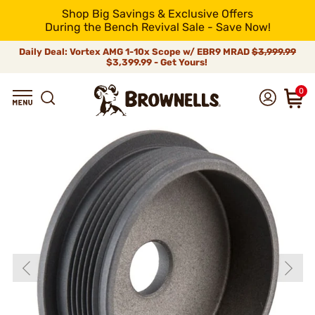
Shop Big Savings & Exclusive Offers
During the Bench Revival Sale - Save Now!
Daily Deal: Vortex AMG 1-10x Scope w/ EBR9 MRAD
$3,999.99
$3,399.99 - Get Yours!
0