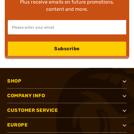
Plus receive emails on future promotions,
content and more.
Subscribe
SHOP
COMPANY INFO
CUSTOMER SERVICE
EUROPE