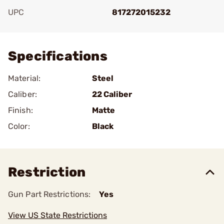
UPC
817272015232
Add To Favorite
Specifications
Material:
Steel
Caliber:
22 Caliber
Finish:
Matte
Color:
Black
Restriction
Gun Part Restrictions:
Yes
View US State Restrictions