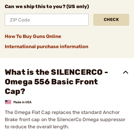
Can we ship this to you? (US only)
CHECK
How To Buy Guns Online
International purchase information
What is the SILENCERCO -
Omega 556 Basic Front
Cap?
The Omega Flat Cap replaces the standard Anchor
Brake front cap on the SilencerCo Omega suppressor
to reduce the overall length.