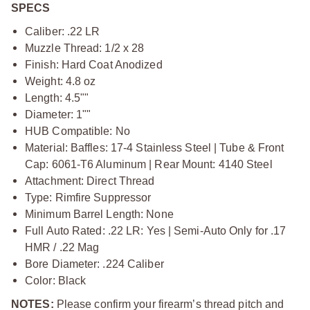
SPECS
Caliber: .22 LR
Muzzle Thread: 1/2 x 28
Finish: Hard Coat Anodized
Weight: 4.8 oz
Length: 4.5""
Diameter: 1""
HUB Compatible: No
Material: Baffles: 17‑4 Stainless Steel | Tube & Front
Cap: 6061‑T6 Aluminum | Rear Mount: 4140 Steel
Attachment: Direct Thread
Type: Rimfire Suppressor
Minimum Barrel Length: None
Full Auto Rated: .22 LR: Yes | Semi‑Auto Only for .17
HMR / .22 Mag
Bore Diameter: .224 Caliber
Color: Black
NOTES:
Please confirm your firearm’s thread pitch and