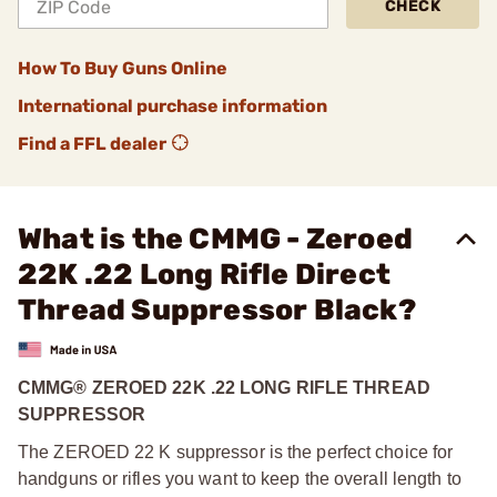
CHECK
How To Buy Guns Online
International purchase information
Find a FFL dealer
What is the CMMG - Zeroed
22K .22 Long Rifle Direct
Thread Suppressor Black?
CMMG® ZEROED 22K .22 LONG RIFLE THREAD
SUPPRESSOR
The ZEROED 22 K suppressor is the perfect choice for
handguns or rifles you want to keep the overall length to