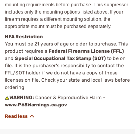
mounting requirements before purchase. This suppressor
includes only the mounting options listed above. If your
firearm requires a different mounting solution, the
appropriate mount must be purchased separately.
NFA Restriction
You must be 21 years of age or older to purchase. This
product requires a
Federal Firearms License (FFL)
and
Special Occupational Tax Stamp (SOT)
to be on
file. It is the purchaser's responsibilty to contact the
FFL/SOT holder if we do not have a copy of these
licenses on file. Check your state and local laws before
ordering.
WARNING:
Cancer & Reproductive Harm -
www.P65Warnings.ca.gov