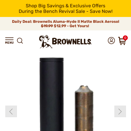
Shop Big Savings & Exclusive Offers
During the Bench Revival Sale - Save Now!
Daily Deal: Brownells Aluma-Hyde II Matte Black Aerosol
$19.99
$12.99 - Get Yours!
0