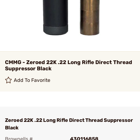
CMMG - Zeroed 22K .22 Long Rifle Direct Thread
Suppressor Black
Add To Favorite
Zeroed 22K .22 Long Rifle Direct Thread Suppressor
Black
Brownells #
430116858