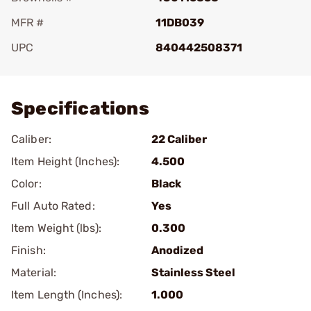
MFR #
11DB039
UPC
840442508371
Add To Favorite
Specifications
Caliber:
22 Caliber
Item Height (Inches):
4.500
Color:
Black
Full Auto Rated:
Yes
Item Weight (lbs):
0.300
Finish:
Anodized
Material:
Stainless Steel
Item Length (Inches):
1.000