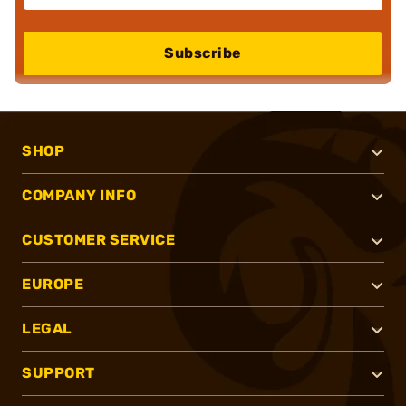
Subscribe
SHOP
COMPANY INFO
CUSTOMER SERVICE
EUROPE
LEGAL
SUPPORT