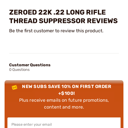
ZEROED 22K .22 LONG RIFLE
THREAD SUPPRESSOR REVIEWS
Be the first customer to review this product.
Customer Questions
0 Questions
NEW SUBS SAVE 10% ON FIRST ORDER
+$100!
Plus receive emails on future promotions,
content and more.