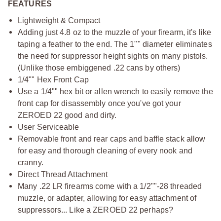
FEATURES
Lightweight & Compact
Adding just 4.8 oz to the muzzle of your firearm, it's like
taping a feather to the end. The 1"" diameter eliminates
the need for suppressor height sights on many pistols.
(Unlike those embiggened .22 cans by others)
1/4"" Hex Front Cap
Use a 1/4"" hex bit or allen wrench to easily remove the
front cap for disassembly once you've got your
ZEROED 22 good and dirty.
User Serviceable
Removable front and rear caps and baffle stack allow
for easy and thorough cleaning of every nook and
cranny.
Direct Thread Attachment
Many .22 LR firearms come with a 1/2""-28 threaded
muzzle, or adapter, allowing for easy attachment of
suppressors... Like a ZEROED 22 perhaps?