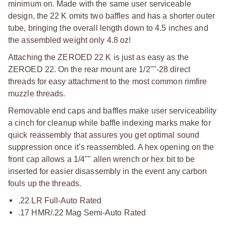
minimum on. Made with the same user serviceable
design, the 22 K omits two baffles and has a shorter outer
tube, bringing the overall length down to 4.5 inches and
the assembled weight only 4.8 oz!
Attaching the ZEROED 22 K is just as easy as the
ZEROED 22. On the rear mount are 1/2""-28 direct
threads for easy attachment to the most common rimfire
muzzle threads.
Removable end caps and baffles make user serviceability
a cinch for cleanup while baffle indexing marks make for
quick reassembly that assures you get optimal sound
suppression once it’s reassembled. A hex opening on the
front cap allows a 1/4"" allen wrench or hex bit to be
inserted for easier disassembly in the event any carbon
fouls up the threads.
.22 LR Full-Auto Rated
.17 HMR/.22 Mag Semi-Auto Rated