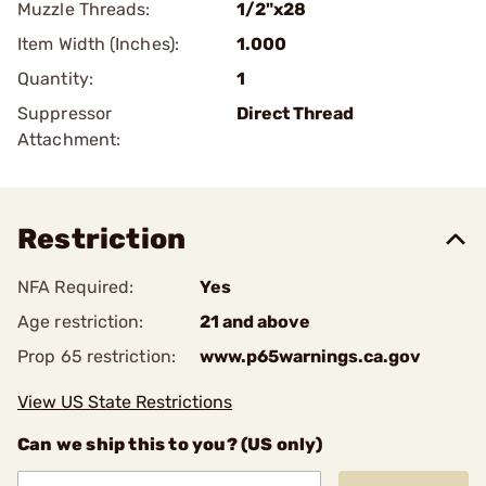
Muzzle Threads:
1/2"x28
Item Width (Inches):
1.000
Quantity:
1
Suppressor
Direct Thread
Attachment:
Restriction
NFA Required:
Yes
Age restriction:
21 and above
Prop 65 restriction:
www.p65warnings.ca.gov
View US State Restrictions
Can we ship this to you? (US only)