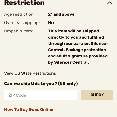
Restriction
Age restriction:
21 and above
Oversea shipping:
No
Dropship Item:
This item will be shipped
directly to you and fulfilled
through our partner, Silencer
Central. Package protection
and adult signature provided
by Silencer Central.
View US State Restrictions
Can we ship this to you? (US only)
CHECK
How To Buy Guns Online