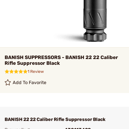
BANISH SUPPRESSORS - BANISH 22 22 Caliber
Rifle Suppressor Black
1 Review
Add To Favorite
BANISH 22 22 Caliber Rifle Suppressor Black