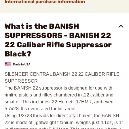
International purchase information
What is the BANISH
SUPPRESSORS - BANISH 22
22 Caliber Rifle Suppressor
Black?
SILENCER CENTRAL BANISH 22 22 CALIBER RIFLE
SUPPRESSOR
The BANISH 22 suppressor is designed for use with
rimfire pistols and rifles chambered in .22 caliber and
smaller. This includes .22 Hornet, .17HMR, and even
5.7x28. It’s even rated for full-auto!
Using 1/2x28 threads for direct attachment, the BANISH
22 is made of lightweight titanium, weighs just 4.1oz, is 1”