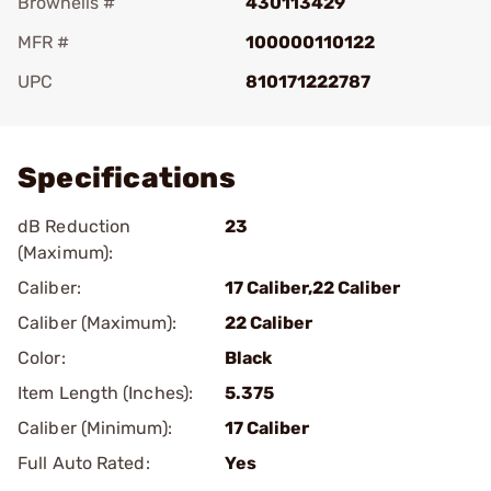
Brownells #
430113429
MFR #
100000110122
UPC
810171222787
Add To Favorite
Specifications
dB Reduction
23
(Maximum):
Caliber:
17 Caliber,22 Caliber
Caliber (Maximum):
22 Caliber
Color:
Black
Item Length (Inches):
5.375
Caliber (Minimum):
17 Caliber
Full Auto Rated:
Yes