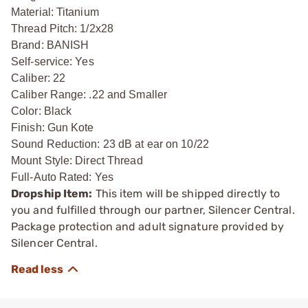
Material: Titanium
Thread Pitch: 1/2x28
Brand: BANISH
Self-service: Yes
Caliber: 22
Caliber Range: .22 and Smaller
Color: Black
Finish: Gun Kote
Sound Reduction: 23 dB at ear on 10/22
Mount Style: Direct Thread
Full-Auto Rated: Yes
Dropship Item:
This item will be shipped directly to
you and fulfilled through our partner, Silencer Central.
Package protection and adult signature provided by
Silencer Central.