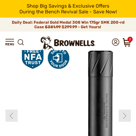
Shop Big Savings & Exclusive Offers
During the Bench Revival Sale - Save Now!
Daily Deal: Federal Gold Medal 308 Win 175gr SMK 200-rd
Case
$381.99
$299.99 - Get Yours!
0