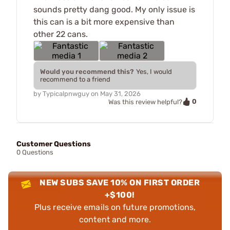
sounds pretty dang good. My only issue is
this can is a bit more expensive than
other 22 cans.
Would you recommend this?
Yes, I would
recommend to a friend
by
Typicalpnwguy
on
May 31, 2026
0
Was this review helpful?
Customer Questions
0 Questions
NEW SUBS SAVE 10% ON FIRST ORDER
+$100!
Plus receive emails on future promotions,
content and more.