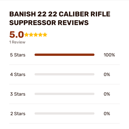
BANISH 22 22 CALIBER RIFLE
SUPPRESSOR REVIEWS
5.0
1 Review
5 Stars
100%
4 Stars
0%
3 Stars
0%
2 Stars
0%