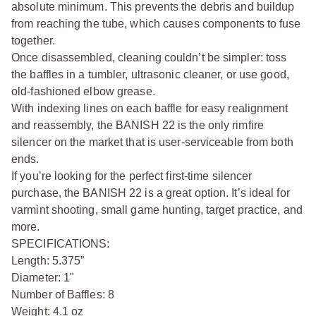
absolute minimum. This prevents the debris and buildup
from reaching the tube, which causes components to fuse
together.
Once disassembled, cleaning couldn’t be simpler: toss
the baffles in a tumbler, ultrasonic cleaner, or use good,
old-fashioned elbow grease.
With indexing lines on each baffle for easy realignment
and reassembly, the BANISH 22 is the only rimfire
silencer on the market that is user-serviceable from both
ends.
If you’re looking for the perfect first-time silencer
purchase, the BANISH 22 is a great option. It’s ideal for
varmint shooting, small game hunting, target practice, and
more.
SPECIFICATIONS:
Length: 5.375”
Diameter: 1"
Number of Baffles: 8
Weight: 4.1 oz