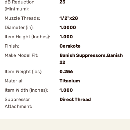
dB Reduction
23
(Minimum):
Muzzle Threads:
1/2"x28
Diameter (in):
1.0000
Item Height (Inches):
1.000
Finish:
Cerakote
Make Model Fit:
Banish Suppressors.Banish
22
Item Weight (lbs):
0.256
Material:
Titanium
Item Width (Inches):
1.000
Suppressor
Direct Thread
Attachment: