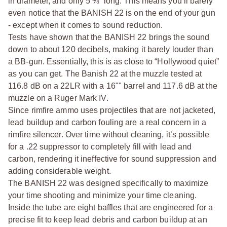
in diameter, and only 5 ⅜” long. This means you’ll barely
even notice that the BANISH 22 is on the end of your gun
- except when it comes to sound reduction.
Tests have shown that the BANISH 22 brings the sound
down to about 120 decibels, making it barely louder than
a BB-gun. Essentially, this is as close to “Hollywood quiet”
as you can get. The Banish 22 at the muzzle tested at
116.8 dB on a 22LR with a 16"" barrel and 117.6 dB at the
muzzle on a Ruger Mark IV.
Since rimfire ammo uses projectiles that are not jacketed,
lead buildup and carbon fouling are a real concern in a
rimfire silencer. Over time without cleaning, it’s possible
for a .22 suppressor to completely fill with lead and
carbon, rendering it ineffective for sound suppression and
adding considerable weight.
The BANISH 22 was designed specifically to maximize
your time shooting and minimize your time cleaning.
Inside the tube are eight baffles that are engineered for a
precise fit to keep lead debris and carbon buildup at an