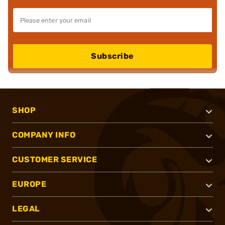
Subscribe
SHOP
COMPANY INFO
CUSTOMER SERVICE
EUROPE
LEGAL