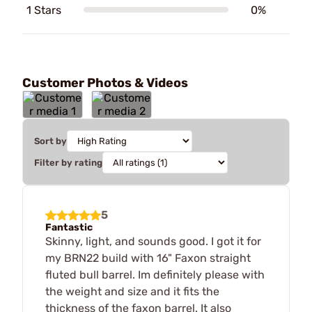
1 Stars
0%
Customer Photos & Videos
Sort by
Filter by rating
5
Fantastic
Skinny, light, and sounds good. I got it for
my BRN22 build with 16" Faxon straight
fluted bull barrel. Im definitely please with
the weight and size and it fits the
thickness of the faxon barrel. It also