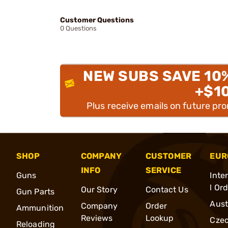
Customer Questions
0 Questions
NEW SUBS SAVE 10
+$1
Plus receive emails on future pr
SHOP
COMPANY
CUSTOMER
EUR
INFO
SERVICE
Guns
Inte
l Or
Our Story
Contact Us
Gun Parts
Aust
Company
Order
Ammunition
Reviews
Lookup
Cze
Reloading