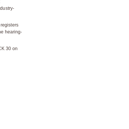
dustry-
registers
he hearing-
UCK 30 on