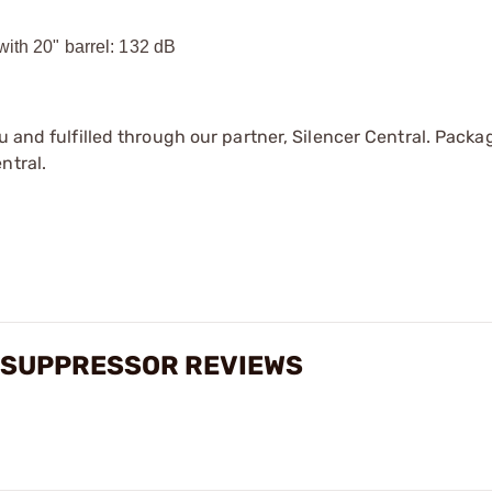
with 20" barrel: 132 dB
u and fulfilled through our partner, Silencer Central. Packa
ntral.
E SUPPRESSOR REVIEWS