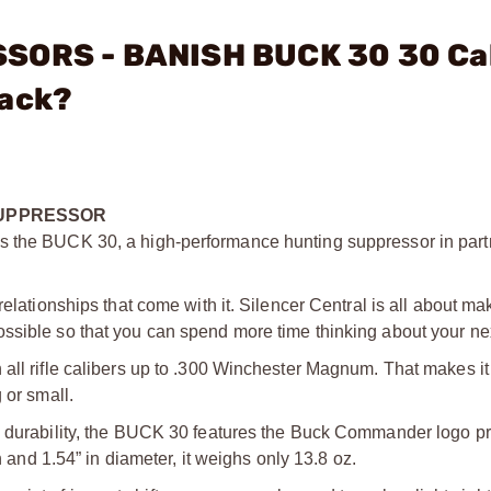
SSORS - BANISH BUCK 30 30 Ca
lack?
SUPPRESSOR
s the BUCK 30, a high-performance hunting suppressor in part
relationships that come with it. Silencer Central is all about ma
ssible so that you can spend more time thinking about your nex
all rifle calibers up to .300 Winchester Magnum. That makes it 
 or small.
nd durability, the BUCK 30 features the Buck Commander logo p
h and 1.54” in diameter, it weighs only 13.8 oz.