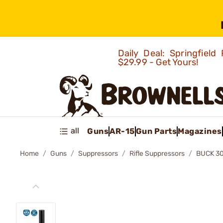
Daily Deal: Springfie
$29.99 - Get Yours!
all
Guns
AR-15
Gun Parts
Magazines
Home
Guns
Suppressors
Rifle Suppressors
BUCK 30