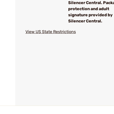
Silencer Central. Pack
protection and adult
signature provided by
Silencer Central.
View US State Restrictions