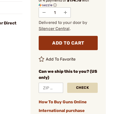
or 4 payments of
$174.75
with
ⓘ
Delivered to your door by
r Direct
Silencer Central
.
ADD TO CART
Add To Favorite
Can we ship this to you? (US
only)
CHECK
How To Buy Guns Online
International purchase