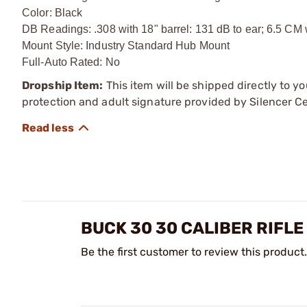
Color: Black
DB Readings: .308 with 18" barrel: 131 dB to ear; 6.5 CM 
Mount Style: Industry Standard Hub Mount
Full-Auto Rated: No
Dropship Item:
This item will be shipped directly to yo
protection and adult signature provided by Silencer Ce
BUCK 30 30 CALIBER RIFL
Be the first customer to review this product.