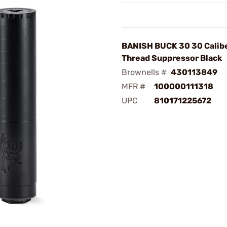
BANISH BUCK 30 30 Calibe
Thread Suppressor Black
Brownells #
430113849
MFR #
100000111318
UPC
810171225672