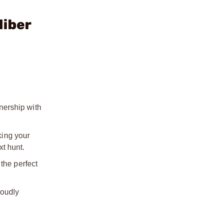
liber
nership with
king your
t hunt.
the perfect
roudly