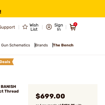
!
Wish
Sign
0
Support
List
In
Gun Schematics
Brands
The Bench
Deals
 BANISH
ct Thread
$699.00