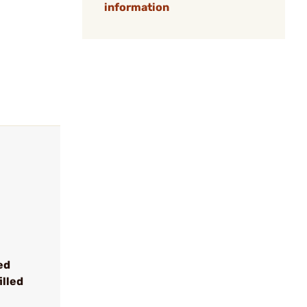
information
ed
illed