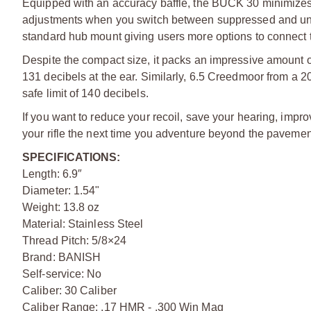
Equipped with an accuracy baffle, the BUCK 30 minimizes p
adjustments when you switch between suppressed and unsu
standard hub mount giving users more options to connect t
Despite the compact size, it packs an impressive amount o
131 decibels at the ear. Similarly, 6.5 Creedmoor from a 20
safe limit of 140 decibels.
If you want to reduce your recoil, save your hearing, imp
your rifle the next time you adventure beyond the pavemen
SPECIFICATIONS:
Length: 6.9″
Diameter: 1.54"
Weight: 13.8 oz
Material: Stainless Steel
Thread Pitch: 5/8×24
Brand: BANISH
Self-service: No
Caliber: 30 Caliber
Caliber Range: .17 HMR - .300 Win Mag