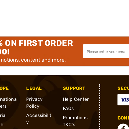
% ON FIRST ORDER
00!
omotions, content and more.
OPE
LEGAL
SUPPORT
SEC
rnationa
Privacy
Help Center
ders
Policy
FAQs
ria
Accessibilit
Promotions
CONN
y
ch
T&C's