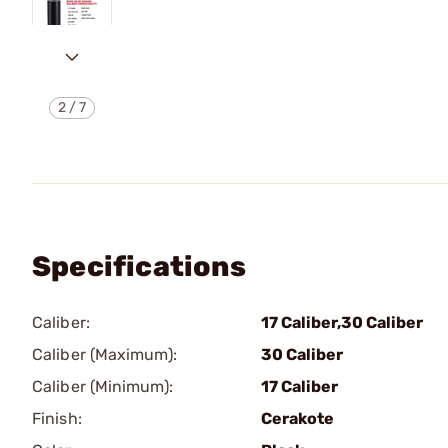
2
/
7
Specifications
Caliber:
17 Caliber,30 Caliber
Caliber (Maximum):
30 Caliber
Caliber (Minimum):
17 Caliber
Finish:
Cerakote