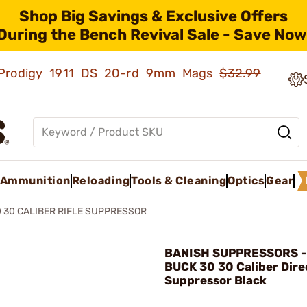
Shop Big Savings & Exclusive Offers
During the Bench Revival Sale - Save Now
ld Prodigy 1911 DS 20-rd 9mm Mags
$32.99
Ammunition
Reloading
Tools & Cleaning
Optics
Gear
 30 CALIBER RIFLE SUPPRESSOR
BANISH SUPPRESSORS -
BUCK 30 30 Caliber Dire
Suppressor Black