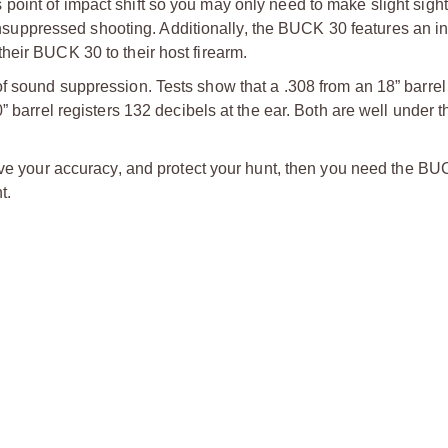
oint of impact shift so you may only need to make slight sight
ppressed shooting. Additionally, the BUCK 30 features an in
heir BUCK 30 to their host firearm.
f sound suppression. Tests show that a .308 from an 18” barrel 
” barrel registers 132 decibels at the ear. Both are well under t
rove your accuracy, and protect your hunt, then you need the B
t.