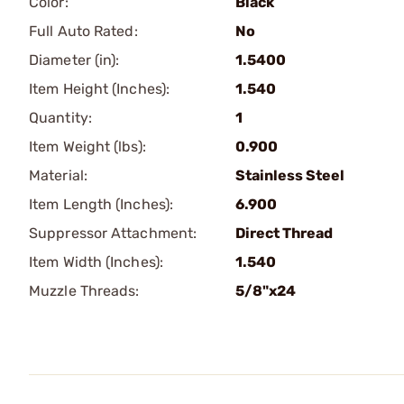
Color:
Black
Full Auto Rated:
No
Diameter (in):
1.5400
Item Height (Inches):
1.540
Quantity:
1
Item Weight (lbs):
0.900
Material:
Stainless Steel
Item Length (Inches):
6.900
Suppressor Attachment:
Direct Thread
Item Width (Inches):
1.540
Muzzle Threads:
5/8"x24