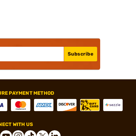
Subscribe
URE PAYMENT METHOD
ECT WITH US