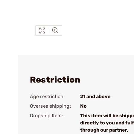
Restriction
Age restriction:
21 and above
Oversea shipping:
No
Dropship Item:
This item will be shipp
directly to you and fulf
through our partner,