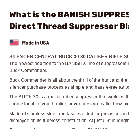
What is the BANISH SUPPRE
Direct Thread Suppressor B
SILENCER CENTRAL BUCK 30 30 CALIBER RIFLE 
The newest addition to the BANISH® line of suppressors i
Buck Commander.
Buck Commander is all about the thrill of the hunt and the 
silencer purchase process as simple and hassle-free as po
The BUCK 30 is a multi-caliber suppressor that works with 
choice for all of your hunting adventures no matter how big
Made of stainless steel and laser welded for precision a
displayed on its tubeless construction. At just 6.9” in lengt