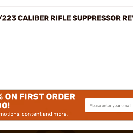
M/223 CALIBER RIFLE SUPPRESSOR R
% ON FIRST ORDER
00!
omotions, content and more.