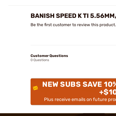
BANISH SPEED K TI 5.56M
Be the first customer to review this product.
Customer Questions
0 Questions
NEW SUBS SAVE 10
+$1
Plus receive emails on future pr