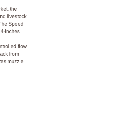
ket, the
nd livestock
. The Speed
t 4-inches
trolled flow
back from
ates muzzle