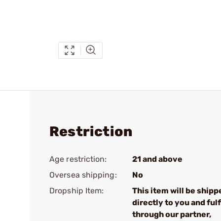
Restriction
Age restriction:
21 and above
Oversea shipping:
No
Dropship Item:
This item will be shipp
directly to you and fulf
through our partner,