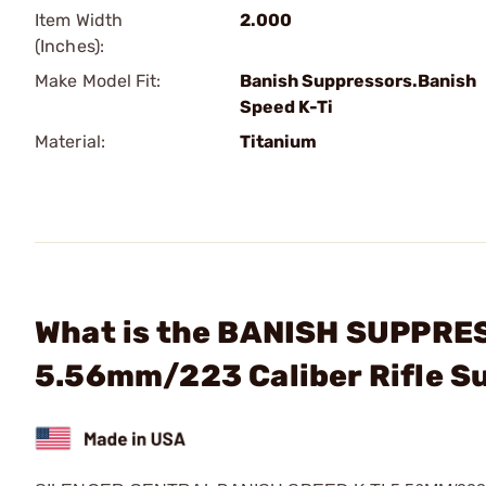
Item Width
2.000
(Inches):
Make Model Fit:
Banish Suppressors.Banish
Speed K-Ti
Material:
Titanium
What is the BANISH SUPPRES
5.56mm/223 Caliber Rifle S