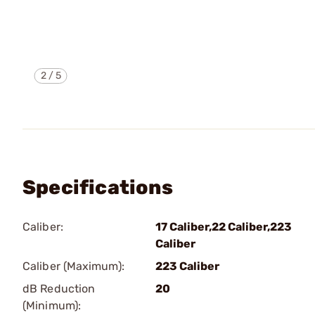
2
/
5
Specifications
Caliber:
17 Caliber,22 Caliber,223
Caliber
Caliber (Maximum):
223 Caliber
dB Reduction
20
(Minimum):