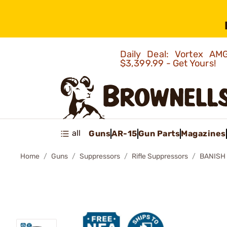
Daily Deal: Vortex 
$3,399.99 - Get Yours!
all
Guns
AR-15
Gun Parts
Magazines
Home
Guns
Suppressors
Rifle Suppressors
BANISH 