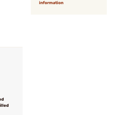
information
ed
illed