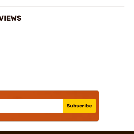
EVIEWS
Subscribe