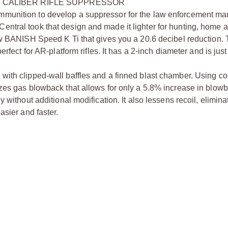
3 CALIBER RIFLE SUPPRESSOR
munition to develop a suppressor for the law enforcement mar
ntral took that design and made it lighter for hunting, home a
new BANISH Speed K Ti that gives you a 20.6 decibel reduction
rfect for AR-platform rifles. It has a 2-inch diameter and is jus
ith clipped-wall baffles and a finned blast chamber. Using con
zes gas blowback that allows for only a 5.8% increase in blow
 without additional modification. It also lessens recoil, elimin
asier and faster.