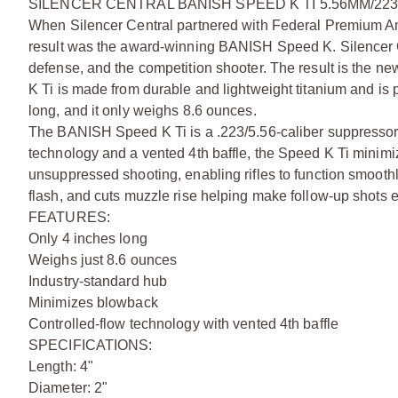
SILENCER CENTRAL BANISH SPEED K TI 5.56MM/22
When Silencer Central partnered with Federal Premium Am
result was the award-winning BANISH Speed K. Silencer Ce
defense, and the competition shooter. The result is the 
K Ti is made from durable and lightweight titanium and is pe
long, and it only weighs 8.6 ounces.
The BANISH Speed K Ti is a .223/5.56-caliber suppressor w
technology and a vented 4th baffle, the Speed K Ti minimi
unsuppressed shooting, enabling rifles to function smoothly
flash, and cuts muzzle rise helping make follow-up shots e
FEATURES:
Only 4 inches long
Weighs just 8.6 ounces
Industry-standard hub
Minimizes blowback
Controlled-flow technology with vented 4th baffle
SPECIFICATIONS:
Length: 4"
Diameter: 2"