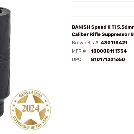
BANISH Speed K Ti 5.56
Caliber Rifle Suppressor B
Brownells #
430113421
MFR #
100000111334
UPC
810171221650