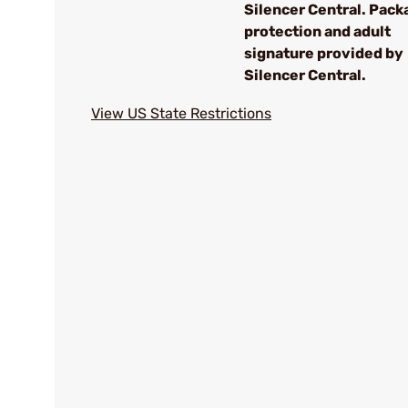
Silencer Central. Pack
protection and adult
signature provided by
Silencer Central.
View US State Restrictions