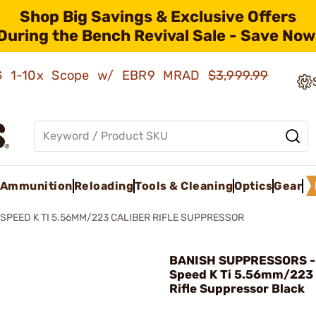
Shop Big Savings & Exclusive Offers
During the Bench Revival Sale - Save Now
AMG 1-10x Scope w/ EBR9 MRAD
$3,999.99
Ammunition
Reloading
Tools & Cleaning
Optics
Gear
SPEED K TI 5.56MM/223 CALIBER RIFLE SUPPRESSOR
BANISH SUPPRESSORS -
Speed K Ti 5.56mm/223 
Rifle Suppressor Black