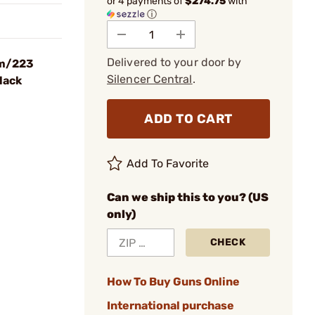
or 4 payments of
$274.75
with
ⓘ
Delivered to your door by
mm/223
Silencer Central
.
lack
ADD TO CART
Add To Favorite
Can we ship this to you? (US
only)
CHECK
How To Buy Guns Online
International purchase