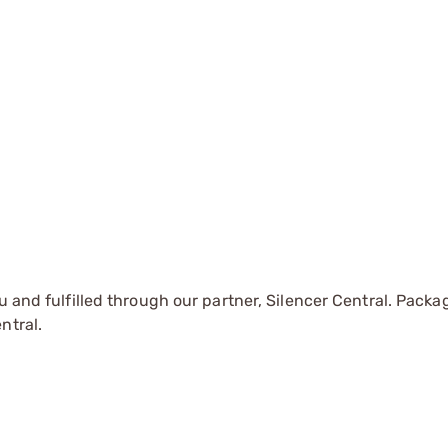
u and fulfilled through our partner, Silencer Central. Packa
ntral.