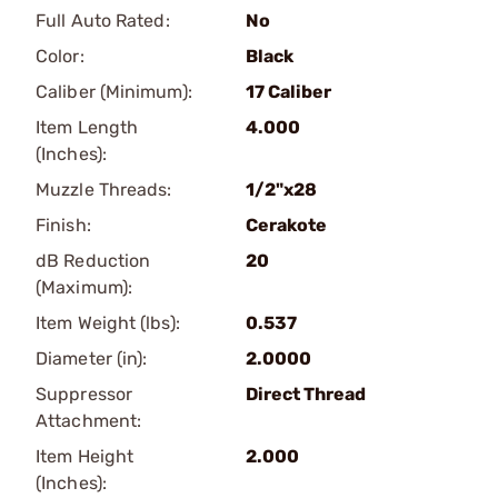
Full Auto Rated:
No
Color:
Black
Caliber (Minimum):
17 Caliber
Item Length
4.000
(Inches):
Muzzle Threads:
1/2"x28
Finish:
Cerakote
dB Reduction
20
(Maximum):
Item Weight (lbs):
0.537
Diameter (in):
2.0000
Suppressor
Direct Thread
Attachment:
Item Height
2.000
(Inches):