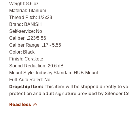
Weight: 8.6 oz
Material: Titanium
Thread Pitch: 1/2x28
Brand: BANISH
Self-service: No
Caliber: .223/5.56
Caliber Range: .17 - 5.56
Color: Black
Finish: Cerakote
Sound Reduction: 20.6 dB
Mount Style: Industry Standard HUB Mount
Full-Auto Rated: No
Dropship Item:
This item will be shipped directly to yo
protection and adult signature provided by Silencer Ce