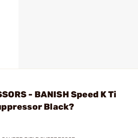
SORS - BANISH Speed K Ti
uppressor Black?