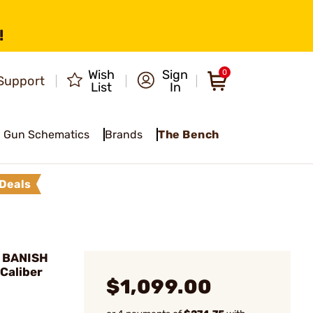
!
Wish
Sign
0
Support
List
In
Gun Schematics
Brands
The Bench
Deals
 BANISH
Caliber
$1,099.00