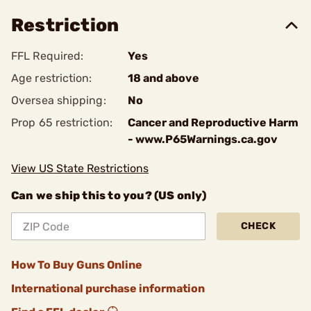
Restriction
FFL Required:
Yes
Age restriction:
18 and above
Oversea shipping:
No
Prop 65 restriction:
Cancer and Reproductive Harm
- www.P65Warnings.ca.gov
View US State Restrictions
Can we ship this to you? (US only)
CHECK
How To Buy Guns Online
International purchase information