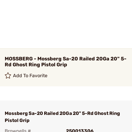
MOSSBERG - Mossberg Sa-20 Railed 20Ga 20" 5-
Rd Ghost Ring Pistol Grip
Add To Favorite
Mossberg Sa-20 Railed 20Ga 20" 5-Rd Ghost Ring
Pistol Grip
Brownells #
250013306