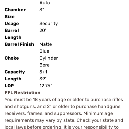
Auto
Chamber
3"
Size
Usage
Security
Barrel
20"
Length
Barrel Finish
Matte
Blue
Choke
Cylinder
Bore
Capacity
5+1
Length
39"
LOP
12.75"
FFL Restriction
You must be 18 years of age or older to purchase rifles
and shotguns, and 21 or older to purchase handguns,
receivers, frames, and suppressors. Minimum age
requirements may vary by state. Check your state and
local laws before ordering. It is your responsibility to