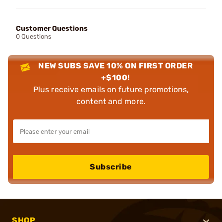
Customer Questions
0 Questions
NEW SUBS SAVE 10% ON FIRST ORDER
+$100!
Plus receive emails on future promotions,
content and more.
Subscribe
SHOP