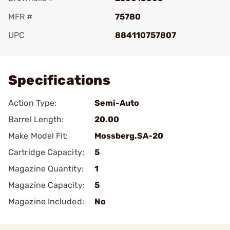
MFR #
75780
UPC
884110757807
Add To Favorite
Specifications
Action Type:
Semi-Auto
Barrel Length:
20.00
Make Model Fit:
Mossberg.SA-20
Cartridge Capacity:
5
Magazine Quantity:
1
Magazine Capacity:
5
Magazine Included:
No