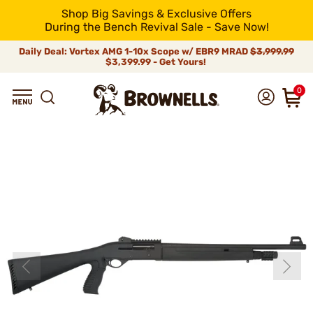
Shop Big Savings & Exclusive Offers
During the Bench Revival Sale - Save Now!
Daily Deal: Vortex AMG 1-10x Scope w/ EBR9 MRAD
$3,999.99
$3,399.99 - Get Yours!
0