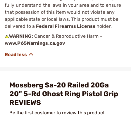
fully understand the laws in your area and to ensure
that possession of this item would not violate any
applicable state or local laws. This product must be
delivered to a
Federal Firearms License
holder.
WARNING:
Cancer & Reproductive Harm -
www.P65Warnings.ca.gov
Mossberg Sa-20 Railed 20Ga
20" 5-Rd Ghost Ring Pistol Grip
REVIEWS
Be the first customer to review this product.