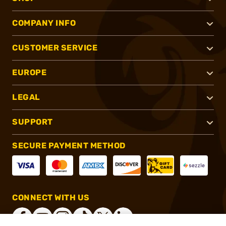
COMPANY INFO
CUSTOMER SERVICE
EUROPE
LEGAL
SUPPORT
SECURE PAYMENT METHOD
CONNECT WITH US