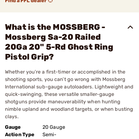
Find a FFL dealer
What is the MOSSBERG -
Mossberg Sa-20 Railed
20Ga 20" 5-Rd Ghost Ring
Pistol Grip?
Whether you’re a first-timer or accomplished in the
shooting sports, you can’t go wrong with Mossberg
International sub-gauge autoloaders. Lightweight and
quick-swinging, these versatile smaller-gauge
shotguns provide maneuverability when hunting
nimble upland and woodland targets, or when busting
clays.
Gauge
20 Gauge
Action Type
Semi-