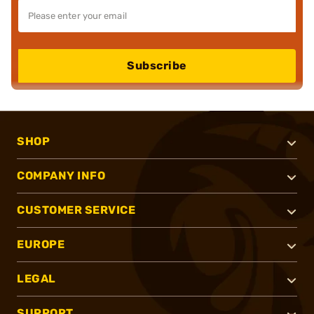
Subscribe
SHOP
COMPANY INFO
CUSTOMER SERVICE
EUROPE
LEGAL
SUPPORT