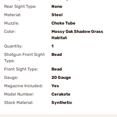
Rear Sight Type:
None
Material:
Steel
Muzzle:
Choke Tube
Color:
Mossy Oak Shadow Grass
Habitat
Quantity:
1
Shotgun Front Sight
Bead
Type:
Front Sight Type:
Bead
Gauge:
20 Gauge
Magazine Included:
Yes
Model Number:
Cerakote
Stock Material:
Synthetic