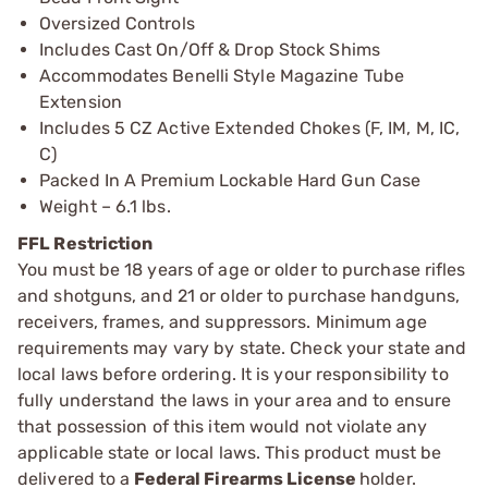
Oversized Controls
Includes Cast On/Off & Drop Stock Shims
Accommodates Benelli Style Magazine Tube
Extension
Includes 5 CZ Active Extended Chokes (F, IM, M, IC,
C)
Packed In A Premium Lockable Hard Gun Case
Weight – 6.1 lbs.
FFL Restriction
You must be 18 years of age or older to purchase rifles
and shotguns, and 21 or older to purchase handguns,
receivers, frames, and suppressors. Minimum age
requirements may vary by state. Check your state and
local laws before ordering. It is your responsibility to
fully understand the laws in your area and to ensure
that possession of this item would not violate any
applicable state or local laws. This product must be
delivered to a
Federal Firearms License
holder.