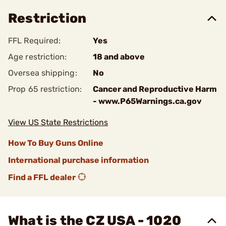
Restriction
FFL Required:
Yes
Age restriction:
18 and above
Oversea shipping:
No
Prop 65 restriction:
Cancer and Reproductive Harm
- www.P65Warnings.ca.gov
View US State Restrictions
How To Buy Guns Online
International purchase information
Find a FFL dealer
What is the CZ USA - 1020