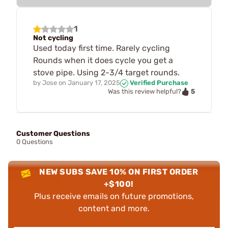
1
Not cycling
Used today first time. Rarely cycling
Rounds when it does cycle you get a
stove pipe. Using 2-3/4 target rounds.
by
Jose
on
January 17, 2025
Verified Purchase
5
Was this review helpful?
Customer Questions
0 Questions
NEW SUBS SAVE 10% ON FIRST ORDER
+$100!
Plus receive emails on future promotions,
content and more.