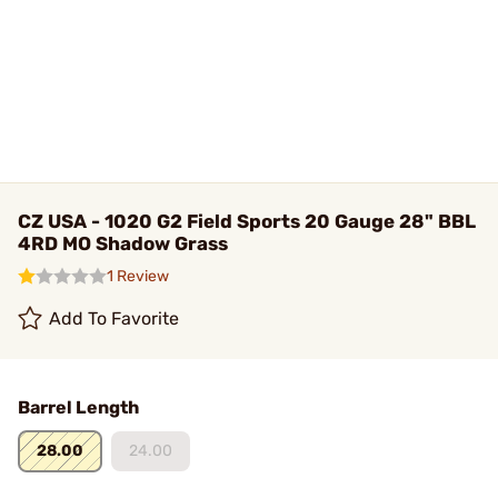
CZ USA - 1020 G2 Field Sports 20 Gauge 28" BBL
4RD MO Shadow Grass
1 Review
Add To Favorite
Barrel Length
28.00
24.00