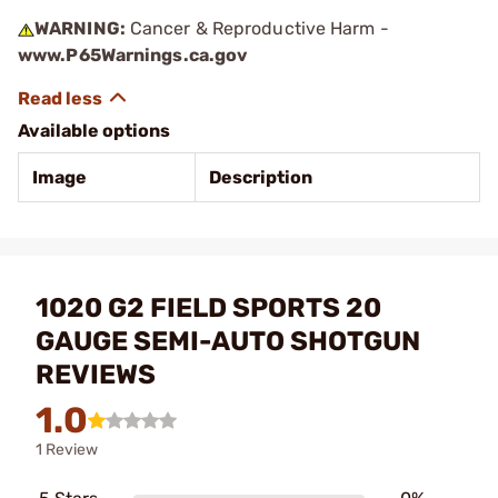
WARNING:
Cancer & Reproductive Harm -
www.P65Warnings.ca.gov
Available options
Image
Description
1020 G2 FIELD SPORTS 20
GAUGE SEMI-AUTO SHOTGUN
REVIEWS
1.0
1 Review