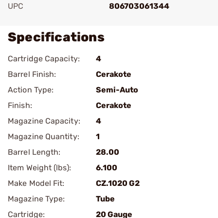
UPC
806703061344
Specifications
Cartridge Capacity:
4
Barrel Finish:
Cerakote
Action Type:
Semi-Auto
Finish:
Cerakote
Magazine Capacity:
4
Magazine Quantity:
1
Barrel Length:
28.00
Item Weight (lbs):
6.100
Make Model Fit:
CZ.1020 G2
Magazine Type:
Tube
Cartridge:
20 Gauge