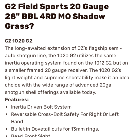
G2 Field Sports 20 Gauge
28" BBL 4RD MO Shadow
Grass?
CZ 1020 G2
The long-awaited extension of CZ’s flagship semi-
auto shotgun line, the 1020 G2 utilizes the same
inertia operating system found on the 1012 G2 but on
a smaller framed 20 gauge receiver. The 1020 G2’s
light weight and supreme shootability make it an ideal
choice with the wide range of advanced 20ga
shotgun shell offerings available today.
Features:
Inertia Driven Bolt System
Reversable Cross-Bolt Safety For Right Or Left
Hand
Builet in Dovetail cuts for 13mm rings.
Bead Front Sight