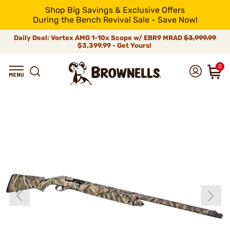
Shop Big Savings & Exclusive Offers
During the Bench Revival Sale - Save Now!
Daily Deal: Vortex AMG 1-10x Scope w/ EBR9 MRAD
$3,999.99
$3,399.99 - Get Yours!
0