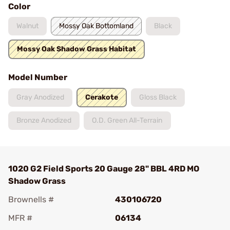
Color
Walnut
Mossy Oak Bottomland
Black
Mossy Oak Shadow Grass Habitat
Model Number
Gray Anodized
Cerakote
Gloss Black
Bronze Anodized
O.D. Green All-Terrain
1020 G2 Field Sports 20 Gauge 28" BBL 4RD MO
Shadow Grass
Brownells #
430106720
MFR #
06134