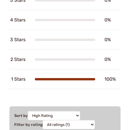
5 Stars
0%
4 Stars
0%
3 Stars
0%
2 Stars
0%
1 Stars
100%
Sort by
Filter by rating