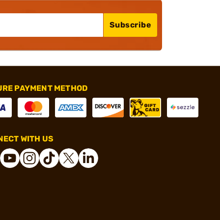
Subscribe
URE PAYMENT METHOD
ECT WITH US