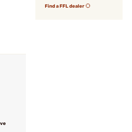
Find a FFL dealer
ive