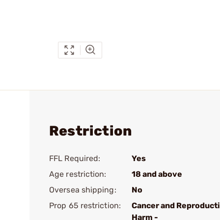
Restriction
FFL Required:
Yes
Age restriction:
18 and above
Oversea shipping:
No
Prop 65 restriction:
Cancer and Reproduct
Harm -