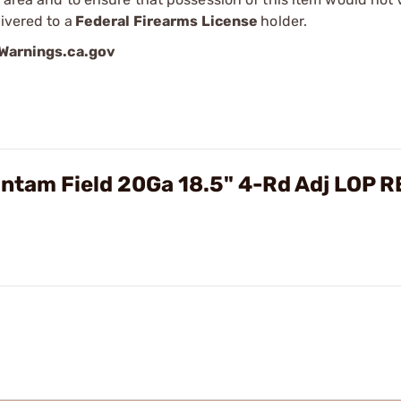
ivered to a
Federal Firearms License
holder.
arnings.ca.gov
ntam Field 20Ga 18.5" 4-Rd Adj LOP 