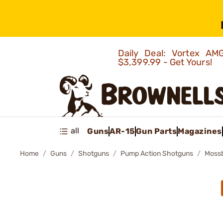
Daily Deal: Vortex 
$3,399.99 - Get Yours!
all
Guns
AR-15
Gun Parts
Magazines
Home
Guns
Shotguns
Pump Action Shotguns
Mossb