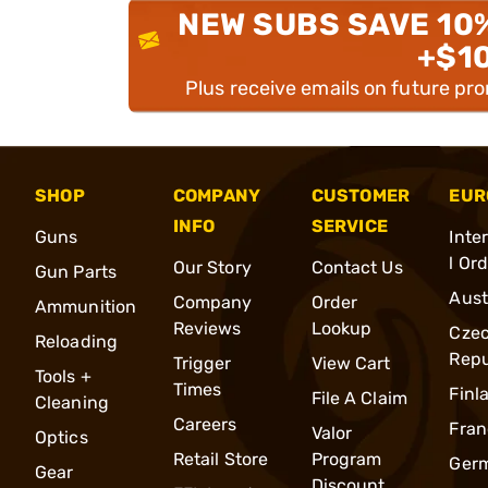
NEW SUBS SAVE 10
+$1
Plus receive emails on future pr
SHOP
COMPANY
CUSTOMER
EUR
INFO
SERVICE
Guns
Inte
l Or
Our Story
Contact Us
Gun Parts
Aust
Company
Order
Ammunition
Reviews
Lookup
Cze
Reloading
Repu
Trigger
View Cart
Tools +
Times
Finl
File A Claim
Cleaning
Careers
Fran
Valor
Optics
Retail Store
Program
Ger
Gear
Discount