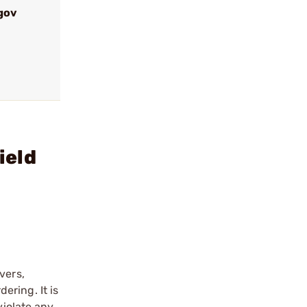
gov
ield
vers,
ering. It is
violate any