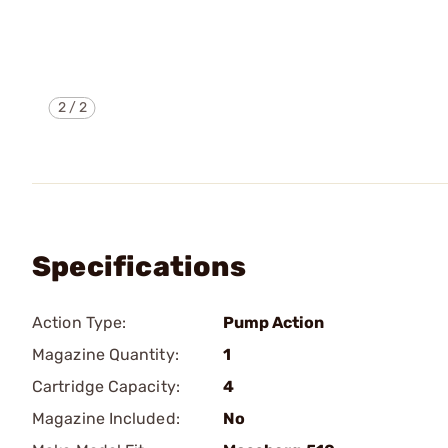
2
/
2
Specifications
Action Type:
Pump Action
Magazine Quantity:
1
Cartridge Capacity:
4
Magazine Included:
No