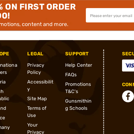
% ON FIRST ORDER
00!
omotions, content and more.
OPE
LEGAL
SUPPORT
SEC
rnationa
Privacy
Help Center
ders
Policy
FAQs
ria
Accessibilit
Promotions
CONN
y
ch
T&C's
blic
Site Map
Gunsmithin
and
Terms of
g Schools
Use
ce
Your
many
Privacy