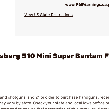
www.P65Warnings.ca.
View US State Restrictions
sberg 510 Mini Super Bantam F
s and shotguns, and 21 or older to purchase handguns, recei
 vary by state. Check your state and local laws before ord
r area and to ensure that possession of this item would not 