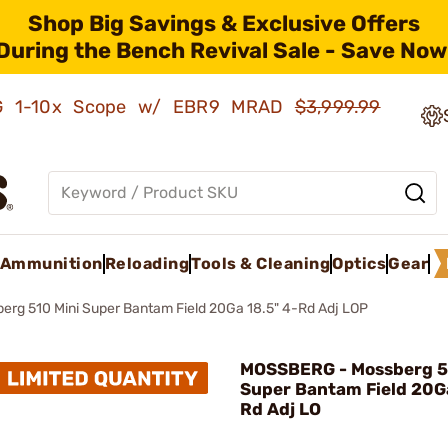
Shop Big Savings & Exclusive Offers
During the Bench Revival Sale - Save Now
AMG 1-10x Scope w/ EBR9 MRAD
$3,999.99
Ammunition
Reloading
Tools & Cleaning
Optics
Gear
erg 510 Mini Super Bantam Field 20Ga 18.5" 4-Rd Adj LOP
MOSSBERG - Mossberg 5
Super Bantam Field 20Ga
Rd Adj LO