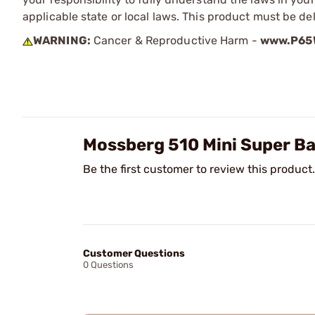
applicable state or local laws. This product must be del
WARNING:
Cancer & Reproductive Harm -
www.P65W
Mossberg 510 Mini Super Ba
Be the first customer to review this product.
Customer Questions
0 Questions