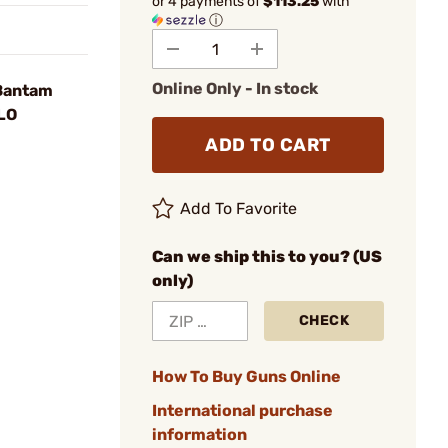
or 4 payments of
$113.25
with
ⓘ
Online Only - In stock
 Bantam
 LO
ADD TO CART
Add To Favorite
Can we ship this to you? (US
only)
CHECK
How To Buy Guns Online
International purchase
information