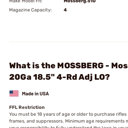
Make Model Fit:
Mossberg.510
Magazine Capacity:
4
What is the MOSSBERG - Mos
20Ga 18.5" 4-Rd Adj LO?
FFL Restriction
You must be 18 years of age or older to purchase rifle
frames, and suppressors. Minimum age requirements may
your responsibility to fully understand the laws in you