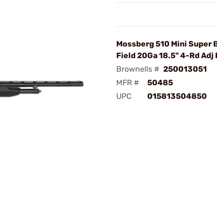
Mossberg 510 Mini Super
Field 20Ga 18.5" 4-Rd Adj
Brownells #
250013051
MFR #
50485
UPC
015813504850