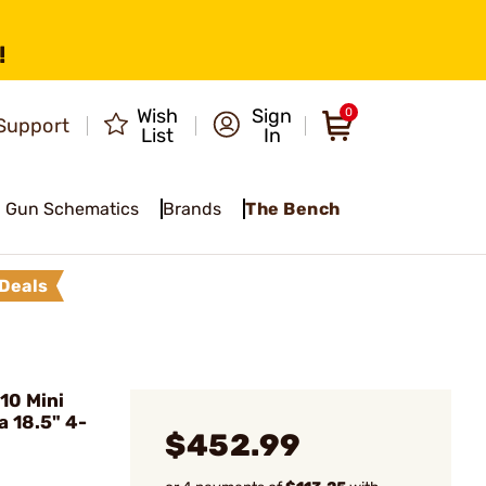
!
Wish
Sign
0
Support
List
In
Gun Schematics
Brands
The Bench
Deals
10 Mini
 18.5" 4-
$452.99