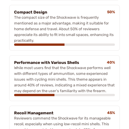
Compact Design
50%
The compact size of the Shockwave is frequently
mentioned as a major advantage, making it suitable for
home defense and travel. About 50% of reviewers
appreciate its ability to fit into small spaces, enhancing its
practicality.
Performance with Various Shells
40%
While most users find that the Shockwave performs well
with different types of ammunition, some experienced
issues with cycling mini shells. This theme appears in
around 40% of reviews, indicating a mixed experience that
may depend on the user's familiarity with the firearm.
Recoil Management
45%
Reviewers commend the Shockwave for its manageable
recoil, especially when using low-recoil mini shells. This