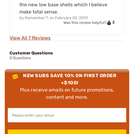
the new low base shells which I believe
make total sense.
by
Remember T.
on
February 02, 2019
3
Was this review helpful?
View All 7 Reviews
Customer Questions
0 Questions
NEW SUBS SAVE 10% ON FIRST ORDER
+$100!
Plus receive emails on future promotions,
content and more.