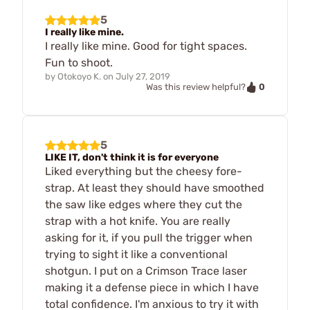
5
I really like mine.
I really like mine. Good for tight spaces.
Fun to shoot.
by
Otokoyo K.
on
July 27, 2019
0
Was this review helpful?
5
LIKE IT, don't think it is for everyone
Liked everything but the cheesy fore-
strap. At least they should have smoothed
the saw like edges where they cut the
strap with a hot knife. You are really
asking for it, if you pull the trigger when
trying to sight it like a conventional
shotgun. I put on a Crimson Trace laser
making it a defense piece in which I have
total confidence. I'm anxious to try it with