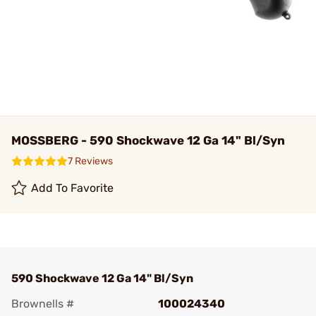
MOSSBERG - 590 Shockwave 12 Ga 14" Bl/Syn
7 Reviews
Add To Favorite
590 Shockwave 12 Ga 14" Bl/Syn
Brownells #
100024340