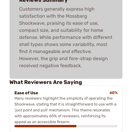
Customers generally express high
satisfaction with the Mossberg
Shockwave, praising its ease of use,
compact size, and suitability for home
defense. While performance with different
shell types shows some variability, most
find it manageable and effective.
However, the grip and fore-strap design
received negative feedback.
What Reviewers Are Saying
Ease of Use
60%
Many reviewers highlight the simplicity of operating the
Shockwave, stating that it is straightforward to use with a
'just point and pull' mechanism. This theme resonates
with approximately 60% of reviewers, reinforcing its
appeal as an accessible firearm.