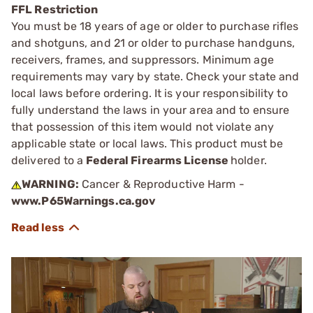
FFL Restriction
You must be 18 years of age or older to purchase rifles
and shotguns, and 21 or older to purchase handguns,
receivers, frames, and suppressors. Minimum age
requirements may vary by state. Check your state and
local laws before ordering. It is your responsibility to
fully understand the laws in your area and to ensure
that possession of this item would not violate any
applicable state or local laws. This product must be
delivered to a
Federal Firearms License
holder.
WARNING:
Cancer & Reproductive Harm -
www.P65Warnings.ca.gov