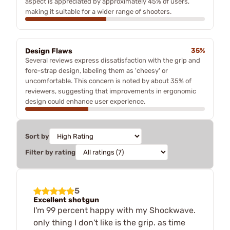
aspect is appreciated by approximately 45% of users,
making it suitable for a wider range of shooters.
Design Flaws
35%
Several reviews express dissatisfaction with the grip and
fore-strap design, labeling them as 'cheesy' or
uncomfortable. This concern is noted by about 35% of
reviewers, suggesting that improvements in ergonomic
design could enhance user experience.
Sort by
Filter by rating
5
Excellent shotgun
I'm 99 percent happy with my Shockwave.
only thing I don't like is the grip. as time