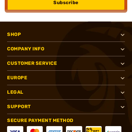
Subscribe
SHOP
COMPANY INFO
CUSTOMER SERVICE
EUROPE
LEGAL
SUPPORT
SECURE PAYMENT METHOD