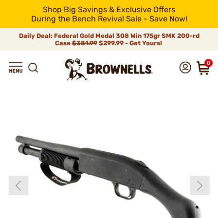
Shop Big Savings & Exclusive Offers
During the Bench Revival Sale - Save Now!
Daily Deal: Federal Gold Medal 308 Win 175gr SMK 200-rd
Case
$381.99
$299.99 - Get Yours!
0