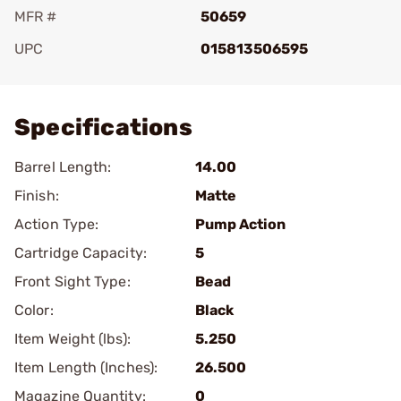
MFR #
50659
UPC
015813506595
Add To Favorite
Specifications
Barrel Length:
14.00
Finish:
Matte
Action Type:
Pump Action
Cartridge Capacity:
5
Front Sight Type:
Bead
Color:
Black
Item Weight (lbs):
5.250
Item Length (Inches):
26.500
Magazine Quantity:
0