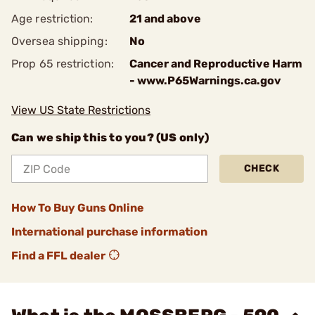
Age restriction:
21 and above
Oversea shipping:
No
Prop 65 restriction:
Cancer and Reproductive Harm
- www.P65Warnings.ca.gov
View US State Restrictions
Can we ship this to you? (US only)
CHECK
How To Buy Guns Online
International purchase information
Find a FFL dealer