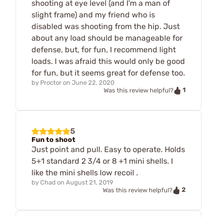
shooting at eye level (and I'm a man of
slight frame) and my friend who is
disabled was shooting from the hip. Just
about any load should be manageable for
defense, but, for fun, I recommend light
loads. I was afraid this would only be good
for fun, but it seems great for defense too.
by
Proctor
on
June 22, 2020
1
Was this review helpful?
5
Fun to shoot
Just point and pull. Easy to operate. Holds
5+1 standard 2 3/4 or 8 +1 mini shells. I
like the mini shells low recoil .
by
Chad
on
August 21, 2019
2
Was this review helpful?