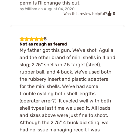
permits I'll change this out.
by
William
on
August 04, 2020
0
Was this review helpful?
5
Not as rough as feared
My father got this gun. We've shot: Aguila
and the other brand of mini shells in 4 and
slug; 2.75" shells in 7.5 target (steel),
rubber ball, and 4 buck. We've used both
the rubbery insert and plastic adapters
for the mini shells. We've had some
trouble cycling both shell lengths
(operator error?). It cycled well with both
shell types last time we used it. All loads
and sizes above were just fine to shoot.
Although the 2.75" 4 buck did sting, we
had no issue managing recoil. I was