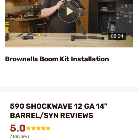
Play
Video
Brownells Boom Kit Installation
590 SHOCKWAVE 12 GA 14"
BARREL/SYN REVIEWS
5.0
7 Reviews