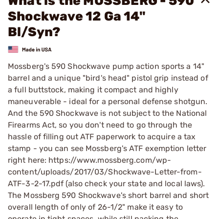
What is the MOSSBERG - 590
Shockwave 12 Ga 14"
Bl/Syn?
Mossberg's 590 Shockwave pump action sports a 14"
barrel and a unique "bird's head" pistol grip instead of
a full buttstock, making it compact and highly
maneuverable - ideal for a personal defense shotgun.
And the 590 Shockwave is not subject to the National
Firearms Act, so you don't need to go through the
hassle of filling out ATF paperwork to acquire a tax
stamp - you can see Mossberg's ATF exemption letter
right here: https://www.mossberg.com/wp-
content/uploads/2017/03/Shockwave-Letter-from-
ATF-3-2-17.pdf (also check your state and local laws).
The Mossberg 590 Shockwave's short barrel and short
overall length of only of 26-1/2" make it easy to
operate in tight spaces, while still packing the