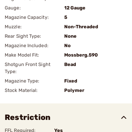
Gauge:
12 Gauge
Magazine Capacity:
5
Muzzle:
Non-Threaded
Rear Sight Type:
None
Magazine Included:
No
Make Model Fit:
Mossberg.590
Shotgun Front Sight
Bead
Type:
Magazine Type:
Fixed
Stock Material:
Polymer
Restriction
FFL Required:
Yes