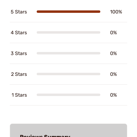
5 Stars
100%
4 Stars
0%
3 Stars
0%
2 Stars
0%
1 Stars
0%
Reviews Summary