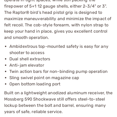
firepower of 5+1 12 gauge shells, either 2-3/4" or 3".
The Raptor® bird’s head pistol grip is designed to
maximize maneuverability and minimize the impact of
felt recoil. The cob-style forearm, with nylon strap to
keep your hand in place, gives you excellent control
and smooth operation.
Ambidextrous top-mounted safety is easy for any
shooter to access
Dual shell extractors
Anti-jam elevator
Twin action bars for non-binding pump operation
Sling swivel point on magazine cap
Open bottom loading port
Built on a lightweight anodized aluminum receiver, the
Mossberg 590 Shockwave still offers steel-to-steel
lockup between the bolt and barrel, ensuring many
years of safe, reliable service.