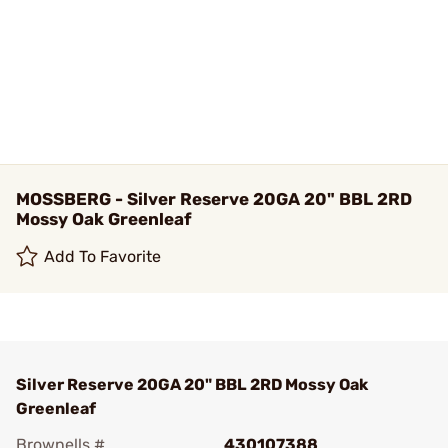
MOSSBERG - Silver Reserve 20GA 20" BBL 2RD
Mossy Oak Greenleaf
Add To Favorite
Silver Reserve 20GA 20" BBL 2RD Mossy Oak
Greenleaf
Brownells #
430107388