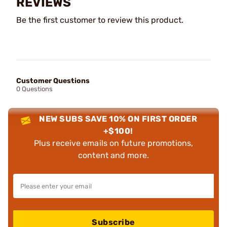
REVIEWS
Be the first customer to review this product.
Customer Questions
0 Questions
NEW SUBS SAVE 10% ON FIRST ORDER
+$100!
Plus receive emails on future promotions,
content and more.
Subscribe