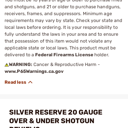
and shotguns, and 21 or older to purchase handguns,
receivers, frames, and suppressors. Minimum age
requirements may vary by state. Check your state and
local laws before ordering. It is your responsibility to
fully understand the laws in your area and to ensure
that possession of this item would not violate any
applicable state or local laws. This product must be
delivered to a
Federal Firearms License
holder.
WARNING:
Cancer & Reproductive Harm -
www.P65Warnings.ca.gov
SILVER RESERVE 20 GAUGE
OVER & UNDER SHOTGUN