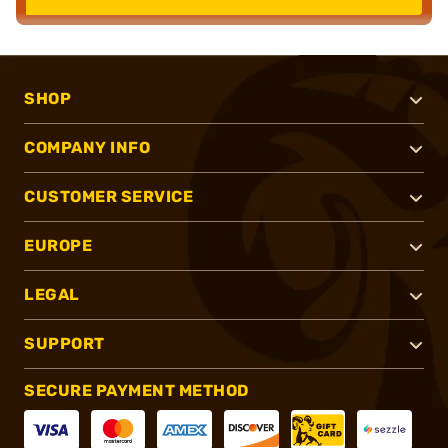
SHOP
COMPANY INFO
CUSTOMER SERVICE
EUROPE
LEGAL
SUPPORT
SECURE PAYMENT METHOD