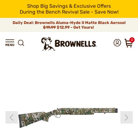
Shop Big Savings & Exclusive Offers
During the Bench Revival Sale - Save Now!
Daily Deal: Brownells Aluma-Hyde II Matte Black Aerosol
$19.99
$12.99 - Get Yours!
0