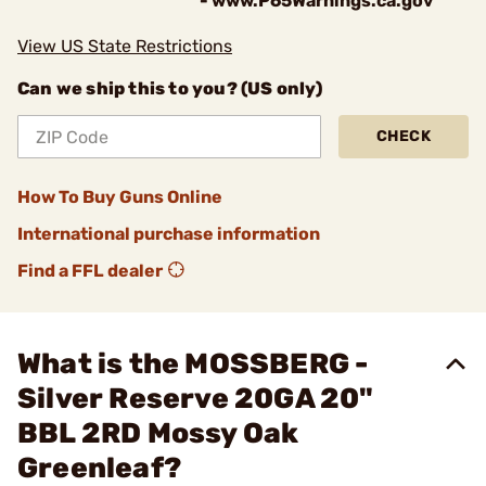
- www.P65Warnings.ca.gov
View US State Restrictions
Can we ship this to you? (US only)
CHECK
How To Buy Guns Online
International purchase information
Find a FFL dealer
What is the MOSSBERG -
Silver Reserve 20GA 20"
BBL 2RD Mossy Oak
Greenleaf?