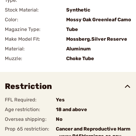
Type:
Stock Material:
Synthetic
Color:
Mossy Oak Greenleaf Camo
Magazine Type:
Tube
Make Model Fit:
Mossberg.Silver Reserve
Material:
Aluminum
Muzzle:
Choke Tube
Restriction
FFL Required:
Yes
Age restriction:
18 and above
Oversea shipping:
No
Prop 65 restriction:
Cancer and Reproductive Harm