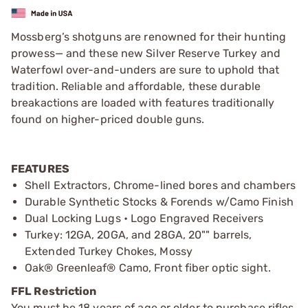
Mossberg’s shotguns are renowned for their hunting
prowess— and these new Silver Reserve Turkey and
Waterfowl over-and-unders are sure to uphold that
tradition. Reliable and affordable, these durable
breakactions are loaded with features traditionally
found on higher-priced double guns.
FEATURES
Shell Extractors, Chrome-lined bores and chambers
Durable Synthetic Stocks & Forends w/Camo Finish
Dual Locking Lugs • Logo Engraved Receivers
Turkey: 12GA, 20GA, and 28GA, 20"" barrels,
Extended Turkey Chokes, Mossy
Oak® Greenleaf® Camo, Front fiber optic sight.
FFL Restriction
You must be 18 years of age or older to purchase rifles