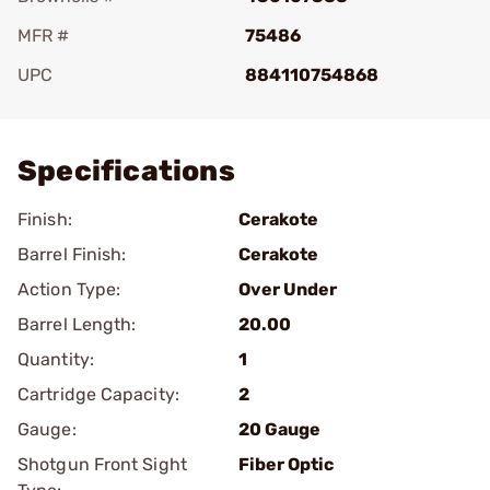
MFR #
75486
UPC
884110754868
Add To Favorite
Specifications
Finish:
Cerakote
Barrel Finish:
Cerakote
Action Type:
Over Under
Barrel Length:
20.00
Quantity:
1
Cartridge Capacity:
2
Gauge:
20 Gauge
Shotgun Front Sight
Fiber Optic