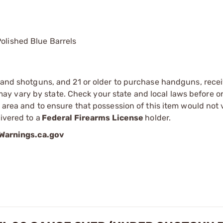
Polished Blue Barrels
s and shotguns, and 21 or older to purchase handguns, recei
 vary by state. Check your state and local laws before ord
r area and to ensure that possession of this item would not 
ivered to a
Federal Firearms License
holder.
arnings.ca.gov