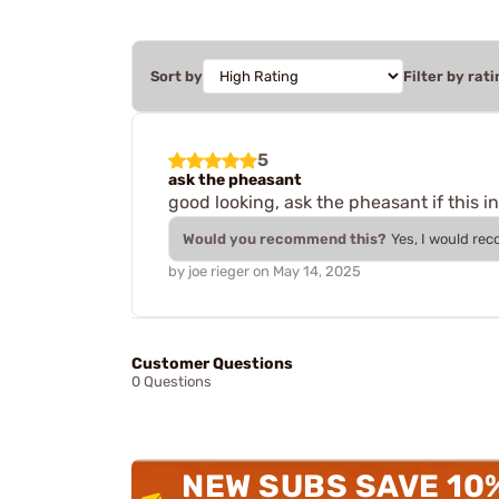
Sort by
Filter by rati
5
ask the pheasant
good looking, ask the pheasant if this in
Would you recommend this?
Yes, I would re
by
joe rieger
on
May 14, 2025
Customer Questions
0 Questions
NEW SUBS SAVE 10