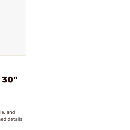
 30"
le, and
ed details