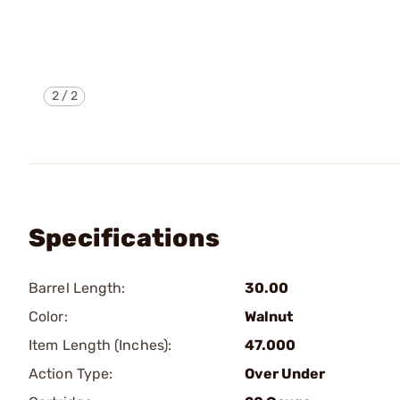
2
/
2
Specifications
Barrel Length:
30.00
Color:
Walnut
Item Length (Inches):
47.000
Action Type:
Over Under