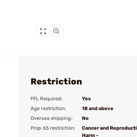
Restriction
FFL Required:
Yes
Age restriction:
18 and above
Oversea shipping:
No
Prop 65 restriction:
Cancer and Reproduct
Harm -