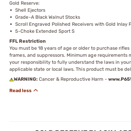
Gold Reserve:
Shell Ejectors
Grade-A Black Walnut Stocks
Scroll Engraved Polished Receivers with Gold Inlay 
5-Choke Extended Sport S
FFL Restriction
You must be 18 years of age or older to purchase rifle
frames, and suppressors. Minimum age requirements may
your responsibility to fully understand the laws in you
applicable state or local laws. This product must be del
WARNING:
Cancer & Reproductive Harm -
www.P65W