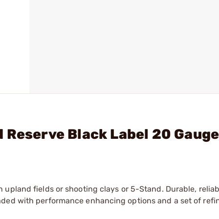
 Reserve Black Label 20 Gauge
upland fields or shooting clays or 5-Stand. Durable, reliab
ded with performance enhancing options and a set of refin