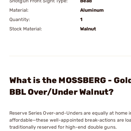
Shotgun Front Sight Type:
Bead
Material:
Aluminum
Quantity:
1
Stock Material:
Walnut
What is the MOSSBERG - Gold
BBL Over/Under Walnut?
Reserve Series Over-and-Unders are equally at home in 
affordable—these well-appointed break-actions are loa
traditionally reserved for high-end double guns.