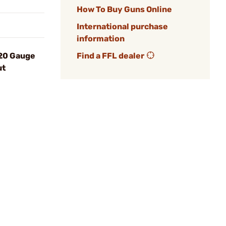
How To Buy Guns Online
International purchase
information
 20 Gauge
Find a FFL dealer
ut