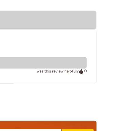
0
Was this review helpful?