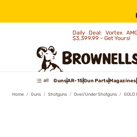
Daily Deal: Vortex 
$3,399.99 - Get Yours!
all
Guns
AR-15
Gun Parts
Magazines
Home
Guns
Shotguns
Over/Under Shotguns
GOLD 