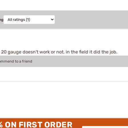
ng
 20 gauge doesn't work or not. in the field it did the job.
commend to a friend
% ON FIRST ORDER