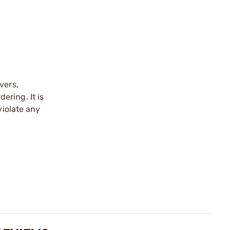
vers,
ering. It is
violate any