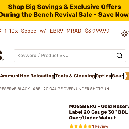
Shop Big Savings & Exclusive Offers
During the Bench Revival Sale - Save Now
AMG 1-10x Scope w/ EBR9 MRAD
$3,999.99
Ammunition
Reloading
Tools & Cleaning
Optics
Gear
RESERVE BLACK LABEL 20 GAUGE OVER/UNDER SHOTGUN
MOSSBERG - Gold Reserv
Label 20 Gauge 30" BBL
Over/Under Walnut
1 Review