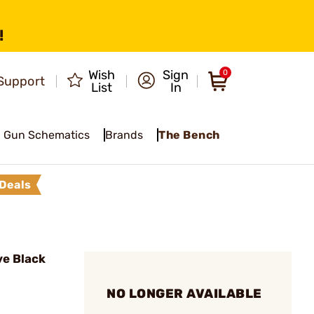
!
Wish
Sign
0
Support
List
In
Gun Schematics
Brands
The Bench
Deals
e Black
NO LONGER AVAILABLE