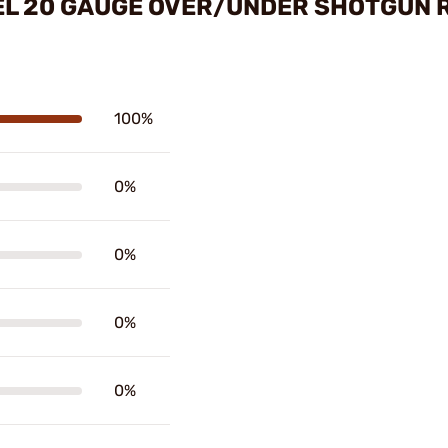
EL 20 GAUGE OVER/UNDER SHOTGUN 
100%
0%
0%
0%
0%