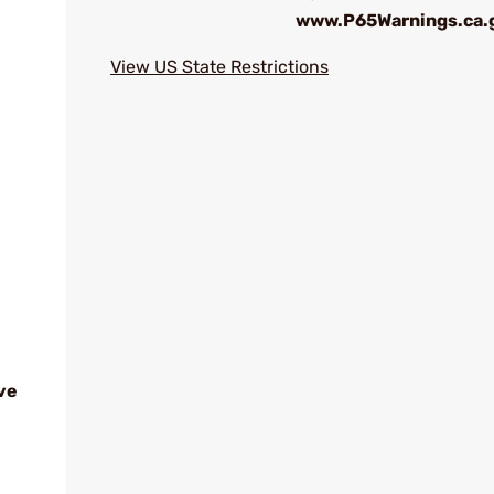
www.P65Warnings.ca.
View US State Restrictions
ve