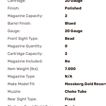
Cartridge:
20 Gauge
Finish:
Polished
Magazine Capacity:
2
Barrel Finish:
Blued
Gauge:
20 Gauge
Front Sight Type:
Bead
Magazine Quantity:
0
Cartridge Capacity:
2
Magazine Included:
No
Item Weight (lbs):
7.000
Magazine Type:
N/A
Make Model Fit:
Mossberg.Gold Reser
Muzzle:
Choke Tube
Rear Sight Type:
Fixed