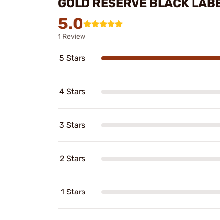
GOLD RESERVE BLACK LAB
5.0
1 Review
5 Stars
4 Stars
3 Stars
2 Stars
1 Stars