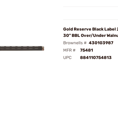
Gold Reserve Black Label
30" BBL Over/Under Waln
Brownells #
430103987
MFR #
75481
UPC
884110754813