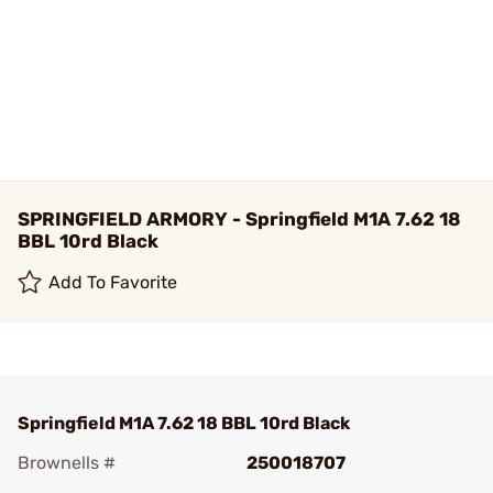
SPRINGFIELD ARMORY - Springfield M1A 7.62 18
BBL 10rd Black
Add To Favorite
Springfield M1A 7.62 18 BBL 10rd Black
Brownells #
250018707