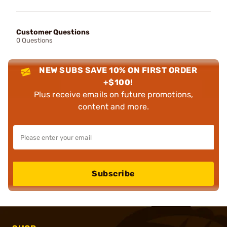
Customer Questions
0 Questions
NEW SUBS SAVE 10% ON FIRST ORDER
+$100!
Plus receive emails on future promotions,
content and more.
Subscribe