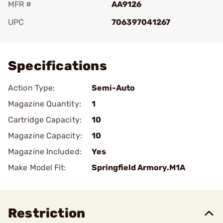
MFR #
AA9126
UPC
706397041267
Add To Favorite
Specifications
Action Type:
Semi-Auto
Magazine Quantity:
1
Cartridge Capacity:
10
Magazine Capacity:
10
Magazine Included:
Yes
Make Model Fit:
Springfield Armory.M1A
Restriction