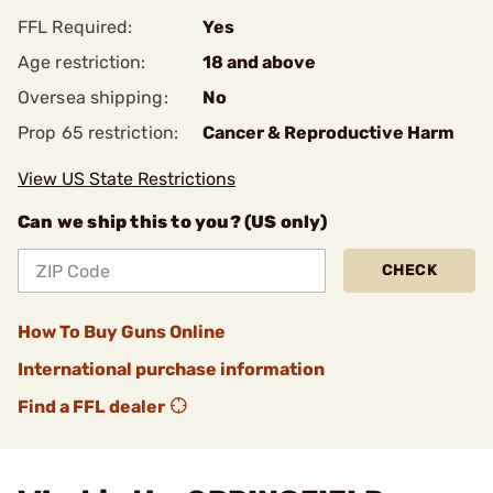
FFL Required:
Yes
Age restriction:
18 and above
Oversea shipping:
No
Prop 65 restriction:
Cancer & Reproductive Harm
View US State Restrictions
Can we ship this to you? (US only)
CHECK
How To Buy Guns Online
International purchase information
Find a FFL dealer