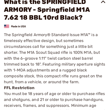
What is the SPRINGFIELD
ARMORY - Springfield M1A
7.62 18 BBL 10rd Black?
The Springfield Armory® Standard Issue M1A™ is a
timelessly effective design, but sometimes
circumstances call for something just a little bit
shorter. The M1A Scout Squad rifle is 100% M1A, but
with the 6-groove 1:11" twist carbon steel barrel
trimmed back to 18". Featuring military aperture sights
with 1-MOA adjustments and a rugged black
composite stock, this compact rifle runs great on the
hunt, from a vehicle, or around the farm.
FFL Restriction
You must be 18 years of age or older to purchase rifles
and shotguns, and 21 or older to purchase handguns,
receivers, frames, and suppressors. Minimum age