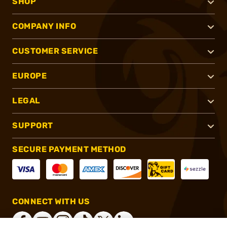
SHOP
COMPANY INFO
CUSTOMER SERVICE
EUROPE
LEGAL
SUPPORT
SECURE PAYMENT METHOD
CONNECT WITH US