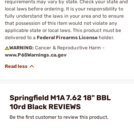
requirements may vary by state. Check your state and
local laws before ordering. It is your responsibility to
fully understand the laws in your area and to ensure
that possession of this item would not violate any
applicable state or local laws. This product must be
delivered to a
Federal Firearms License
holder.
WARNING:
Cancer & Reproductive Harm -
www.P65Warnings.ca.gov
Springfield M1A 7.62 18" BBL
10rd Black REVIEWS
Be the first customer to review this product.