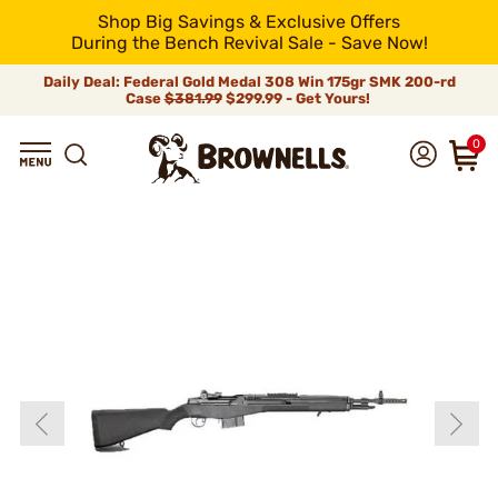
Shop Big Savings & Exclusive Offers
During the Bench Revival Sale - Save Now!
Daily Deal: Federal Gold Medal 308 Win 175gr SMK 200-rd
Case
$381.99
$299.99 - Get Yours!
0