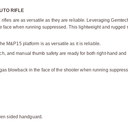
UTO RIFLE
 rifles are as versatile as they are reliable. Leveraging Gemt
e face when running suppressed. This lightweight and rugged r
he M&P15 platform is as versatile as it is reliable.
ch, and manual thumb safety are ready for both right-hand and 
 gas blowback in the face of the shooter when running suppres
ven sided handguard.