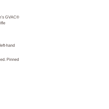
ech’s GVAC®
ifle
left-hand
sed. Pinned