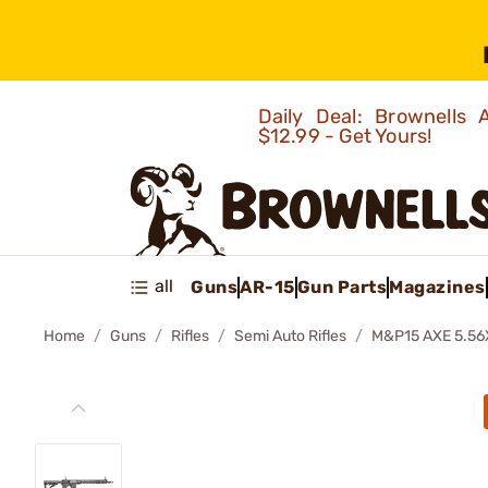
Daily Deal: Brownells
$12.99 - Get Yours!
all
Guns
AR-15
Gun Parts
Magazines
Home
Guns
Rifles
Semi Auto Rifles
M&P15 AXE 5.56