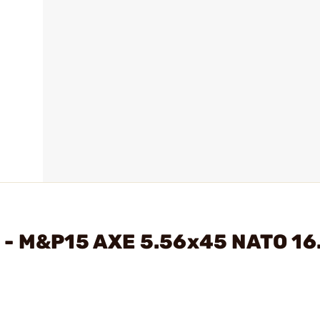
 - M&P15 AXE 5.56x45 NATO 16.