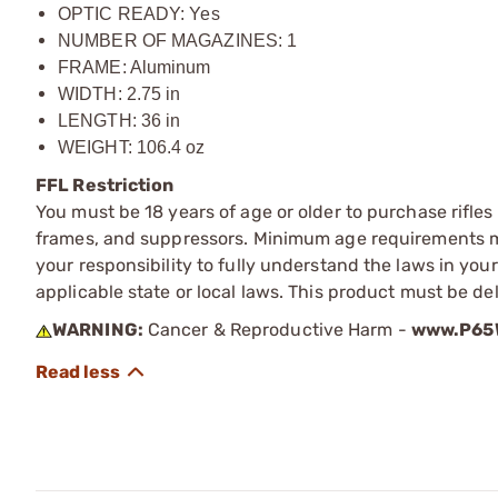
OPTIC READY: Yes
NUMBER OF MAGAZINES: 1
FRAME: Aluminum
WIDTH: 2.75 in
LENGTH: 36 in
WEIGHT: 106.4 oz
FFL Restriction
You must be 18 years of age or older to purchase rifle
frames, and suppressors. Minimum age requirements may
your responsibility to fully understand the laws in you
applicable state or local laws. This product must be del
WARNING:
Cancer & Reproductive Harm -
www.P65W