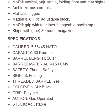
M&P® tactical, adjustable, folding front and rear sights.
Ambidextrous controls.
Flat-face trigger.
Magpul® CTR® adjustable stock.
M&P® grip with four interchangeable backstraps.
Ships with (one) 30-round magazines.
SPECIFICATIONS:
CALIBER: 5.56x45 NATO
CAPACITY: 30 Rounds
BARREL LENGTH: 16.1”
BARREL MATERIAL: 4150 CMV
SAFETY: Thumb Safety
SIGHTS: Folding
THREADED BARREL: Yes
COLOR/FINISH: Black
GRIP: Polymer
ACTION: Gas Operated
STOCK: Adjustable