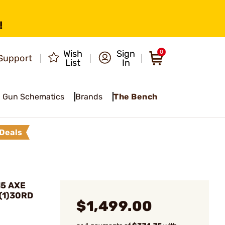
!
Wish
Sign
0
Support
List
In
Gun Schematics
Brands
The Bench
Deals
15 AXE
 (1)30RD
$1,499.00