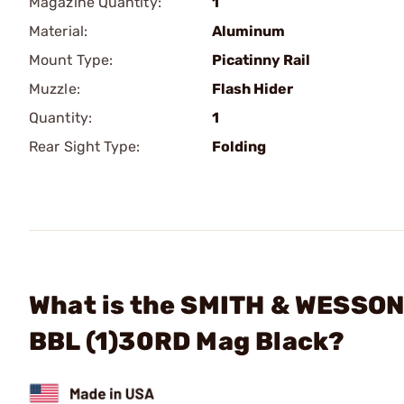
Magazine Quantity:
1
Material:
Aluminum
Mount Type:
Picatinny Rail
Muzzle:
Flash Hider
Quantity:
1
Rear Sight Type:
Folding
What is the SMITH & WESSON
BBL (1)30RD Mag Black?