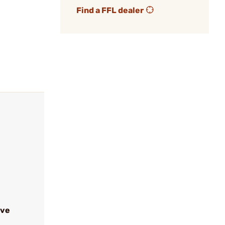
Find a FFL dealer
ive