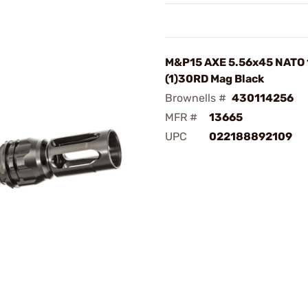
M&P15 AXE 5.56x45 NATO 
(1)30RD Mag Black
Brownells #
430114256
MFR #
13665
UPC
022188892109