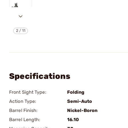
2
/
11
Specifications
Front Sight Type:
Folding
Action Type:
Semi-Auto
Barrel Finish:
Nickel-Boron
Barrel Length:
16.10