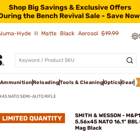
Shop Big Savings & Exclusive Offers
During the Bench Revival Sale - Save Now
 Aluma-Hyde II Matte Black Aerosol
$19.99
Ammunition
Reloading
Tools & Cleaning
Optics
Gear
X45 NATO SEMI-AUTO RIFLE
SMITH & WESSON - M&P
5.56x45 NATO 16.1" BBL
Mag Black