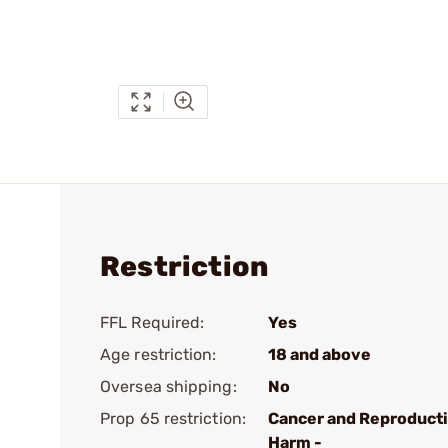
Restriction
FFL Required:
Yes
Age restriction:
18 and above
Oversea shipping:
No
Prop 65 restriction:
Cancer and Reproduct
Harm -