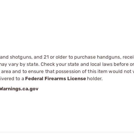
s and shotguns, and 21 or older to purchase handguns, recei
 vary by state. Check your state and local laws before ord
r area and to ensure that possession of this item would not 
ivered to a
Federal Firearms License
holder.
arnings.ca.gov