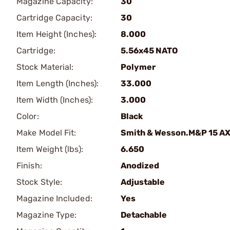
Magazine Capacity:
30
Cartridge Capacity:
30
Item Height (Inches):
8.000
Cartridge:
5.56x45 NATO
Stock Material:
Polymer
Item Length (Inches):
33.000
Item Width (Inches):
3.000
Color:
Black
Make Model Fit:
Smith & Wesson.M&P 15 A
Item Weight (lbs):
6.650
Finish:
Anodized
Stock Style:
Adjustable
Magazine Included:
Yes
Magazine Type:
Detachable