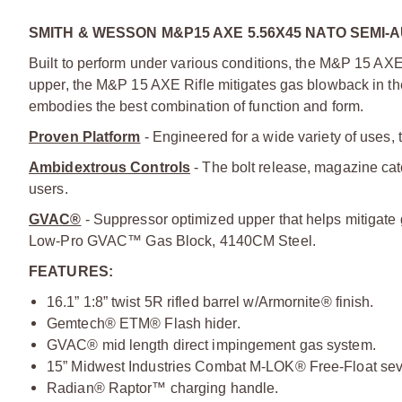
SMITH & WESSON M&P15 AXE 5.56X45 NATO SEMI-A
Built to perform under various conditions, the M&P 15 AXE
upper, the M&P 15 AXE Rifle mitigates gas blowback in th
embodies the best combination of function and form.
Proven Platform
- Engineered for a wide variety of uses, t
Ambidextrous Controls
- The bolt release, magazine cat
users.
GVAC®
- Suppressor optimized upper that helps mitigate
Low-Pro GVAC™ Gas Block, 4140CM Steel.
FEATURES:
16.1” 1:8” twist 5R rifled barrel w/Armornite® finish.
Gemtech® ETM® Flash hider.
GVAC® mid length direct impingement gas system.
15” Midwest Industries Combat M-LOK® Free-Float se
Radian® Raptor™ charging handle.