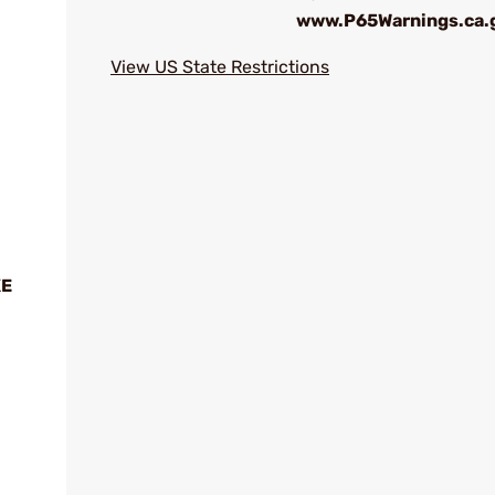
www.P65Warnings.ca.
View US State Restrictions
XE