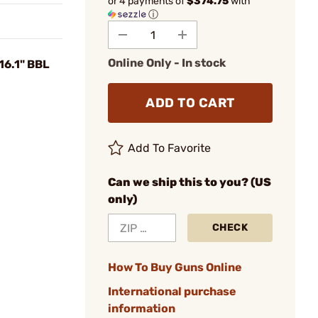
or 4 payments of
$374.75
with
ⓘ
Online Only - In stock
16.1" BBL
ADD TO CART
Add To Favorite
Can we ship this to you? (US
only)
CHECK
How To Buy Guns Online
International purchase
information