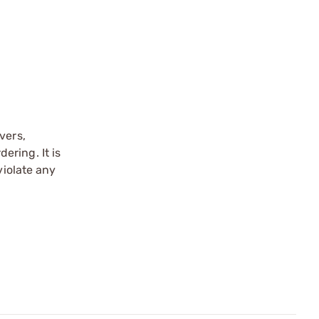
vers,
ering. It is
violate any