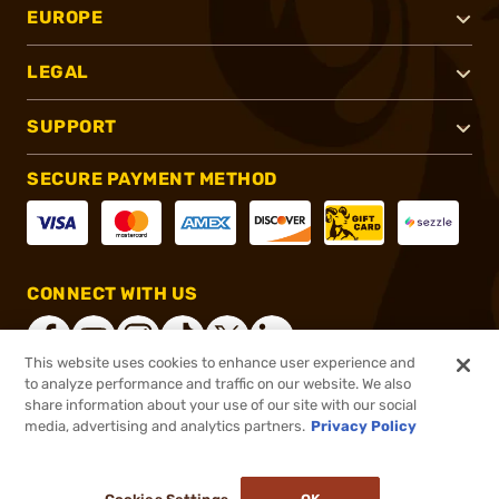
EUROPE
LEGAL
SUPPORT
SECURE PAYMENT METHOD
CONNECT WITH US
This website uses cookies to enhance user experience and
to analyze performance and traffic on our website. We also
share information about your use of our site with our social
®
2026, Brownells, Inc. All rights reserved.
media, advertising and analytics partners.
Privacy Policy
$1,369.99
Online Only - In stock
or 4 payments of
$342.50
with
ⓘ