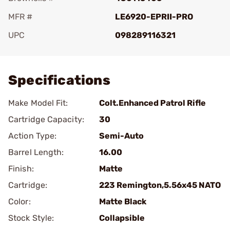
MFR #
LE6920-EPRII-PRO
UPC
098289116321
Add To Favorite
Specifications
Make Model Fit:
Colt.Enhanced Patrol Rifle
Cartridge Capacity:
30
Action Type:
Semi-Auto
Barrel Length:
16.00
Finish:
Matte
Cartridge:
223 Remington,5.56x45 NATO
Color:
Matte Black
Stock Style:
Collapsible