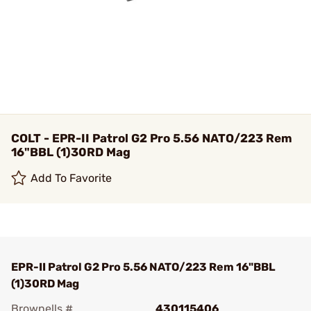
COLT - EPR-II Patrol G2 Pro 5.56 NATO/223 Rem
16"BBL (1)30RD Mag
Add To Favorite
EPR-II Patrol G2 Pro 5.56 NATO/223 Rem 16"BBL
(1)30RD Mag
Brownells #
430115406