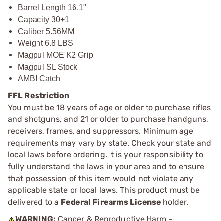
Barrel Length 16.1"
Capacity 30+1
Caliber 5.56MM
Weight 6.8 LBS
Magpul MOE K2 Grip
Magpul SL Stock
AMBI Catch
FFL Restriction
You must be 18 years of age or older to purchase rifles
and shotguns, and 21 or older to purchase handguns,
receivers, frames, and suppressors. Minimum age
requirements may vary by state. Check your state and
local laws before ordering. It is your responsibility to
fully understand the laws in your area and to ensure
that possession of this item would not violate any
applicable state or local laws. This product must be
delivered to a
Federal Firearms License
holder.
WARNING:
Cancer & Reproductive Harm -