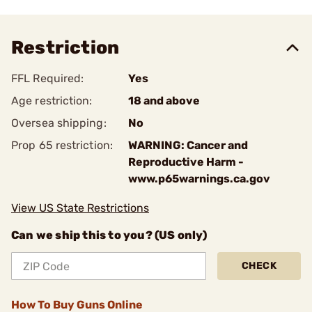
Restriction
FFL Required:
Yes
Age restriction:
18 and above
Oversea shipping:
No
Prop 65 restriction:
WARNING: Cancer and
Reproductive Harm -
www.p65warnings.ca.gov
View US State Restrictions
Can we ship this to you? (US only)
CHECK
How To Buy Guns Online