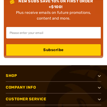
NEW SUBS SAVE 10% ON FIRST ORDER
+$100!
Plus receive emails on future promotions,
content and more.
Subscribe
SHOP
COMPANY INFO
CUSTOMER SERVICE