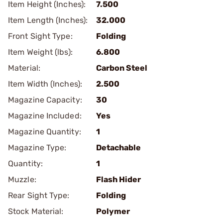
Item Height (Inches):
7.500
Item Length (Inches):
32.000
Front Sight Type:
Folding
Item Weight (lbs):
6.800
Material:
Carbon Steel
Item Width (Inches):
2.500
Magazine Capacity:
30
Magazine Included:
Yes
Magazine Quantity:
1
Magazine Type:
Detachable
Quantity:
1
Muzzle:
Flash Hider
Rear Sight Type:
Folding
Stock Material:
Polymer