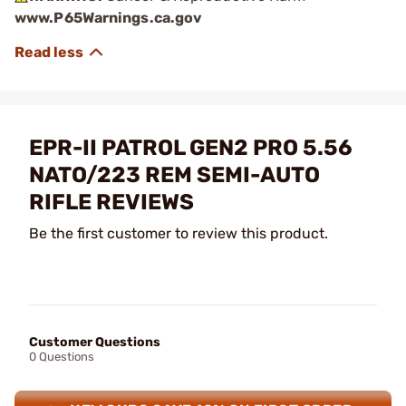
www.P65Warnings.ca.gov
EPR-II PATROL GEN2 PRO 5.56
NATO/223 REM SEMI-AUTO
RIFLE REVIEWS
Be the first customer to review this product.
Customer Questions
0 Questions