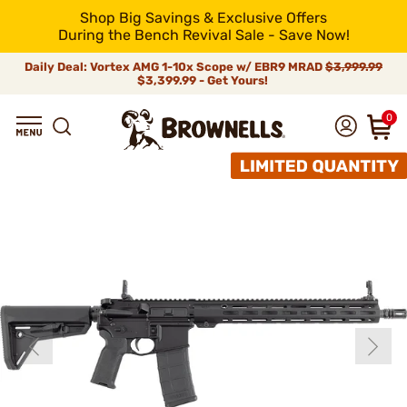
Shop Big Savings & Exclusive Offers
During the Bench Revival Sale - Save Now!
Daily Deal: Vortex AMG 1-10x Scope w/ EBR9 MRAD
$3,999.99
$3,399.99 - Get Yours!
0