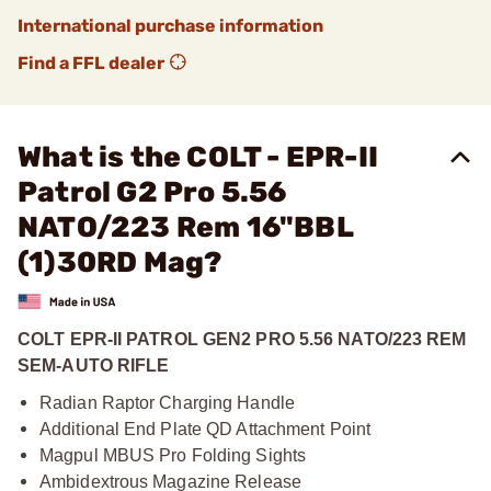
International purchase information
Find a FFL dealer
What is the COLT - EPR-II
Patrol G2 Pro 5.56
NATO/223 Rem 16"BBL
(1)30RD Mag?
COLT EPR-II PATROL GEN2 PRO 5.56 NATO/223 REM
SEM-AUTO RIFLE
Radian Raptor Charging Handle
Additional End Plate QD Attachment Point
Magpul MBUS Pro Folding Sights
Ambidextrous Magazine Release