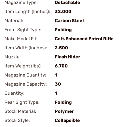
Magazine Type:
Detachable
Item Length (Inches):
32.000
Material:
Carbon Steel
Front Sight Type:
Folding
Make Model Fit:
Colt.Enhanced Patrol Rifle
Item Width (Inches):
2.500
Muzzle:
Flash Hider
Item Weight (lbs):
6.700
Magazine Quantity:
1
Magazine Capacity:
30
Quantity:
1
Rear Sight Type:
Folding
Stock Material:
Polymer
Stock Style:
Collapsible