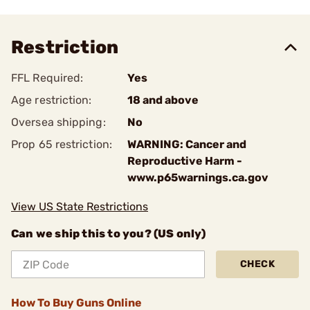
Restriction
FFL Required:
Yes
Age restriction:
18 and above
Oversea shipping:
No
Prop 65 restriction:
WARNING: Cancer and
Reproductive Harm -
www.p65warnings.ca.gov
View US State Restrictions
Can we ship this to you? (US only)
CHECK
How To Buy Guns Online