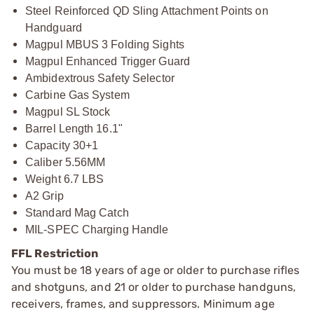
Steel Reinforced QD Sling Attachment Points on
Handguard
Magpul MBUS 3 Folding Sights
Magpul Enhanced Trigger Guard
Ambidextrous Safety Selector
Carbine Gas System
Magpul SL Stock
Barrel Length 16.1"
Capacity 30+1
Caliber 5.56MM
Weight 6.7 LBS
A2 Grip
Standard Mag Catch
MIL-SPEC Charging Handle
FFL Restriction
You must be 18 years of age or older to purchase rifles
and shotguns, and 21 or older to purchase handguns,
receivers, frames, and suppressors. Minimum age