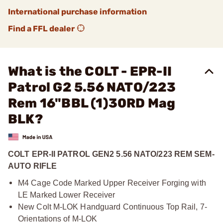
International purchase information
Find a FFL dealer
What is the COLT - EPR-II
Patrol G2 5.56 NATO/223
Rem 16"BBL (1)30RD Mag
BLK?
COLT EPR-II PATROL GEN2 5.56 NATO/223 REM SEM-
AUTO RIFLE
M4 Cage Code Marked Upper Receiver Forging with
LE Marked Lower Receiver
New Colt M-LOK Handguard Continuous Top Rail, 7-
Orientations of M-LOK