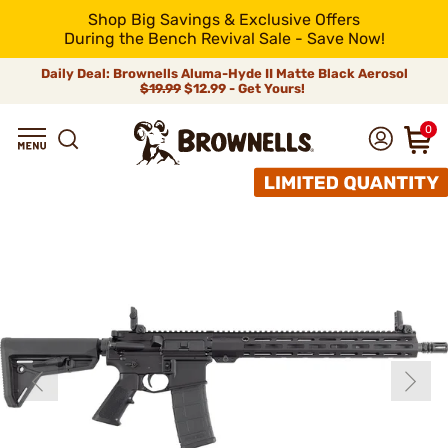
Shop Big Savings & Exclusive Offers
During the Bench Revival Sale - Save Now!
Daily Deal: Brownells Aluma-Hyde II Matte Black Aerosol
$19.99
$12.99 - Get Yours!
0