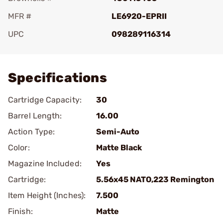
MFR #
LE6920-EPRII
UPC
098289116314
Add To Favorite
Specifications
Cartridge Capacity:
30
Barrel Length:
16.00
Action Type:
Semi-Auto
Color:
Matte Black
Magazine Included:
Yes
Cartridge:
5.56x45 NATO,223 Remington
Item Height (Inches):
7.500
Finish:
Matte