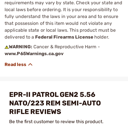
requirements may vary by state. Check your state and
local laws before ordering. It is your responsibility to
fully understand the laws in your area and to ensure
that possession of this item would not violate any
applicable state or local laws. This product must be
delivered to a
Federal Firearms License
holder.
WARNING:
Cancer & Reproductive Harm -
www.P65Warnings.ca.gov
EPR-II PATROL GEN2 5.56
NATO/223 REM SEMI-AUTO
RIFLE REVIEWS
Be the first customer to review this product.