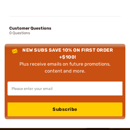
Customer Questions
0 Questions
NEW SUBS SAVE 10% ON FIRST ORDER
+$100!
Plus receive emails on future promotions,
content and more.
Subscribe