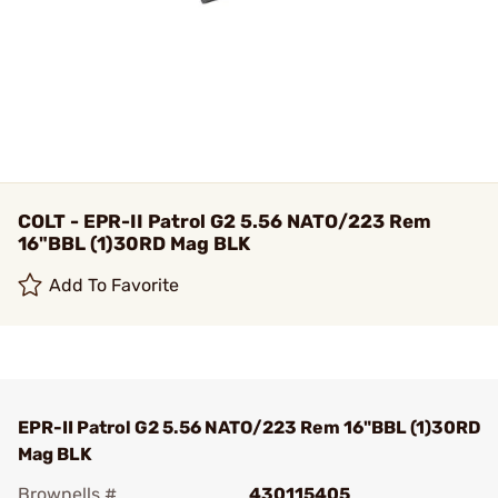
COLT - EPR-II Patrol G2 5.56 NATO/223 Rem
16"BBL (1)30RD Mag BLK
Add To Favorite
EPR-II Patrol G2 5.56 NATO/223 Rem 16"BBL (1)30RD
Mag BLK
Brownells #
430115405