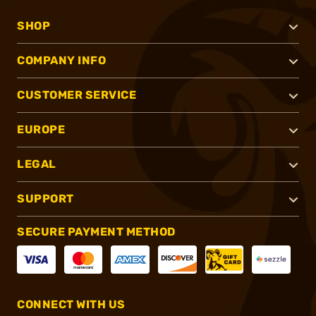
SHOP
COMPANY INFO
CUSTOMER SERVICE
EUROPE
LEGAL
SUPPORT
SECURE PAYMENT METHOD
CONNECT WITH US