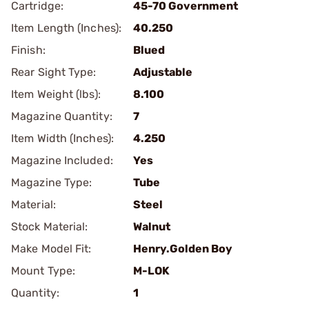
Cartridge:
45-70 Government
Item Length (Inches):
40.250
Finish:
Blued
Rear Sight Type:
Adjustable
Item Weight (lbs):
8.100
Magazine Quantity:
7
Item Width (Inches):
4.250
Magazine Included:
Yes
Magazine Type:
Tube
Material:
Steel
Stock Material:
Walnut
Make Model Fit:
Henry.Golden Boy
Mount Type:
M-LOK
Quantity:
1