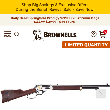
Shop Big Savings & Exclusive Offers
During the Bench Revival Sale - Save Now!
Daily Deal: Springfield Prodigy 1911 DS 20-rd 9mm Mags
$32.99
$29.99 - Get Yours!
0