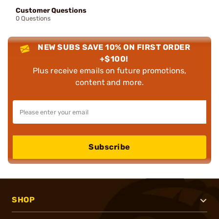
Customer Questions
0 Questions
NEW SUBS SAVE 10% ON FIRST ORDER
+$100!
Plus receive emails on future promotions,
content and more.
Subscribe
SHOP