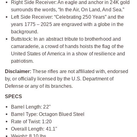
Right Side Receiver: An eagle and anchor in 24K gold
surrounds the words, “In the Air, On Land, And Sea.”
Left Side Receiver: “Celebrating 250 Years” and the
years 1775 – 2025 are engraved with a globe in the
background.
Buttstock: In an abstract tribute to brotherhood and
camaraderie, a crowd of hands hoists the flag of the
United States of America in a show of resilience and
patriotism.
Disclaimer:
These rifles are not affiliated with, endorsed
by, or officially licensed by the U.S. Department of
Defense or any of its branches.
SPECS
Barrel Length: 22"
Barrel Type: Octagon Blued Steel
Rate of Twist: 1:20
Overall Length: 41.1"
Weight: 8.10 lbs.