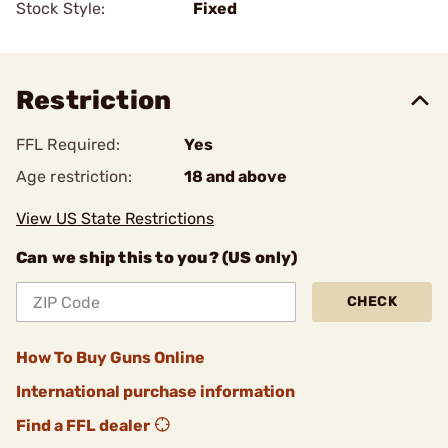
Stock Style:
Fixed
Restriction
FFL Required:
Yes
Age restriction:
18 and above
View US State Restrictions
Can we ship this to you? (US only)
CHECK
How To Buy Guns Online
International purchase information
Find a FFL dealer