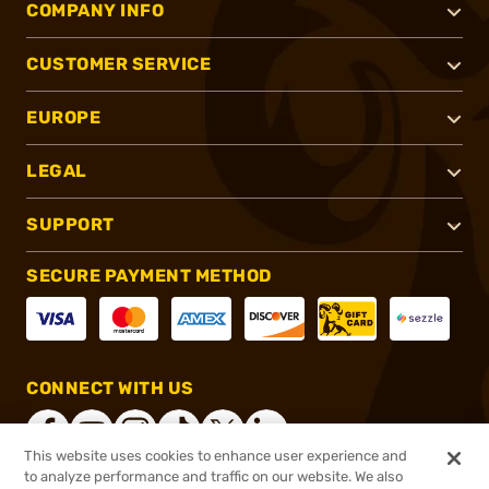
COMPANY INFO
CUSTOMER SERVICE
EUROPE
LEGAL
SUPPORT
SECURE PAYMENT METHOD
CONNECT WITH US
This website uses cookies to enhance user experience and
to analyze performance and traffic on our website. We also