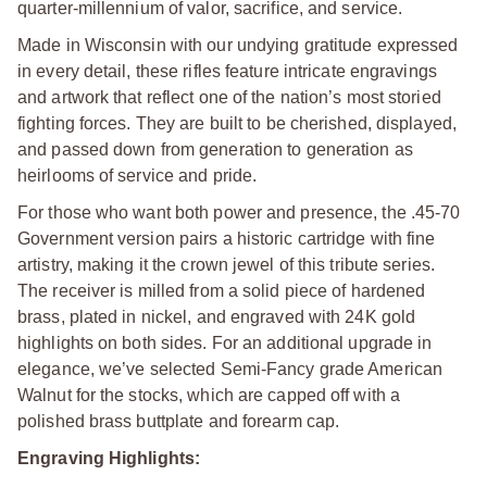
quarter-millennium of valor, sacrifice, and service.
Made in Wisconsin with our undying gratitude expressed
in every detail, these rifles feature intricate engravings
and artwork that reflect one of the nation’s most storied
fighting forces. They are built to be cherished, displayed,
and passed down from generation to generation as
heirlooms of service and pride.
For those who want both power and presence, the .45-70
Government version pairs a historic cartridge with fine
artistry, making it the crown jewel of this tribute series.
The receiver is milled from a solid piece of hardened
brass, plated in nickel, and engraved with 24K gold
highlights on both sides. For an additional upgrade in
elegance, we’ve selected Semi-Fancy grade American
Walnut for the stocks, which are capped off with a
polished brass buttplate and forearm cap.
Engraving Highlights: