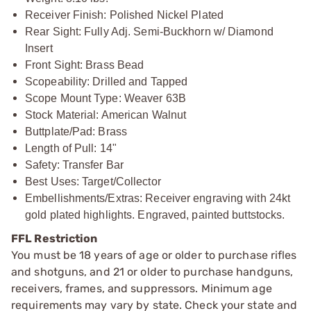
Receiver Finish: Polished Nickel Plated
Rear Sight: Fully Adj. Semi-Buckhorn w/ Diamond
Insert
Front Sight: Brass Bead
Scopeability: Drilled and Tapped
Scope Mount Type: Weaver 63B
Stock Material: American Walnut
Buttplate/Pad: Brass
Length of Pull: 14"
Safety: Transfer Bar
Best Uses: Target/Collector
Embellishments/Extras: Receiver engraving with 24kt
gold plated highlights. Engraved, painted buttstocks.
FFL Restriction
You must be 18 years of age or older to purchase rifles
and shotguns, and 21 or older to purchase handguns,
receivers, frames, and suppressors. Minimum age
requirements may vary by state. Check your state and