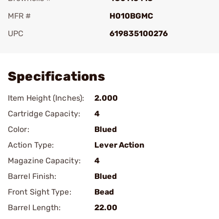
MFR #
H010BGMC
UPC
619835100276
Add To Favorite
Specifications
Item Height (Inches):
2.000
Cartridge Capacity:
4
Color:
Blued
Action Type:
Lever Action
Magazine Capacity:
4
Barrel Finish:
Blued
Front Sight Type:
Bead
Barrel Length:
22.00