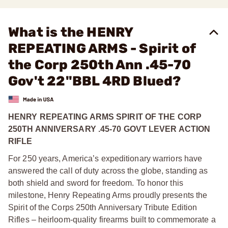
What is the HENRY
REPEATING ARMS - Spirit of
the Corp 250th Ann .45-70
Gov't 22"BBL 4RD Blued?
HENRY REPEATING ARMS SPIRIT OF THE CORP
250TH ANNIVERSARY .45-70 GOVT LEVER ACTION
RIFLE
For 250 years, America’s expeditionary warriors have
answered the call of duty across the globe, standing as
both shield and sword for freedom. To honor this
milestone, Henry Repeating Arms proudly presents the
Spirit of the Corps 250th Anniversary Tribute Edition
Rifles – heirloom-quality firearms built to commemorate a