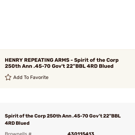
HENRY REPEATING ARMS - Spirit of the Corp
250th Ann .45-70 Gov't 22"BBL 4RD Blued
Add To Favorite
Spirit of the Corp 250th Ann .45-70 Gov't 22"BBL
4RD Blued
Brownells #
430115413