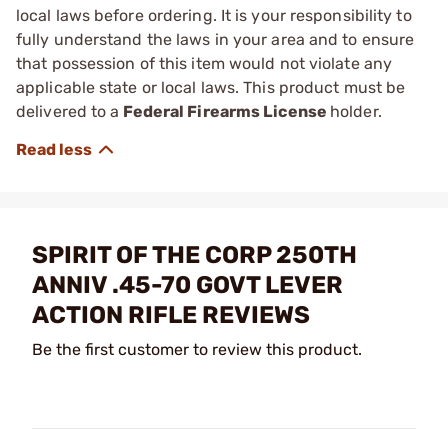
local laws before ordering. It is your responsibility to
fully understand the laws in your area and to ensure
that possession of this item would not violate any
applicable state or local laws. This product must be
delivered to a
Federal Firearms License
holder.
SPIRIT OF THE CORP 250TH
ANNIV .45-70 GOVT LEVER
ACTION RIFLE REVIEWS
Be the first customer to review this product.