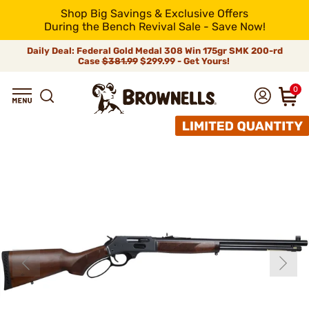
Shop Big Savings & Exclusive Offers
During the Bench Revival Sale - Save Now!
Daily Deal: Federal Gold Medal 308 Win 175gr SMK 200-rd
Case
$381.99
$299.99 - Get Yours!
0