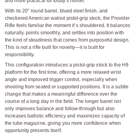
and more practical for today’s hunter.
With its 20″ round barrel, blued steel finish, and
checkered American walnut pistol-grip stock, the Provider
Rifle feels familiar the moment it’s shouldered. It balances
naturally, points smoothly, and settles into position with
the kind of steadiness that comes from purposeful design.
This is not a rifle built for novelty—it is built for
responsibility.
This configuration introduces a pistol-grip stock to the H9
platform for the first time, offering a more relaxed wrist
angle and improved trigger control, especially when
shooting from seated or supported positions. It is a subtle
change that makes a meaningful difference over the
course of a long day in the field. The longer barrel not
only improves balance and follow-through but also
increases ballistic efficiency and maximizes capacity of
the tube magazine, giving you more confidence when
opportunity presents itself.