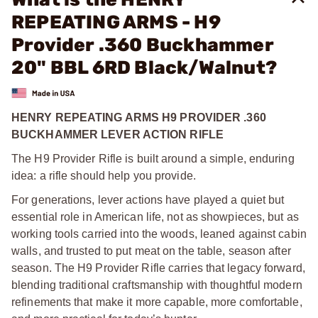
REPEATING ARMS - H9
Provider .360 Buckhammer
20" BBL 6RD Black/Walnut?
HENRY REPEATING ARMS H9 PROVIDER .360
BUCKHAMMER LEVER ACTION RIFLE
The H9 Provider Rifle is built around a simple, enduring
idea: a rifle should help you provide.
For generations, lever actions have played a quiet but
essential role in American life, not as showpieces, but as
working tools carried into the woods, leaned against cabin
walls, and trusted to put meat on the table, season after
season. The H9 Provider Rifle carries that legacy forward,
blending traditional craftsmanship with thoughtful modern
refinements that make it more capable, more comfortable,