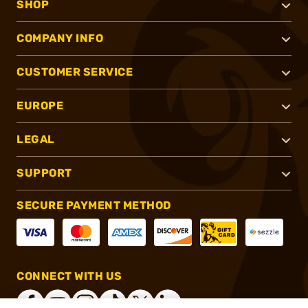
SHOP
COMPANY INFO
CUSTOMER SERVICE
EUROPE
LEGAL
SUPPORT
SECURE PAYMENT METHOD
CONNECT WITH US