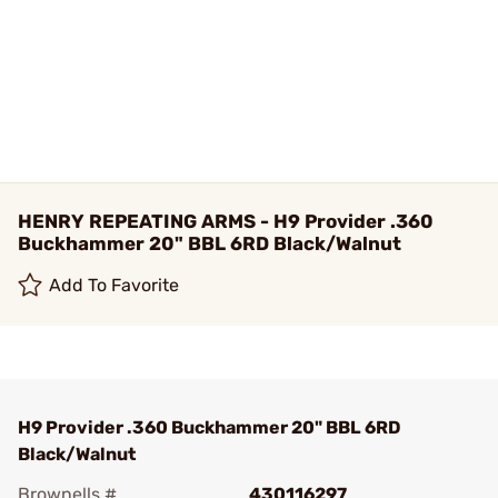
HENRY REPEATING ARMS - H9 Provider .360
Buckhammer 20" BBL 6RD Black/Walnut
Add To Favorite
H9 Provider .360 Buckhammer 20" BBL 6RD
Black/Walnut
Brownells #
430116297