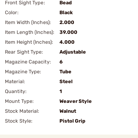
Front Sight Type:
Bead
Color:
Black
Item Width (Inches):
2.000
Item Length (Inches):
39.000
Item Height (Inches):
4.000
Rear Sight Type:
Adjustable
Magazine Capacity:
6
Magazine Type:
Tube
Material:
Steel
Quantity:
1
Mount Type:
Weaver Style
Stock Material:
Walnut
Stock Style:
Pistol Grip