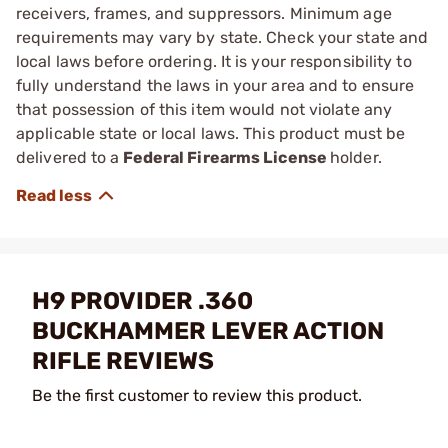
receivers, frames, and suppressors. Minimum age
requirements may vary by state. Check your state and
local laws before ordering. It is your responsibility to
fully understand the laws in your area and to ensure
that possession of this item would not violate any
applicable state or local laws. This product must be
delivered to a
Federal Firearms License
holder.
H9 PROVIDER .360
BUCKHAMMER LEVER ACTION
RIFLE REVIEWS
Be the first customer to review this product.