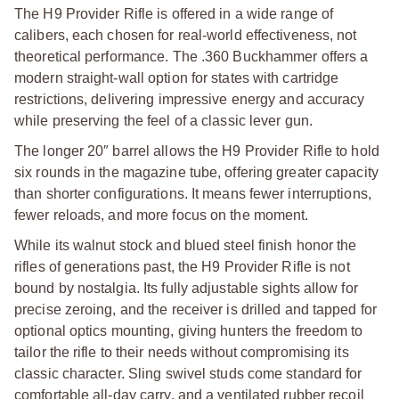
The H9 Provider Rifle is offered in a wide range of
calibers, each chosen for real-world effectiveness, not
theoretical performance.
The .360 Buckhammer offers a
modern straight-wall option for states with cartridge
restrictions, delivering impressive energy and accuracy
while preserving the feel of a classic lever gun.
The longer 20″ barrel allows the H9 Provider Rifle to hold
six rounds in the magazine tube, offering greater capacity
than shorter configurations. It means fewer interruptions,
fewer reloads, and more focus on the moment.
While its walnut stock and blued steel finish honor the
rifles of generations past, the H9 Provider Rifle is not
bound by nostalgia. Its fully adjustable sights allow for
precise zeroing, and the receiver is drilled and tapped for
optional optics mounting, giving hunters the freedom to
tailor the rifle to their needs without compromising its
classic character. Sling swivel studs come standard for
comfortable all-day carry, and a ventilated rubber recoil