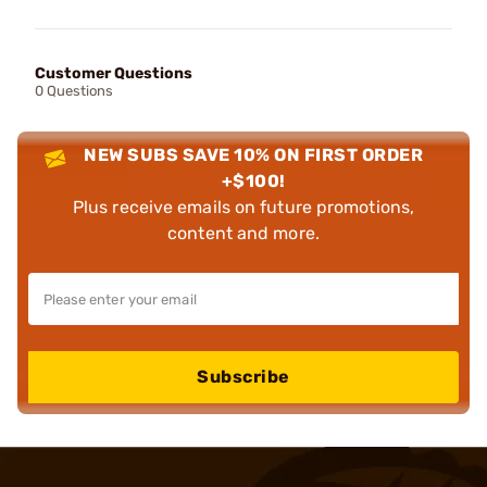
Customer Questions
0 Questions
NEW SUBS SAVE 10% ON FIRST ORDER
+$100!
Plus receive emails on future promotions,
content and more.
Subscribe