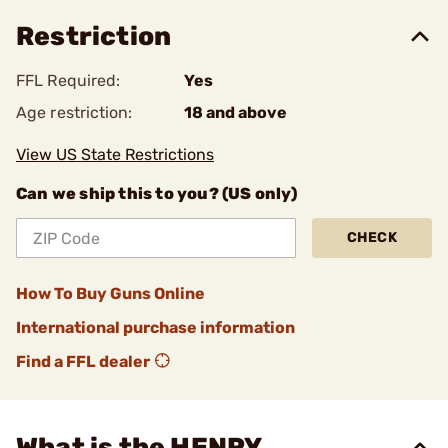
Restriction
FFL Required:
Yes
Age restriction:
18 and above
View US State Restrictions
Can we ship this to you? (US only)
CHECK
How To Buy Guns Online
International purchase information
Find a FFL dealer
What is the HENRY