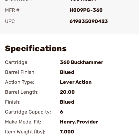
MFR #
H009PG-360
UPC
619835090423
Add To Favorite
Specifications
Cartridge:
360 Buckhammer
Barrel Finish:
Blued
Action Type:
Lever Action
Barrel Length:
20.00
Finish:
Blued
Cartridge Capacity:
6
Make Model Fit:
Henry.Provider
Item Weight (lbs):
7.000