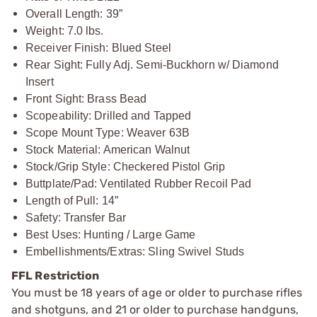
Overall Length: 39”
Weight: 7.0 lbs.
Receiver Finish: Blued Steel
Rear Sight: Fully Adj. Semi-Buckhorn w/ Diamond
Insert
Front Sight: Brass Bead
Scopeability: Drilled and Tapped
Scope Mount Type: Weaver 63B
Stock Material: American Walnut
Stock/Grip Style: Checkered Pistol Grip
Buttplate/Pad: Ventilated Rubber Recoil Pad
Length of Pull: 14”
Safety: Transfer Bar
Best Uses: Hunting / Large Game
Embellishments/Extras: Sling Swivel Studs
FFL Restriction
You must be 18 years of age or older to purchase rifles
and shotguns, and 21 or older to purchase handguns,