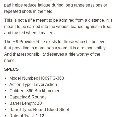
pad helps reduce fatigue during long range sessions or
repeated shots in the field.
This is not a rifle meant to be admired from a distance. It is
meant to be carried into the woods, leaned against a tree,
and trusted when it matters.
The H9 Provider Rifle exists for those who still believe
that providing is more than a word, it is a responsibility.
And that responsibility deserves a rifle worthy of the
name.
SPECS
Model Number: H009PG-360
Action Type: Lever Action
Caliber: .360 Buckhammer
Capacity: 6 Rounds
Barrel Length: 20”
Barrel Type: Round Blued Steel
Rate of Twist: 1:12