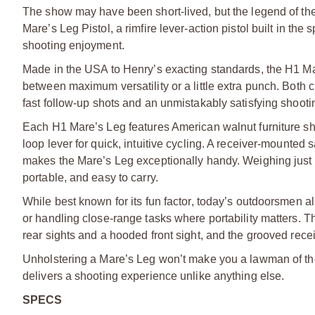
The show may have been short-lived, but the legend of the 
Mare’s Leg Pistol, a rimfire lever-action pistol built in the 
shooting enjoyment.
Made in the USA to Henry’s exacting standards, the H1 Mar
between maximum versatility or a little extra punch. Both 
fast follow-up shots and an unmistakably satisfying shoot
Each H1 Mare’s Leg features American walnut furniture shap
loop lever for quick, intuitive cycling. A receiver-mounte
makes the Mare’s Leg exceptionally handy. Weighing just o
portable, and easy to carry.
While best known for its fun factor, today’s outdoorsmen al
or handling close-range tasks where portability matters. T
rear sights and a hooded front sight, and the grooved recei
Unholstering a Mare’s Leg won’t make you a lawman of the 
delivers a shooting experience unlike anything else.
SPECS