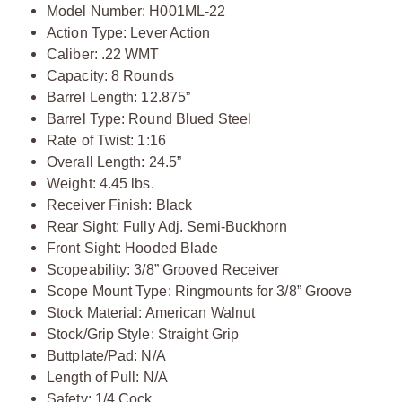
Model Number: H001ML-22
Action Type: Lever Action
Caliber: .22 WMT
Capacity: 8 Rounds
Barrel Length: 12.875”
Barrel Type: Round Blued Steel
Rate of Twist: 1:16
Overall Length: 24.5”
Weight: 4.45 lbs.
Receiver Finish: Black
Rear Sight: Fully Adj. Semi-Buckhorn
Front Sight: Hooded Blade
Scopeability: 3/8” Grooved Receiver
Scope Mount Type: Ringmounts for 3/8” Groove
Stock Material: American Walnut
Stock/Grip Style: Straight Grip
Buttplate/Pad: N/A
Length of Pull: N/A
Safety: 1/4 Cock