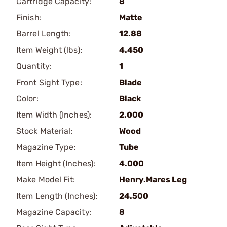
Cartridge Capacity:
8
Finish:
Matte
Barrel Length:
12.88
Item Weight (lbs):
4.450
Quantity:
1
Front Sight Type:
Blade
Color:
Black
Item Width (Inches):
2.000
Stock Material:
Wood
Magazine Type:
Tube
Item Height (Inches):
4.000
Make Model Fit:
Henry.Mares Leg
Item Length (Inches):
24.500
Magazine Capacity:
8