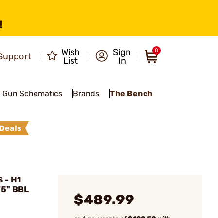
!
Wish
Sign
0
Support
List
In
Gun Schematics
Brands
The Bench
Deals
 - H1
75" BBL
$489.99