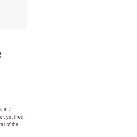
R
with a
, yet fired
ar of the