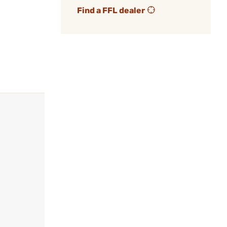
Find a FFL dealer