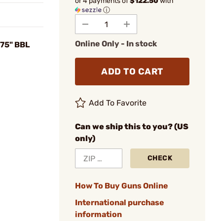
or 4 payments of
$122.50
with
ⓘ
Online Only - In stock
875" BBL
ADD TO CART
Add To Favorite
Can we ship this to you? (US
only)
CHECK
How To Buy Guns Online
International purchase
information