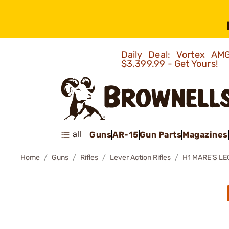
Daily Deal: Vortex 
$3,399.99 - Get Yours!
all
Guns
AR-15
Gun Parts
Magazines
Home
Guns
Rifles
Lever Action Rifles
H1 MARE'S LE