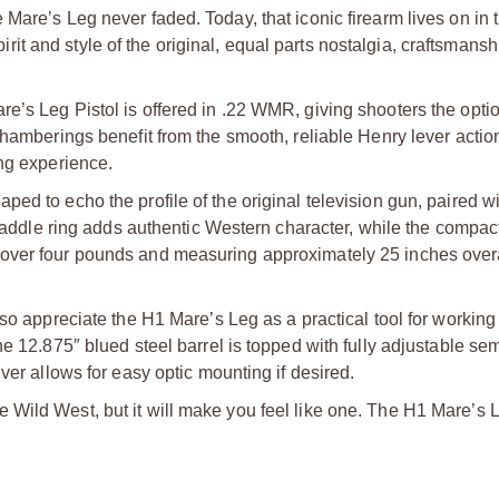
Mare’s Leg never faded. Today, that iconic firearm lives on in 
spirit and style of the original, equal parts nostalgia, craftsmans
e’s Leg Pistol is offered in .22 WMR, giving shooters the opti
chamberings benefit from the smooth, reliable Henry lever action
ing experience.
ed to echo the profile of the original television gun, paired wi
d saddle ring adds authentic Western character, while the compac
ver four pounds and measuring approximately 25 inches overall,
so appreciate the H1 Mare’s Leg as a practical tool for working 
he 12.875″ blued steel barrel is topped with fully adjustable s
ver allows for easy optic mounting if desired.
Wild West, but it will make you feel like one. The H1 Mare’s L