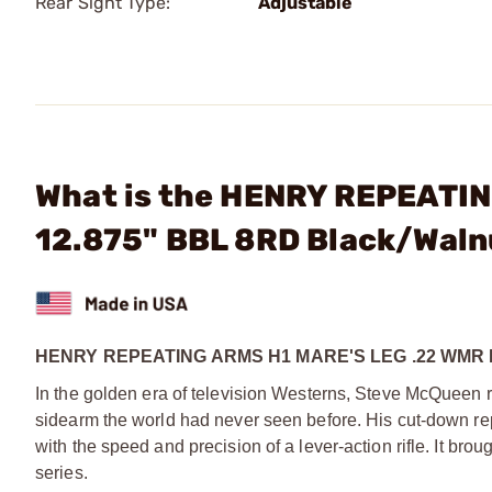
Rear Sight Type:
Adjustable
What is the HENRY REPEATIN
12.875" BBL 8RD Black/Waln
HENRY REPEATING ARMS H1 MARE'S LEG .22 WMR 
In the golden era of television Westerns, Steve McQueen 
sidearm the world had never seen before. His cut-down repe
with the speed and precision of a lever-action rifle. It bro
series.