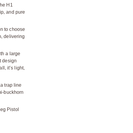
the H1
hip, and pure
on to choose
, delivering
th a large
t design
 it’s light,
a trap line
emi-buckhorn
eg Pistol