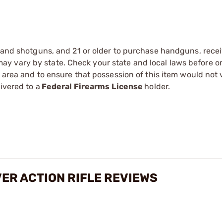
s and shotguns, and 21 or older to purchase handguns, recei
 vary by state. Check your state and local laws before ord
r area and to ensure that possession of this item would not 
ivered to a
Federal Firearms License
holder.
VER ACTION RIFLE REVIEWS