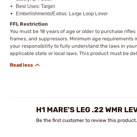
Best Uses: Target
Embellishments/Extras: Large Loop Lever
FFL Restriction
You must be 18 years of age or older to purchase rifle
frames, and suppressors. Minimum age requirements may
your responsibility to fully understand the laws in you
applicable state or local laws. This product must be del
H1 MARE'S LEG .22 WMR LE
Be the first customer to review this product.