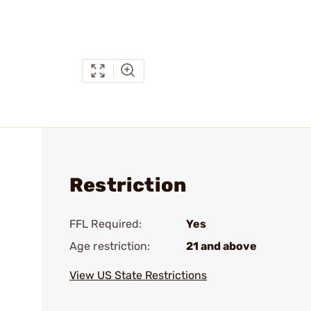
Restriction
FFL Required:
Yes
Age restriction:
21 and above
View US State Restrictions