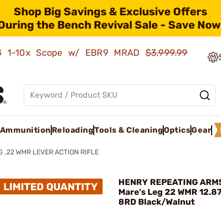
Shop Big Savings & Exclusive Offers
During the Bench Revival Sale - Save Now
AMG 1-10x Scope w/ EBR9 MRAD
$3,999.99
Ammunition
Reloading
Tools & Cleaning
Optics
Gear
G .22 WMR LEVER ACTION RIFLE
HENRY REPEATING ARMS
Mare's Leg 22 WMR 12.8
8RD Black/Walnut