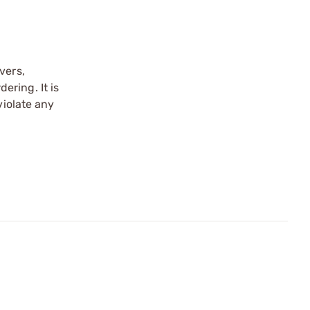
vers,
ering. It is
violate any