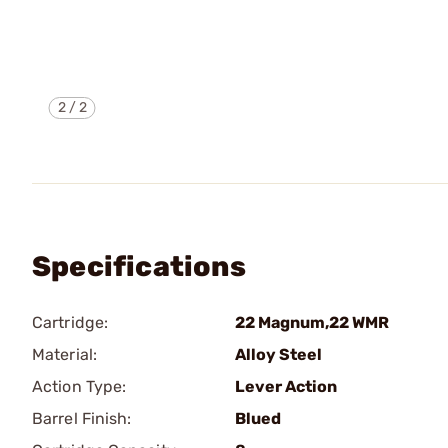
2
/
2
Specifications
Cartridge:
22 Magnum,22 WMR
Material:
Alloy Steel
Action Type:
Lever Action
Barrel Finish:
Blued