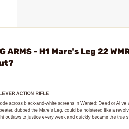
G ARMS - H1 Mare's Leg 22 WM
ut?
LEVER ACTION RIFLE
rode across black-and-white screens in Wanted: Dead or Alive 
ater, dubbed the Mare’s Leg, could be holstered like a revolver
ught outlaws to justice every week and quickly became the true st