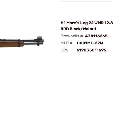
H1 Mare's Leg 22 WMR 12.
8RD Black/Walnut
Brownells #
430116265
MFR #
H001ML-22M
UPC
619835011695