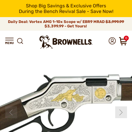
Shop Big Savings & Exclusive Offers
During the Bench Revival Sale - Save Now!
Daily Deal: Vortex AMG 1-10x Scope w/ EBR9 MRAD
$3,999.99
$3,399.99 - Get Yours!
0