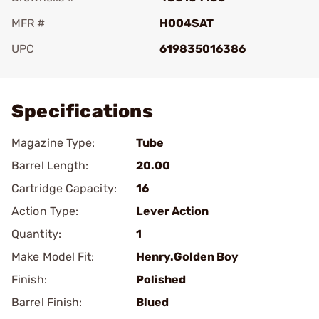
MFR #
H004SAT
UPC
619835016386
Add To Favorite
Specifications
Magazine Type:
Tube
Barrel Length:
20.00
Cartridge Capacity:
16
Action Type:
Lever Action
Quantity:
1
Make Model Fit:
Henry.Golden Boy
Finish:
Polished
Barrel Finish:
Blued