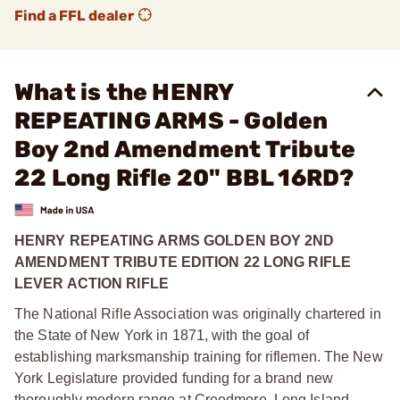
Find a FFL dealer
What is the HENRY
REPEATING ARMS - Golden
Boy 2nd Amendment Tribute
22 Long Rifle 20" BBL 16RD?
HENRY REPEATING ARMS GOLDEN BOY 2ND
AMENDMENT TRIBUTE EDITION 22 LONG RIFLE
LEVER ACTION RIFLE
The National Rifle Association was originally chartered in
the State of New York in 1871, with the goal of
establishing marksmanship training for riflemen. The New
York Legislature provided funding for a brand new
thoroughly modern range at Creedmore, Long Island,