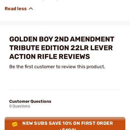
GOLDEN BOY 2ND AMENDMENT
TRIBUTE EDITION 22LR LEVER
ACTION RIFLE REVIEWS
Be the first customer to review this product.
Customer Questions
0 Questions
NEW SUBS SAVE 10% ON FIRST ORDER