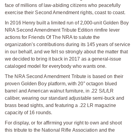
face of millions of law-abiding citizens who peacefully
exercise their Second Amendment rights, coast to coast.
In 2016 Henry built a limited run of 2,000-unit Golden Boy
NRA Second Amendment Tribute Edition rimfire lever
actions for Friends Of The NRA to salute the
organization’s contributions during its 145 years of service
in our behalf, and we felt so strongly about the matter that
we decided to bring it back in 2017 as a general-issue
cataloged model for everybody who wants one.
The NRA Second Amendment Tribute is based on their
proven Golden Boy platform, with 20” octagon blued
barrel and American walnut furniture, in .22 S/L/LR
caliber, wearing our standard adjustable semi-buck and
brass bead sights, and featuring a .22 LR magazine
capacity of 16 rounds.
For display, or for affirming your right to own and shoot
this tribute to the National Rifle Association and the