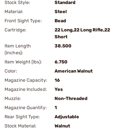
Stock Style:
Standard
Material:
Steel
Front Sight Type:
Bead
Cartridge:
22 Long,22 Long Rifle,22
Short
Item Length
38.500
(Inches):
Item Weight (lbs):
6.750
Color:
American Walnut
Magazine Capacity:
16
Magazine Included:
Yes
Muzzle:
Non-Threaded
Magazine Quantity:
1
Rear Sight Type:
Adjustable
Stock Material:
Walnut