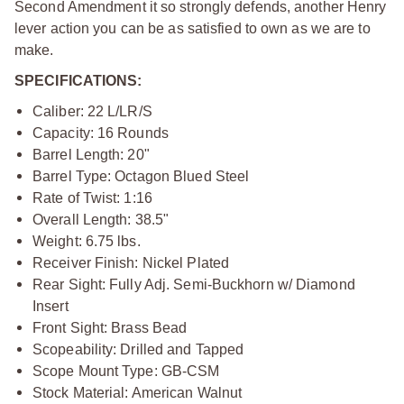
Second Amendment it so strongly defends, another Henry
lever action you can be as satisfied to own as we are to
make.
SPECIFICATIONS:
Caliber: 22 L/LR/S
Capacity: 16 Rounds
Barrel Length: 20"
Barrel Type: Octagon Blued Steel
Rate of Twist: 1:16
Overall Length: 38.5"
Weight: 6.75 lbs.
Receiver Finish: Nickel Plated
Rear Sight: Fully Adj. Semi-Buckhorn w/ Diamond
Insert
Front Sight: Brass Bead
Scopeability: Drilled and Tapped
Scope Mount Type: GB-CSM
Stock Material: American Walnut