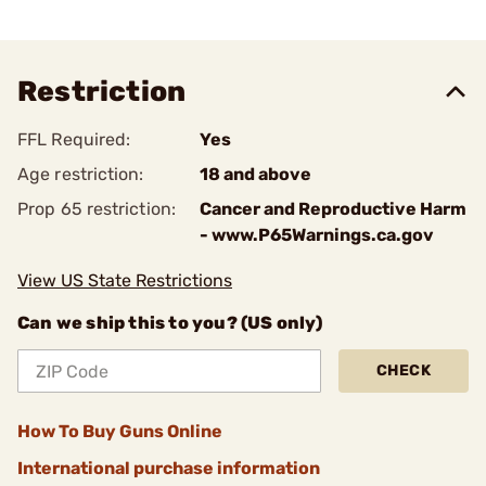
Restriction
FFL Required:
Yes
Age restriction:
18 and above
Prop 65 restriction:
Cancer and Reproductive Harm
- www.P65Warnings.ca.gov
View US State Restrictions
Can we ship this to you? (US only)
CHECK
How To Buy Guns Online
International purchase information