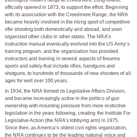
officially opened in 1873, to support the effort. Beginning
with its association with the Creedmore Range, the NRA
became heavily involved in the rising sport of competitive
rifle shooting both domestically and abroad, and soon
organized other clubs in other states. The NRA’s
instruction manual eventually evolved into the US Army’s
training program, and the organization has provided
instructors and training in several aspects of firearms
sports and safety that include rifles, handguns and
shotguns, to hundreds of thousands of new shooters of all
ages for well over 100 years.
In 1934, the NRA formed its Legislative Affairs Division,
and became increasingly active in the politics of gun
ownership with mounting pressure from more restrictive
legislation in the years following, creating the Institute For
Legislative Action (the NRA’s lobbying arm) in 1975.
Since then, as America’s oldest civil rights organization,
the NRA continues to be the leading national voice and