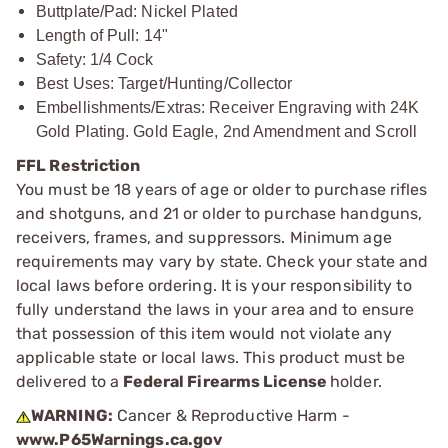
Buttplate/Pad: Nickel Plated
Length of Pull: 14"
Safety: 1/4 Cock
Best Uses: Target/Hunting/Collector
Embellishments/Extras: Receiver Engraving with 24K
Gold Plating. Gold Eagle, 2nd Amendment and Scroll
FFL Restriction
You must be 18 years of age or older to purchase rifles
and shotguns, and 21 or older to purchase handguns,
receivers, frames, and suppressors. Minimum age
requirements may vary by state. Check your state and
local laws before ordering. It is your responsibility to
fully understand the laws in your area and to ensure
that possession of this item would not violate any
applicable state or local laws. This product must be
delivered to a
Federal Firearms License
holder.
WARNING:
Cancer & Reproductive Harm -
www.P65Warnings.ca.gov