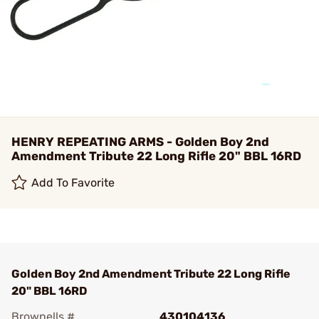
HENRY REPEATING ARMS - Golden Boy 2nd
Amendment Tribute 22 Long Rifle 20" BBL 16RD
Add To Favorite
Golden Boy 2nd Amendment Tribute 22 Long Rifle
20" BBL 16RD
Brownells #
430104136