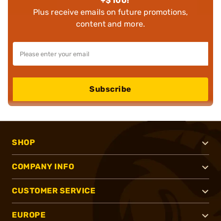
+$100!
Plus receive emails on future promotions,
content and more.
Subscribe
SHOP
COMPANY INFO
CUSTOMER SERVICE
EUROPE