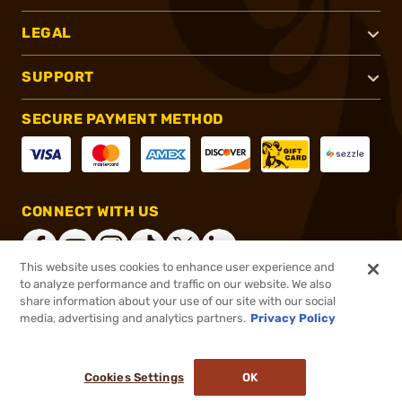
LEGAL
SUPPORT
SECURE PAYMENT METHOD
CONNECT WITH US
This website uses cookies to enhance user experience and
to analyze performance and traffic on our website. We also
share information about your use of our site with our social
®
2026, Brownells, Inc. All rights reserved.
media, advertising and analytics partners.
Privacy Policy
$1,015.99
Out of Stock
Cookies Settings
OK
NOTIFY ME