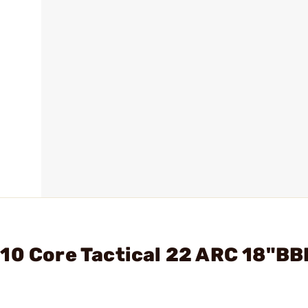
10 Core Tactical 22 ARC 18"BB