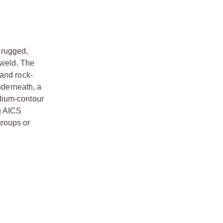
a rugged,
 weld. The
 and rock-
nderneath, a
dium-contour
g AICS
groups or