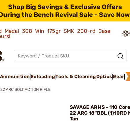
Shop Big Savings & Exclusive Offers
During the Bench Revival Sale - Save Now
old Medal 308 Win 175gr SMK 200-rd Case
ours!
Ammunition
Reloading
Tools & Cleaning
Optics
Gear
22 ARC BOLT ACTION RIFLE
SAVAGE ARMS - 110 Core 
22 ARC 18"BBL (1)10RD 
Tan