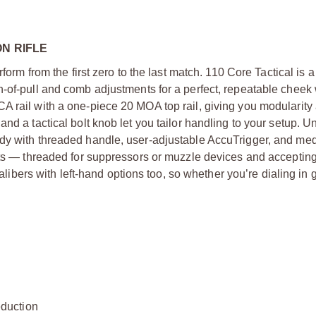
N RIFLE
form from the first zero to the last match. 110 Core Tactical is 
h-of-pull and comb adjustments for a perfect, repeatable cheek
A rail with a one-piece 20 MOA top rail, giving you modularity
nd a tactical bolt knob let you tailor handling to your setup. U
ody with threaded handle, user-adjustable AccuTrigger, and me
hots — threaded for suppressors or muzzle devices and acceptin
calibers with left-hand options too, so whether you’re dialing in 
duction