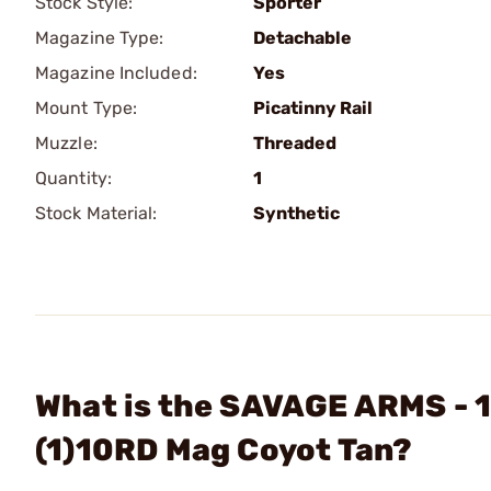
Stock Style:
Sporter
Magazine Type:
Detachable
Magazine Included:
Yes
Mount Type:
Picatinny Rail
Muzzle:
Threaded
Quantity:
1
Stock Material:
Synthetic
What is the SAVAGE ARMS - 1
(1)10RD Mag Coyot Tan?