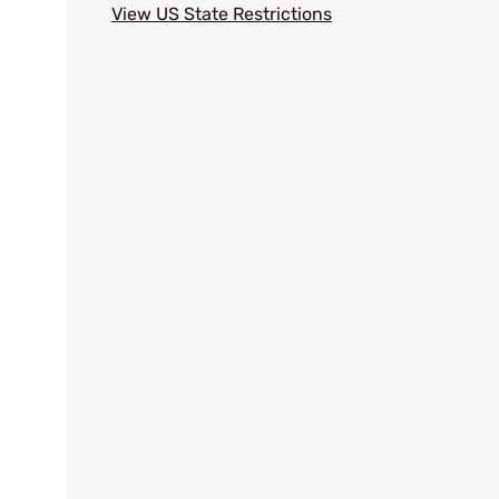
View US State Restrictions