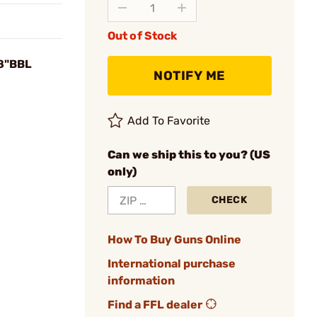
Out of Stock
18"BBL
NOTIFY ME
Add To Favorite
Can we ship this to you? (US
only)
CHECK
How To Buy Guns Online
International purchase
information
Find a FFL dealer