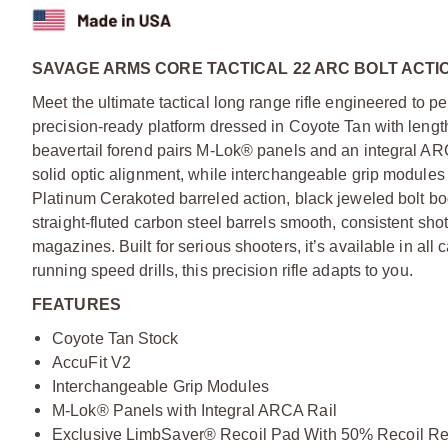
SAVAGE ARMS CORE TACTICAL 22 ARC BOLT ACTIO
Meet the ultimate tactical long range rifle engineered to per
precision-ready platform dressed in Coyote Tan with lengt
beavertail forend pairs M-Lok® panels and an integral ARC
solid optic alignment, while interchangeable grip modules a
Platinum Cerakoted barreled action, black jeweled bolt b
straight-fluted carbon steel barrels smooth, consistent s
magazines. Built for serious shooters, it’s available in all 
running speed drills, this precision rifle adapts to you.
FEATURES
Coyote Tan Stock
AccuFit V2
Interchangeable Grip Modules
M-Lok® Panels with Integral ARCA Rail
Exclusive LimbSaver® Recoil Pad With 50% Recoil Re