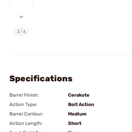
2
/
6
Specifications
Barrel Finish:
Cerakote
Action Type:
Bolt Action
Barrel Contour:
Medium
Action Length:
Short