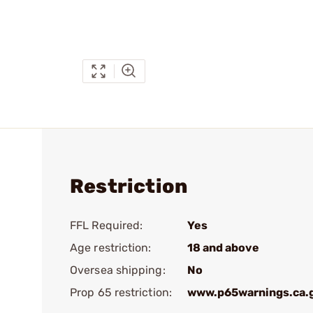
Restriction
FFL Required:
Yes
Age restriction:
18 and above
Oversea shipping:
No
Prop 65 restriction:
www.p65warnings.ca.