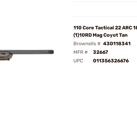
110 Core Tactical 22 ARC 
(1)10RD Mag Coyot Tan
Brownells #
430118341
MFR #
32667
UPC
011356326676