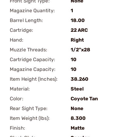
Front Sight Type:
None
Magazine Quantity:
1
Barrel Length:
18.00
Cartridge:
22 ARC
Hand:
Right
Muzzle Threads:
1/2"x28
Cartridge Capacity:
10
Magazine Capacity:
10
Item Height (Inches):
38.260
Material:
Steel
Color:
Coyote Tan
Rear Sight Type:
None
Item Weight (lbs):
8.300
Finish:
Matte