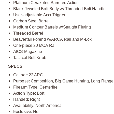
Platinum Cerakoted Barreled Action
Black Jeweled Bolt Body w/ Threaded Bolt Handle
User-adjustable AccuTrigger
Carbon Steel Barrel
Medium Contour Barrels w/Straight Fluting
Threaded Barrel
Beavertail Forend w/ARCA Rail and M-Lok
One-piece 20 MOA Rail
AICS Magazine
Tactical Bolt Knob
SPECS
Caliber: 22 ARC
Purpose: Competition, Big Game Hunting, Long Range
Firearm Type: Centerfire
Action Type: Bolt
Handed: Right
Availability: North America
Exclusive: No