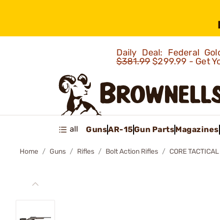
Daily Deal: Federal G
$381.99
$299.99 - Get Y
all
Guns
AR-15
Gun Parts
Magazines
Home
Guns
Rifles
Bolt Action Rifles
CORE TACTICAL 