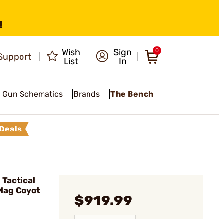
!
Wish
Sign
0
Support
List
In
Gun Schematics
Brands
The Bench
Deals
Tactical
Mag Coyot
$919.99