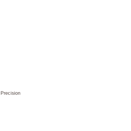
 Precision