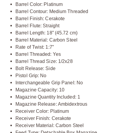
Barrel Color: Platinum
Barrel Contour: Medium Threaded
Barrel Finish: Cerakote
Barrel Flute: Straight
Barrel Length: 18” (45.72 cm)
Barrel Material: Carbon Steel
Rate of Twist: 1:7”
Barrel Threaded: Yes
Barrel Thread Size: 1/2x28
Bolt Release: Side
Pistol Grip: No
Interchangeable Grip Panel: No
Magazine Capacity: 10
Magazine Quantity Included: 1
Magazine Release: Ambidextrous
Receiver Color: Platinum
Receiver Finish: Cerakote
Receiver Material: Carbon Steel
Feed Type: Detachable Box Magazine