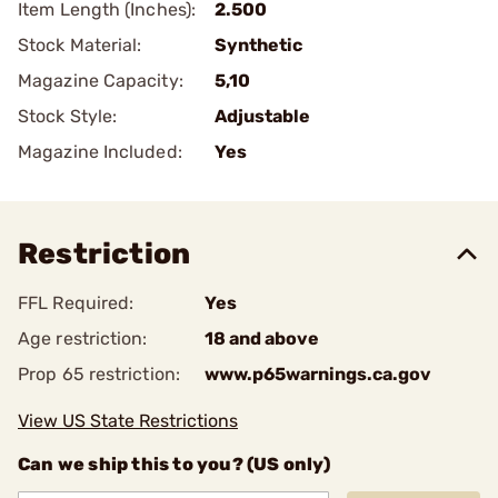
Item Length (Inches):
2.500
Stock Material:
Synthetic
Magazine Capacity:
5,10
Stock Style:
Adjustable
Magazine Included:
Yes
Restriction
FFL Required:
Yes
Age restriction:
18 and above
Prop 65 restriction:
www.p65warnings.ca.gov
View US State Restrictions
Can we ship this to you? (US only)