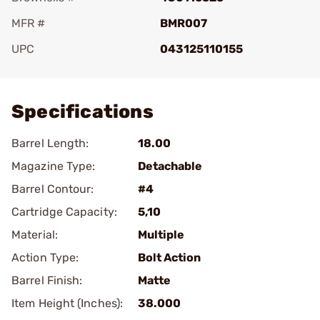
MFR #
BMR007
UPC
043125110155
Add To Favorite
Specifications
Barrel Length:
18.00
Magazine Type:
Detachable
Barrel Contour:
#4
Cartridge Capacity:
5,10
Material:
Multiple
Action Type:
Bolt Action
Barrel Finish:
Matte
Item Height (Inches):
38.000