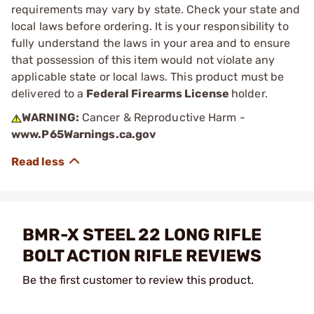
requirements may vary by state. Check your state and
local laws before ordering. It is your responsibility to
fully understand the laws in your area and to ensure
that possession of this item would not violate any
applicable state or local laws. This product must be
delivered to a
Federal Firearms License
holder.
WARNING:
Cancer & Reproductive Harm -
www.P65Warnings.ca.gov
BMR-X STEEL 22 LONG RIFLE
BOLT ACTION RIFLE REVIEWS
Be the first customer to review this product.