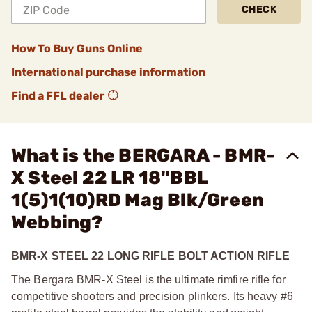
CHECK
How To Buy Guns Online
International purchase information
Find a FFL dealer
What is the BERGARA - BMR-
X Steel 22 LR 18"BBL
1(5)1(10)RD Mag Blk/Green
Webbing?
BMR-X STEEL 22 LONG RIFLE BOLT ACTION RIFLE
The Bergara BMR-X Steel is the ultimate rimfire rifle for
competitive shooters and precision plinkers. Its heavy #6