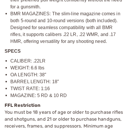
for a gunsmith.
BMR MAGAZINES: The slim-line magazine comes in
both 5-round and 10-round versions (both included).
Designed for seamless compatibility with all BMR
rifles, it supports calibers .22 LR, .22 WMR, and .17
HMR, offering versatility for any shooting need.
SPECS
CALIBER: .22LR
WEIGHT: 6.6 lbs
OA LENGTH: 38”
BARREL LENGTH: 18”
TWIST RATE: 1:16
MAGAZINE: 5 RD & 10 RD
FFL Restriction
You must be 18 years of age or older to purchase rifles
and shotguns, and 21 or older to purchase handguns,
receivers, frames, and suppressors. Minimum age