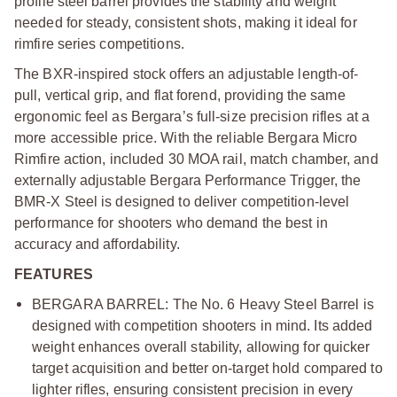
profile steel barrel provides the stability and weight
needed for steady, consistent shots, making it ideal for
rimfire series competitions.
The BXR-inspired stock offers an adjustable length-of-
pull, vertical grip, and flat forend, providing the same
ergonomic feel as Bergara’s full-size precision rifles at a
more accessible price. With the reliable Bergara Micro
Rimfire action, included 30 MOA rail, match chamber, and
externally adjustable Bergara Performance Trigger, the
BMR-X Steel is designed to deliver competition-level
performance for shooters who demand the best in
accuracy and affordability.
FEATURES
BERGARA BARREL: The No. 6 Heavy Steel Barrel is
designed with competition shooters in mind. Its added
weight enhances overall stability, allowing for quicker
target acquisition and better on-target hold compared to
lighter rifles, ensuring consistent precision in every