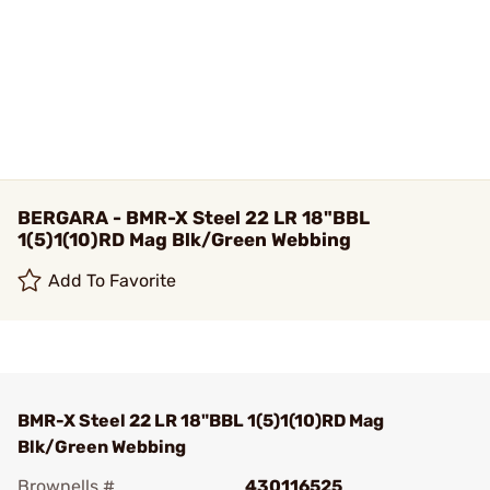
BERGARA - BMR-X Steel 22 LR 18"BBL
1(5)1(10)RD Mag Blk/Green Webbing
Add To Favorite
BMR-X Steel 22 LR 18"BBL 1(5)1(10)RD Mag
Blk/Green Webbing
Brownells #
430116525