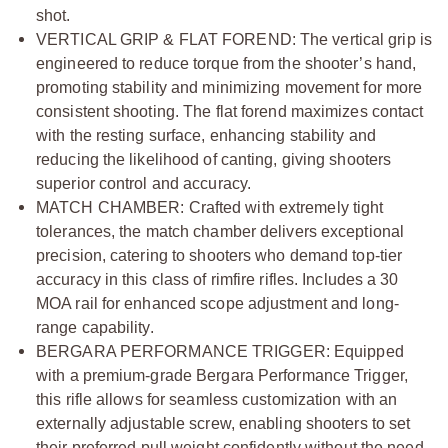
shot.
VERTICAL GRIP & FLAT FOREND: The vertical grip is
engineered to reduce torque from the shooter’s hand,
promoting stability and minimizing movement for more
consistent shooting. The flat forend maximizes contact
with the resting surface, enhancing stability and
reducing the likelihood of canting, giving shooters
superior control and accuracy.
MATCH CHAMBER: Crafted with extremely tight
tolerances, the match chamber delivers exceptional
precision, catering to shooters who demand top-tier
accuracy in this class of rimfire rifles. Includes a 30
MOA rail for enhanced scope adjustment and long-
range capability.
BERGARA PERFORMANCE TRIGGER: Equipped
with a premium-grade Bergara Performance Trigger,
this rifle allows for seamless customization with an
externally adjustable screw, enabling shooters to set
their preferred pull weight confidently without the need