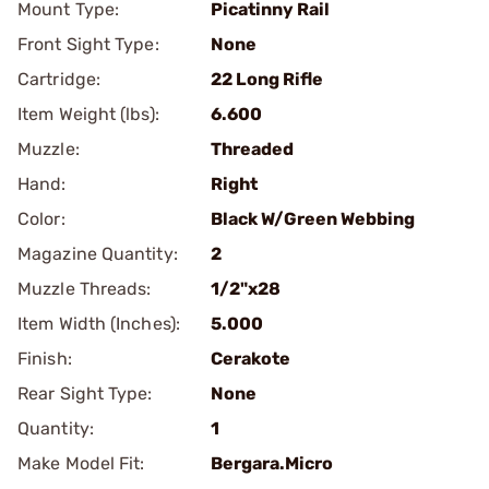
Mount Type:
Picatinny Rail
Front Sight Type:
None
Cartridge:
22 Long Rifle
Item Weight (lbs):
6.600
Muzzle:
Threaded
Hand:
Right
Color:
Black W/Green Webbing
Magazine Quantity:
2
Muzzle Threads:
1/2"x28
Item Width (Inches):
5.000
Finish:
Cerakote
Rear Sight Type:
None
Quantity:
1
Make Model Fit:
Bergara.Micro