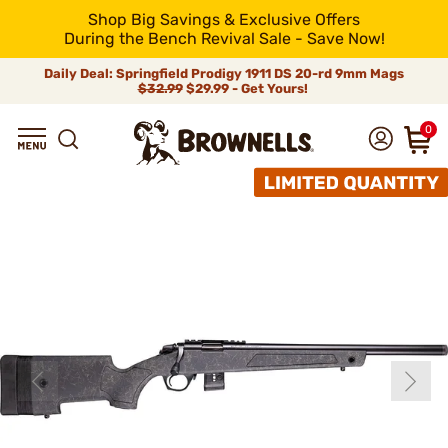
Shop Big Savings & Exclusive Offers
During the Bench Revival Sale - Save Now!
Daily Deal: Springfield Prodigy 1911 DS 20-rd 9mm Mags
$32.99
$29.99 - Get Yours!
0