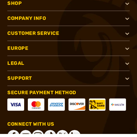
SHOP
COMPANY INFO
CUSTOMER SERVICE
EUROPE
LEGAL
SUPPORT
SECURE PAYMENT METHOD
CONNECT WITH US