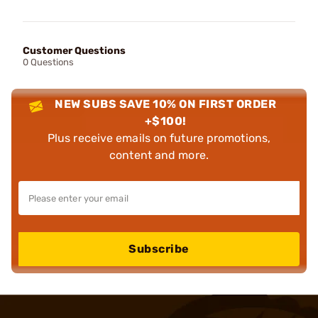
Customer Questions
0 Questions
NEW SUBS SAVE 10% ON FIRST ORDER
+$100!
Plus receive emails on future promotions,
content and more.
Subscribe