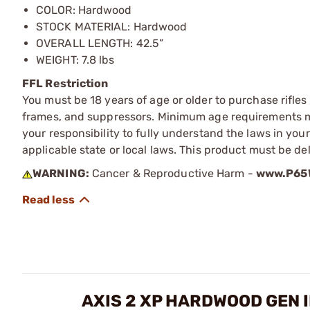
COLOR: Hardwood
STOCK MATERIAL: Hardwood
OVERALL LENGTH: 42.5”
WEIGHT: 7.8 lbs
FFL Restriction
You must be 18 years of age or older to purchase rifle
frames, and suppressors. Minimum age requirements may
your responsibility to fully understand the laws in you
applicable state or local laws. This product must be del
WARNING:
Cancer & Reproductive Harm -
www.P65W
AXIS 2 XP HARDWOOD GEN I