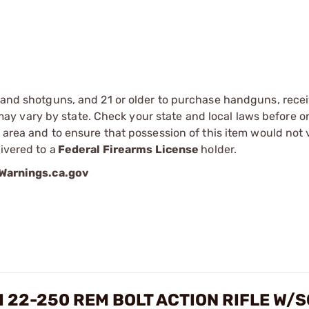
s and shotguns, and 21 or older to purchase handguns, recei
 vary by state. Check your state and local laws before ord
r area and to ensure that possession of this item would not 
ivered to a
Federal Firearms License
holder.
arnings.ca.gov
I 22-250 REM BOLT ACTION RIFLE W/