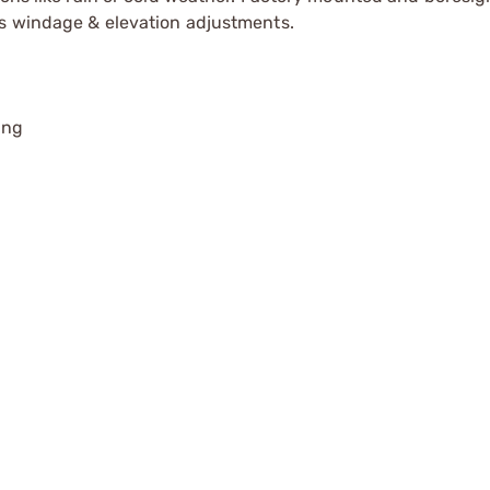
ss windage & elevation adjustments.
ing