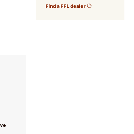
Find a FFL dealer
ive