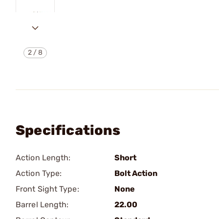
2
/
8
Specifications
Action Length:
Short
Action Type:
Bolt Action
Front Sight Type:
None
Barrel Length:
22.00