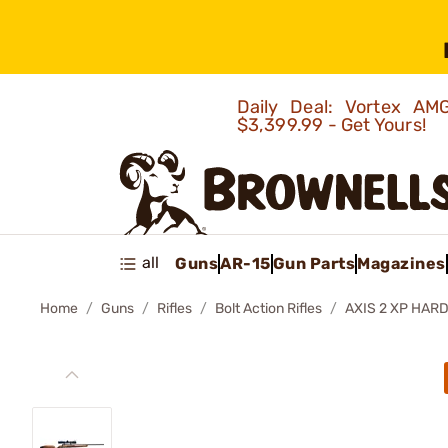
Daily Deal: Vortex 
$3,399.99 - Get Yours!
all
Guns
AR-15
Gun Parts
Magazines
Home
Guns
Rifles
Bolt Action Rifles
AXIS 2 XP HAR