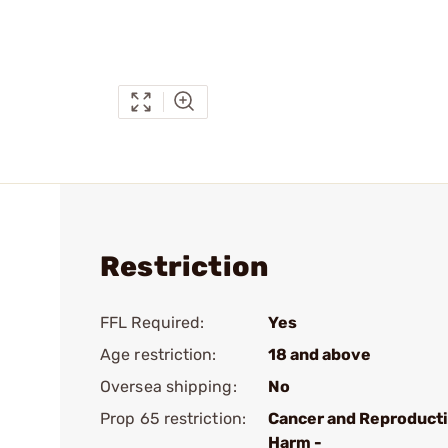
Restriction
FFL Required:
Yes
Age restriction:
18 and above
Oversea shipping:
No
Prop 65 restriction:
Cancer and Reproduct
Harm -