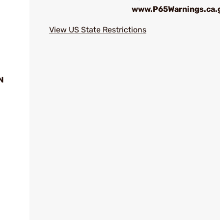
www.P65Warnings.ca.
View US State Restrictions
N