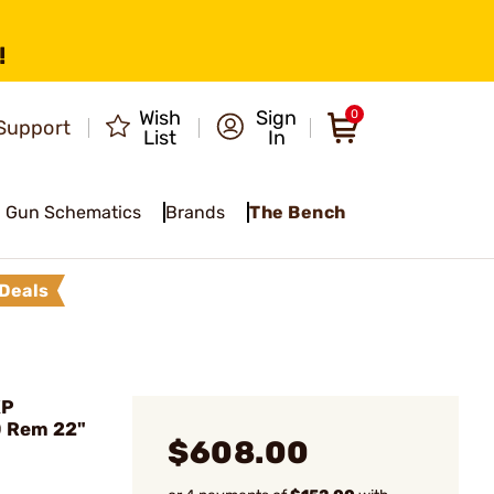
!
Wish
Sign
0
Support
List
In
Gun Schematics
Brands
The Bench
Deals
XP
0 Rem 22"
$608.00