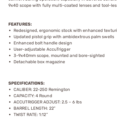
9x40 scope with fully multi-coated lenses and tool-le
FEATURES:
Redesigned, ergonomic stock with enhanced textur
Updated pistol grip with ambidextrous palm swells
Enhanced bolt handle design
User-adjustable AccuTrigger
3-9x40mm scope, mounted and bore-sighted
Detachable box magazine
SPECIFICATIONS:
CALIBER: 22-250 Remington
CAPACITY: 4 Round
ACCUTRIGGER ADJUST: 2.5 – 6 lbs
BARREL LENGTH: 22”
TWIST RATE: 1:12”