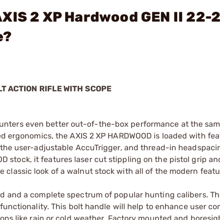
AXIS 2 XP Hardwood GEN II 22-
e?
LT ACTION RIFLE WITH SCOPE
unters even better out-of-the-box performance at the sa
oved ergonomics, the AXIS 2 XP HARDWOOD is loaded with fea
 the user-adjustable AccuTrigger, and thread-in headspacin
ock, it features laser cut stippling on the pistol grip an
classic look of a walnut stock with all of the modern feat
nd and a complete spectrum of popular hunting calibers. T
functionality. This bolt handle will help to enhance user co
ions like rain or cold weather. Factory mounted and boresi