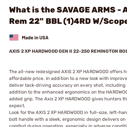
What is the SAVAGE ARMS - 
Rem 22" BBL (1)4RD W/Scop
AXIS 2 XP HARDWOOD GEN II 22-250 REMINGTON BO
The all-new redesigned AXIS 2 XP HARDWOOD offers h
affordable price. In addition to a new look with impr
deliver tack-driving accuracy on every shot, including
addition to the enhanced ergonomics on the HARDWOOD st
added grip. The Axis 2 XP HARDWOOD gives hunters the 
expect.
Look for the AXIS 2 XP HARDWOOD in full-size, left-ha
bolt handle with a sleek, ergonomic design delivers on 
comfort during operation, especially in adverse condit