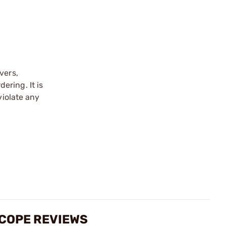
vers,
ering. It is
violate any
SCOPE REVIEWS