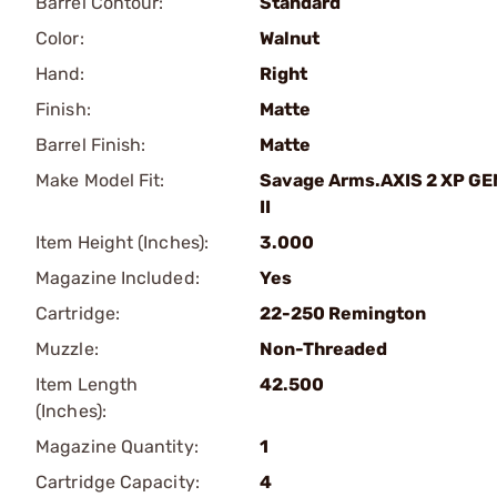
Barrel Contour:
Standard
Color:
Walnut
Hand:
Right
Finish:
Matte
Barrel Finish:
Matte
Make Model Fit:
Savage Arms.AXIS 2 XP GE
II
Item Height (Inches):
3.000
Magazine Included:
Yes
Cartridge:
22-250 Remington
Muzzle:
Non-Threaded
Item Length
42.500
(Inches):
Magazine Quantity:
1
Cartridge Capacity:
4