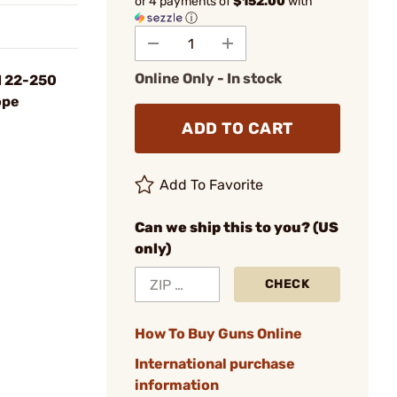
or 4 payments of
$152.00
with
ⓘ
Online Only - In stock
I 22-250
ope
ADD TO CART
Add To Favorite
Can we ship this to you? (US
only)
CHECK
How To Buy Guns Online
International purchase
information