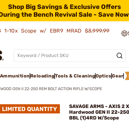
Shop Big Savings & Exclusive Offers
During the Bench Revival Sale - Save Now
AMG 1-10x Scope w/ EBR9 MRAD
$3,999.99
Ammunition
Reloading
Tools & Cleaning
Optics
Gear
DWOOD GEN II 22-250 REM BOLT ACTION RIFLE W/SCOPE
SAVAGE ARMS - AXIS 2 
Hardwood GEN II 22-25
BBL (1)4RD W/Scope