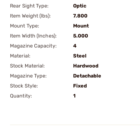
Rear Sight Type:
Optic
Item Weight (lbs):
7.800
Mount Type:
Mount
Item Width (Inches):
5.000
Magazine Capacity:
4
Material:
Steel
Stock Material:
Hardwood
Magazine Type:
Detachable
Stock Style:
Fixed
Quantity:
1