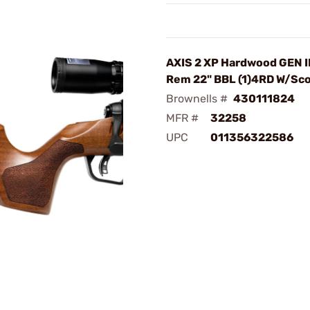
AXIS 2 XP Hardwood GEN I
Rem 22" BBL (1)4RD W/Sc
Brownells #
430111824
MFR #
32258
UPC
011356322586