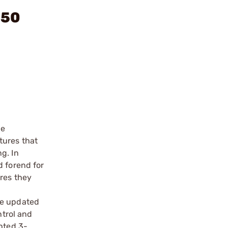
250
me
tures that
g. In
d forend for
ures they
he updated
ntrol and
ghted 3-