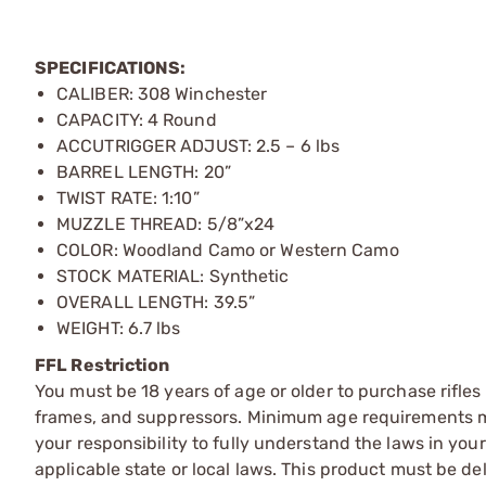
SPECIFICATIONS:
CALIBER: 308 Winchester
CAPACITY: 4 Round
ACCUTRIGGER ADJUST: 2.5 – 6 lbs
BARREL LENGTH: 20”
TWIST RATE: 1:10”
MUZZLE THREAD: 5/8”x24
COLOR: Woodland Camo or Western Camo
STOCK MATERIAL: Synthetic
OVERALL LENGTH: 39.5”
WEIGHT: 6.7 lbs
FFL Restriction
You must be 18 years of age or older to purchase rifle
frames, and suppressors. Minimum age requirements may
your responsibility to fully understand the laws in you
applicable state or local laws. This product must be del