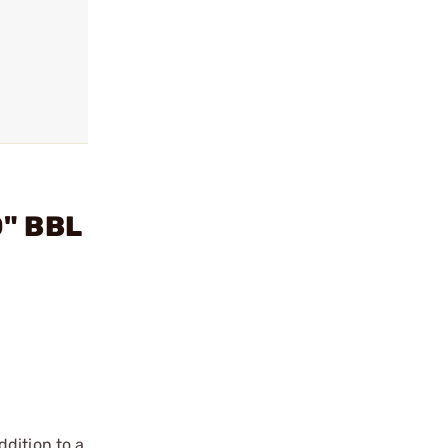
0" BBL
dition to a