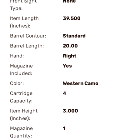
Front Sight
None
Type:
Item Length
39.500
(Inches):
Barrel Contour:
Standard
Barrel Length:
20.00
Hand:
Right
Magazine
Yes
Included:
Color:
Western Camo
Cartridge
4
Capacity:
Item Height
3.000
(Inches):
Magazine
1
Quantity: