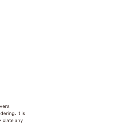
vers,
ering. It is
violate any