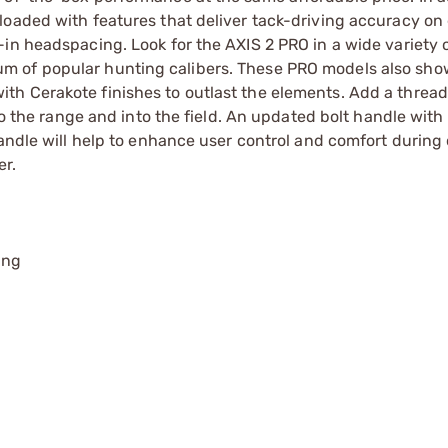
oaded with features that deliver tack-driving accuracy on 
n headspacing. Look for the AXIS 2 PRO in a wide variety of
m of popular hunting calibers. These PRO models also sho
h Cerakote finishes to outlast the elements. Add a thread
to the range and into the field. An updated bolt handle with 
handle will help to enhance user control and comfort during 
er.
ing