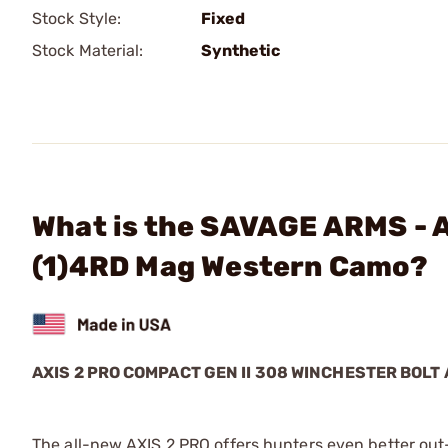
Stock Style:
Fixed
Stock Material:
Synthetic
What is the SAVAGE ARMS - 
(1)4RD Mag Western Camo?
AXIS 2 PRO COMPACT GEN II 308 WINCHESTER BOLT 
The all-new AXIS 2 PRO offers hunters even better out