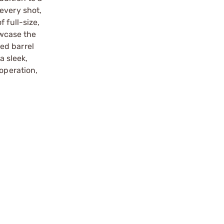
every shot,
 full-size,
wcase the
ed barrel
a sleek,
operation,