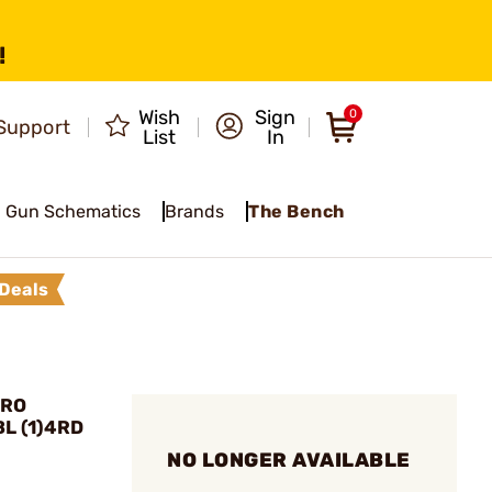
!
Wish
Sign
0
Support
List
In
Gun Schematics
Brands
The Bench
Deals
PRO
BL (1)4RD
NO LONGER AVAILABLE