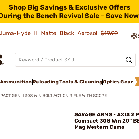
Shop Big Savings & Exclusive Offers
During the Bench Revival Sale - Save Now
 Aluma-Hyde II Matte Black Aerosol
$19.99
Ammunition
Reloading
Tools & Cleaning
Optics
Gear
PACT GEN II 308 WIN BOLT ACTION RIFLE WITH SCOPE
SAVAGE ARMS - AXIS 2 
Compact 308 Win 20" B
Mag Western Camo