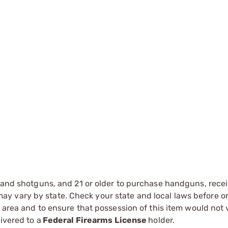
s and shotguns, and 21 or older to purchase handguns, recei
 vary by state. Check your state and local laws before ord
r area and to ensure that possession of this item would not 
ivered to a
Federal Firearms License
holder.