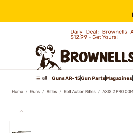
Daily Deal: Brownells
$12.99 - Get Yours!
all
Guns
AR-15
Gun Parts
Magazines
Home
Guns
Rifles
Bolt Action Rifles
AXIS 2 PRO COM