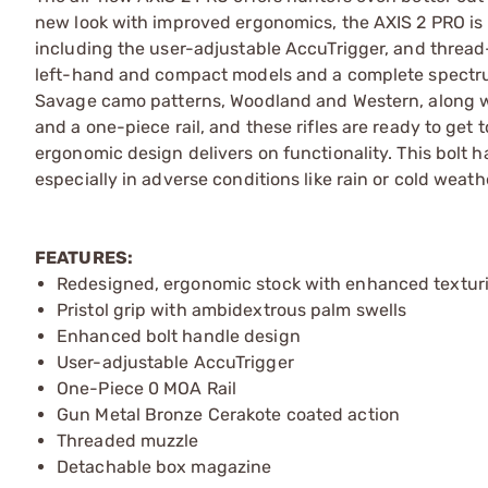
new look with improved ergonomics, the AXIS 2 PRO is l
including the user-adjustable AccuTrigger, and thread-i
left-hand and compact models and a complete spectru
Savage camo patterns, Woodland and Western, along wit
and a one-piece rail, and these rifles are ready to get 
ergonomic design delivers on functionality. This bolt 
especially in adverse conditions like rain or cold weath
FEATURES:
Redesigned, ergonomic stock with enhanced textur
Pristol grip with ambidextrous palm swells
Enhanced bolt handle design
User-adjustable AccuTrigger
One-Piece 0 MOA Rail
Gun Metal Bronze Cerakote coated action
Threaded muzzle
Detachable box magazine