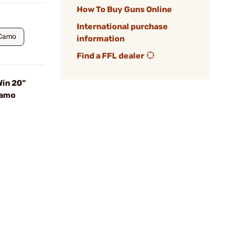
How To Buy Guns Online
International purchase
 Camo
information
Find a FFL dealer
in 20"
Camo