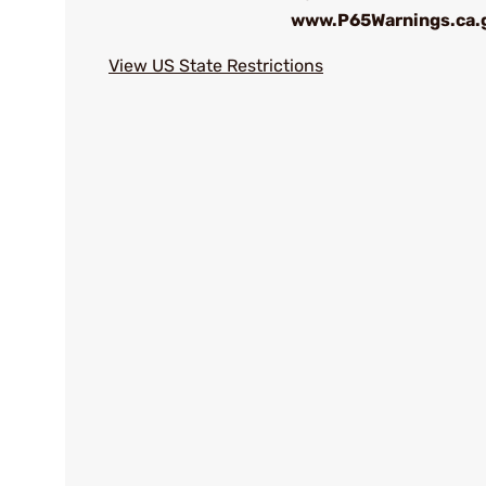
www.P65Warnings.ca.
View US State Restrictions