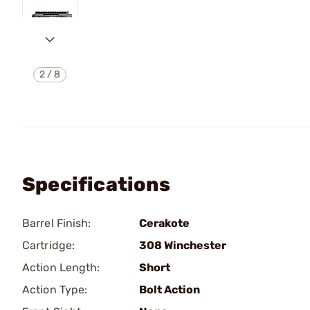
2
/
8
Specifications
Barrel Finish:
Cerakote
Cartridge:
308 Winchester
Action Length:
Short
Action Type:
Bolt Action