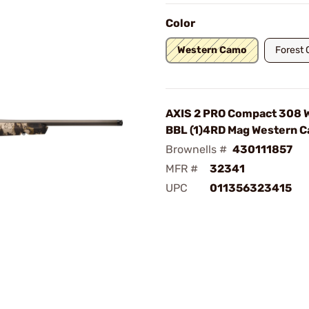
Color
Western Camo
Forest
AXIS 2 PRO Compact 308 W
BBL (1)4RD Mag Western 
Brownells #
430111857
MFR #
32341
UPC
011356323415