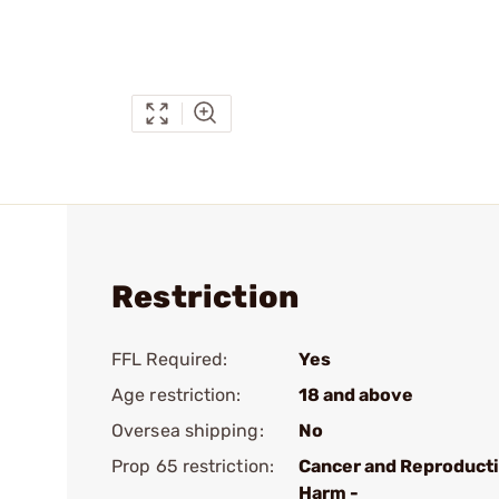
Restriction
FFL Required:
Yes
Age restriction:
18 and above
Oversea shipping:
No
Prop 65 restriction:
Cancer and Reproduct
Harm -