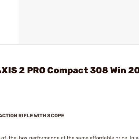
AXIS 2 PRO Compact 308 Win 2
ACTION RIFLE WITH SCOPE
-of-the-box performance at the same affordable price. In ad