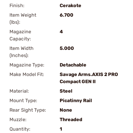
Finish:
Cerakote
Item Weight
6.700
(lbs):
Magazine
4
Capacity:
Item Width
5.000
(Inches):
Magazine Type:
Detachable
Make Model Fit:
Savage Arms.AXIS 2 PRO
Compact GEN II
Material:
Steel
Mount Type:
Picatinny Rail
Rear Sight Type:
None
Muzzle:
Threaded
Quantity:
1